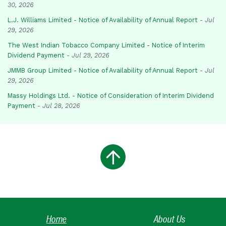
30, 2026
L.J. Williams Limited - Notice of Availability of Annual Report
-
Jul
29, 2026
The West Indian Tobacco Company Limited - Notice of Interim
Dividend Payment
-
Jul 29, 2026
JMMB Group Limited - Notice of Availability of Annual Report
-
Jul
29, 2026
Massy Holdings Ltd. - Notice of Consideration of Interim Dividend
Payment
-
Jul 28, 2026
Home
About Us