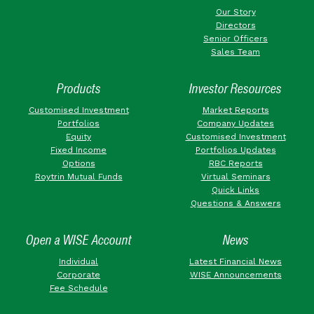
Our Story
Directors
Senior Officers
Sales Team
Products
Investor Resources
Customised Investment
Market Reports
Portfolios
Company Updates
Equity
Customised Investment
Fixed Income
Portfolios Updates
Options
RBC Reports
Roytrin Mutual Funds
Virtual Seminars
Quick Links
Questions & Answers
Open a WISE Account
News
Individual
Latest Financial News
Corporate
WISE Announcements
Fee Schedule