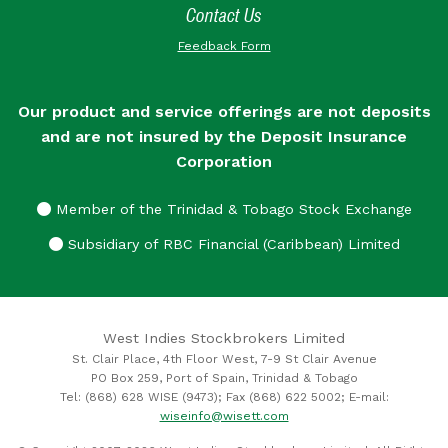
Contact Us
Feedback Form
Our product and service offerings are not deposits
and are not insured by the Deposit Insurance
Corporation
Member of the Trinidad & Tobago Stock Exchange
Subsidiary of RBC Financial (Caribbean) Limited
West Indies Stockbrokers Limited
St. Clair Place, 4th Floor West, 7-9 St Clair Avenue
PO Box 259, Port of Spain, Trinidad & Tobago
Tel: (868) 628 WISE (9473); Fax (868) 622 5002; E-mail:
wiseinfo@wisett.com