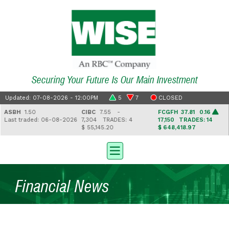
Securing Your Future Is Our Main Investment
Updated: 07-08-2026 - 12:00PM
5
7
CLOSED
ASBH
1.50
CIBC
7.55 -
FCGFH
37.81 0.16
Last traded: 06-08-2026
7,304
TRADES: 4
17,150
TRADES: 14
$ 55,145.20
$ 648,418.97
Financial News