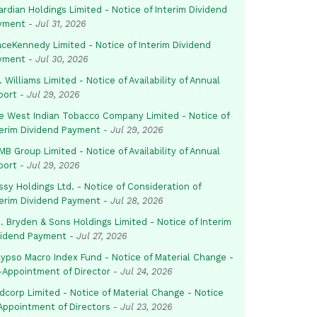
rdian Holdings Limited - Notice of Interim Dividend
yment
-
Jul 31, 2026
aceKennedy Limited - Notice of Interim Dividend
yment
-
Jul 30, 2026
. Williams Limited - Notice of Availability of Annual
port
-
Jul 29, 2026
e West Indian Tobacco Company Limited - Notice of
terim Dividend Payment
-
Jul 29, 2026
B Group Limited - Notice of Availability of Annual
port
-
Jul 29, 2026
sy Holdings Ltd. - Notice of Consideration of
terim Dividend Payment
-
Jul 28, 2026
. Bryden & Sons Holdings Limited - Notice of Interim
vidend Payment
-
Jul 27, 2026
lypso Macro Index Fund - Notice of Material Change -
-Appointment of Director
-
Jul 24, 2026
dcorp Limited - Notice of Material Change - Notice
 Appointment of Directors
-
Jul 23, 2026