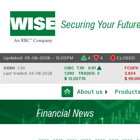
Securing Your Futur
Updated: 05-08-2026 - 12:00PM
4
4
CLOSED
SBH
1.50
CIBC
7.55 0.01
FCGFH
37.
ast traded: 04-08-2026
1,593
TRADES: 3
2,634
TRA
$ 12,027.15
$ 99,050.35
About us
Product
Financial News