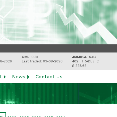
GML
0.81
JMMBGL
0.84 -
2026
Last traded: 03-08-2026
402
TRADES: 2
$ 337.68
t
News
Contact Us