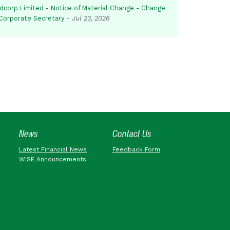
dcorp Limited - Notice of Material Change - Change
 Corporate Secretary
-
Jul 23, 2026
News
Contact Us
Latest Financial News
Feedback Form
WISE Announcements