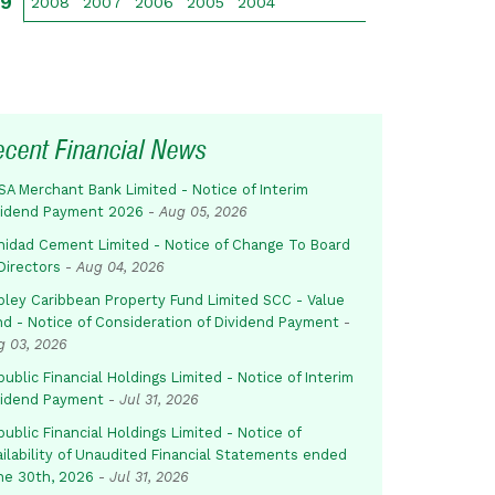
09
2008
2007
2006
2005
2004
ecent Financial News
SA Merchant Bank Limited - Notice of Interim
vidend Payment 2026
-
Aug 05, 2026
inidad Cement Limited - Notice of Change To Board
Directors
-
Aug 04, 2026
pley Caribbean Property Fund Limited SCC - Value
nd - Notice of Consideration of Dividend Payment
-
g 03, 2026
ublic Financial Holdings Limited - Notice of Interim
vidend Payment
-
Jul 31, 2026
ublic Financial Holdings Limited - Notice of
ailability of Unaudited Financial Statements ended
ne 30th, 2026
-
Jul 31, 2026