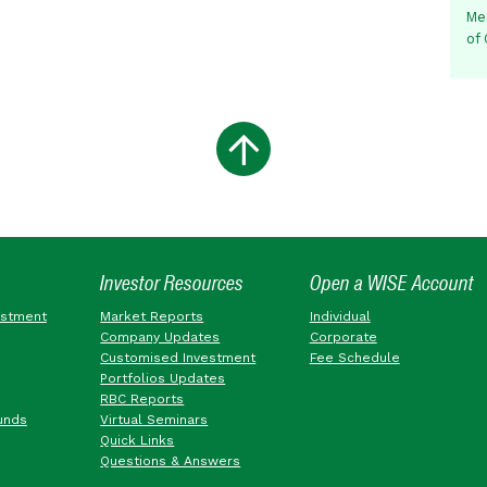
Me
of
Investor Resources
Open a WISE Account
estment
Market Reports
Individual
Company Updates
Corporate
Customised Investment
Fee Schedule
Portfolios Updates
RBC Reports
unds
Virtual Seminars
Quick Links
Questions & Answers