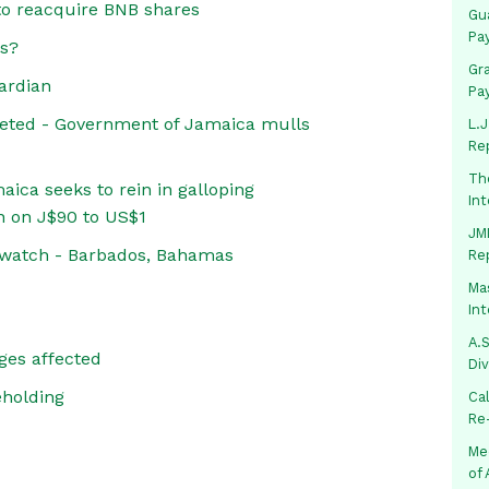
o reacquire BNB shares
Gua
Pa
es?
Gr
ardian
Pa
eted - Government of Jamaica mulls
L.J
Re
Th
ica seeks to rein in galloping
In
n on J$90 to US$1
JMM
 watch - Barbados, Bahamas
Re
Mas
In
A.S
ges affected
Di
eholding
Ca
Re
Me
of