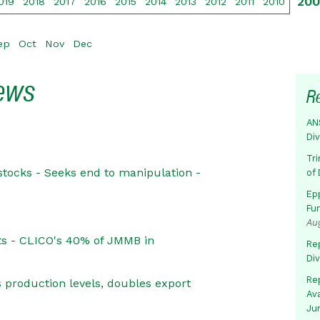
20
019
2018
2017
2016
2015
2014
2013
2012
2011
2010
ep
Oct
Nov
Dec
News
R
AN
Di
Tr
stocks - Seeks end to manipulation -
of 
Ep
Fu
Au
ets - CLICO's 40% of JMMB in
Rep
Di
Rep
 production levels, doubles export
Av
Ju