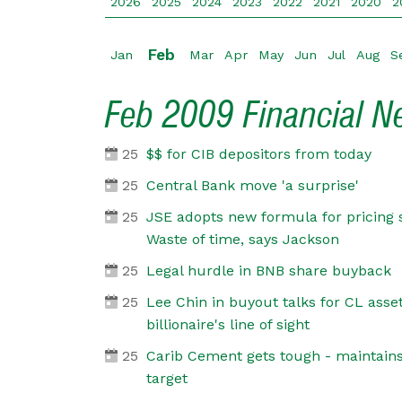
2026
2025
2024
2023
2022
2021
2020
2
Feb
Jan
Mar
Apr
May
Jun
Jul
Aug
S
Feb 2009 Financial 
25
$$ for CIB depositors from today
25
Central Bank move 'a surprise'
25
JSE adopts new formula for pricing 
Waste of time, says Jackson
25
Legal hurdle in BNB share buyback
25
Lee Chin in buyout talks for CL ass
billionaire's line of sight
25
Carib Cement gets tough - maintains
target