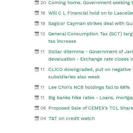
20
Coming home. Government seeking t
18
Will C L Financial hold on to Lascell
18
Sagicor Cayman strikes deal with Gu
12
General Consumption Tax (GCT) targ
tax increase
11
Dollar dilemma - Government of Jama
devaluation - Exchange rate closes i
11
CLICO downgraded, put on negative
subsidiaries also weak
11
Lee Chin's NCB holdings fall to 68%
11
Big banks hike rates - Loans, mortga
06
Proposed Sale of CEMEX’s TCL Shar
04
T&T on credit watch