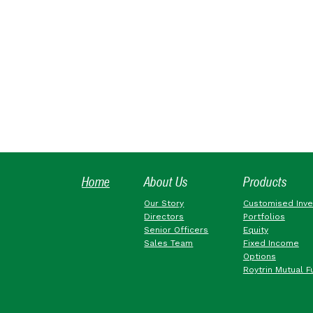
Home
About Us
Products
Our Story
Customised Inv
Directors
Portfolios
Senior Officers
Equity
Sales Team
Fixed Income
Options
Roytrin Mutual F