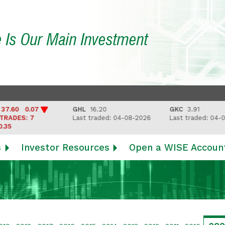
e Is Our Main Investment
60 0.07
GHL
16.20
GKC
3.91
DES: 7
Last traded: 04-08-2026
Last traded: 04-08-
s
Investor Resources
Open a WISE Accoun