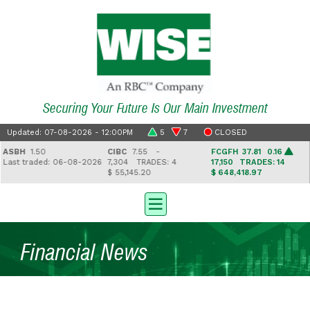
Securing Your Future Is Our Main Investment
Updated: 07-08-2026 - 12:00PM
5
7
CLOSED
SBH
1.50
CIBC
7.55 -
FCGFH
37.81 0.16
ast traded: 06-08-2026
7,304
TRADES: 4
17,150
TRADES: 14
$ 55,145.20
$ 648,418.97
$
Financial News