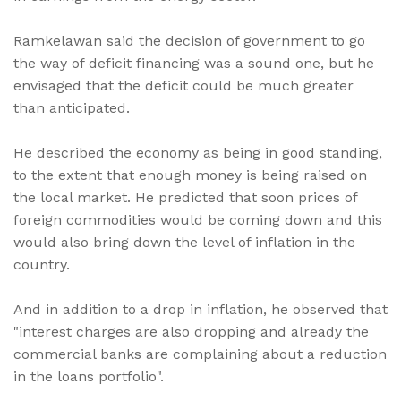
Ramkelawan said the decision of government to go
the way of deficit financing was a sound one, but he
envisaged that the deficit could be much greater
than anticipated.
He described the economy as being in good standing,
to the extent that enough money is being raised on
the local market. He predicted that soon prices of
foreign commodities would be coming down and this
would also bring down the level of inflation in the
country.
And in addition to a drop in inflation, he observed that
"interest charges are also dropping and already the
commercial banks are complaining about a reduction
in the loans portfolio".