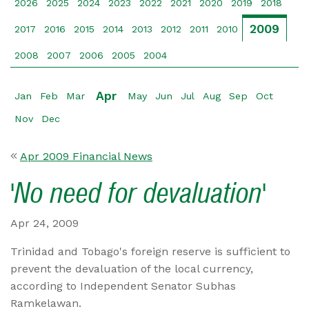
2026
2025
2024
2023
2022
2021
2020
2019
2018
2009
2017
2016
2015
2014
2013
2012
2011
2010
2008
2007
2006
2005
2004
Apr
Jan
Feb
Mar
May
Jun
Jul
Aug
Sep
Oct
Nov
Dec
Apr 2009 Financial News
'No need for devaluation'
Apr 24, 2009
Trinidad and Tobago's foreign reserve is sufficient to
prevent the devaluation of the local currency,
according to Independent Senator Subhas
Ramkelawan.