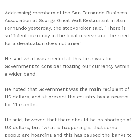
Addressing members of the San Fernando Business
Association at Soongs Great Wall Restaurant in San
Fernando yesterday, the stockbroker said, "There is
sufficient currency in the local reserve and the need
for a devaluation does not arise."
He said what was needed at this time was for
Government to consider floating our currency within
a wider band.
He noted that Government was the main recipient of
US dollars, and at present the country has a reserve
for 11 months.
He said, however, that there should be no shortage of
US dollars, but "what is happening is that some
people are hoarding and this has caused the banks to