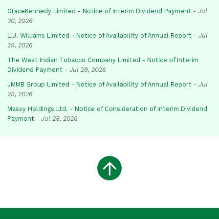
GraceKennedy Limited - Notice of Interim Dividend Payment
-
Jul
30, 2026
L.J. Williams Limited - Notice of Availability of Annual Report
-
Jul
29, 2026
The West Indian Tobacco Company Limited - Notice of Interim
Dividend Payment
-
Jul 29, 2026
JMMB Group Limited - Notice of Availability of Annual Report
-
Jul
29, 2026
Massy Holdings Ltd. - Notice of Consideration of Interim Dividend
Payment
-
Jul 28, 2026