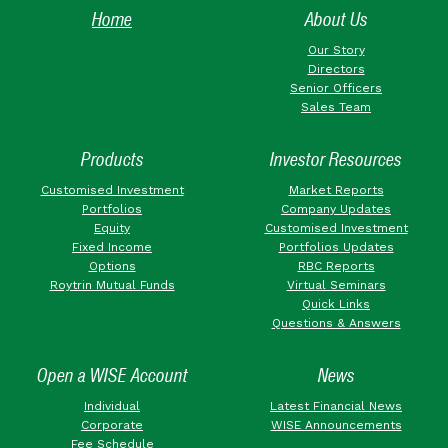
Home
About Us
Our Story
Directors
Senior Officers
Sales Team
Products
Investor Resources
Customised Investment
Market Reports
Portfolios
Company Updates
Equity
Customised Investment
Fixed Income
Portfolios Updates
Options
RBC Reports
Roytrin Mutual Funds
Virtual Seminars
Quick Links
Questions & Answers
Open a WISE Account
News
Individual
Latest Financial News
Corporate
WISE Announcements
Fee Schedule