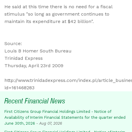
He said at this time there is no need for a fiscal
stimulus "so long as government continues to
maintain its expenditure at $42 billion".
Source:
Louis B Homer South Bureau
Trinidad Express
Thursday, April 23rd 2009
http://www.trinidadexpress.com/index.pl/article_busine
id=161468283
Recent Financial News
First Citizens Group Financial Holdings Limited - Notice of
Availability of Interim Financial Statements for the quarter ended
June 30th, 2026
-
Aug 07, 2026