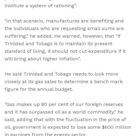
institute a system of rationing".
"In that scenario, manufactures are benefiting and
the individuals who are requesting small sums are
suffering," he added. He warned, however, that "if
Trinidad and Tobago is to maintain its present
standard of living, it should not cut expenditure if it
will bring about higher inflation".
He said Trinidad and Tobago needs to look more
closely at its gas sales to determine a bench mark
figure for the annual budget.
"Gas makes up 80 per cent of our foreign reserves
and it has surpassed oil as a world commodity," he
said, adding that with the fluctuation in the price of
oil, government is expected to lose some $600 million
in earnings from the energy sector.