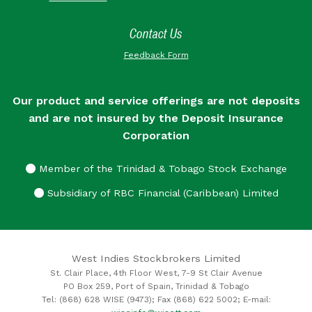
Contact Us
Feedback Form
Our product and service offerings are not deposits
and are not insured by the Deposit Insurance
Corporation
Member of the Trinidad & Tobago Stock Exchange
Subsidiary of RBC Financial (Caribbean) Limited
West Indies Stockbrokers Limited
St. Clair Place, 4th Floor West, 7-9 St Clair Avenue
PO Box 259, Port of Spain, Trinidad & Tobago
Tel: (868) 628 WISE (9473); Fax (868) 622 5002; E-mail: