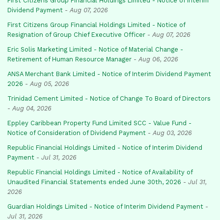
First Citizens Group Financial Holdings Limited - Notice of Interim
Dividend Payment
-
Aug 07, 2026
First Citizens Group Financial Holdings Limited - Notice of
Resignation of Group Chief Executive Officer
-
Aug 07, 2026
Eric Solis Marketing Limited - Notice of Material Change -
Retirement of Human Resource Manager
-
Aug 06, 2026
ANSA Merchant Bank Limited - Notice of Interim Dividend Payment
2026
-
Aug 05, 2026
Trinidad Cement Limited - Notice of Change To Board of Directors
-
Aug 04, 2026
Eppley Caribbean Property Fund Limited SCC - Value Fund -
Notice of Consideration of Dividend Payment
-
Aug 03, 2026
Republic Financial Holdings Limited - Notice of Interim Dividend
Payment
-
Jul 31, 2026
Republic Financial Holdings Limited - Notice of Availability of
Unaudited Financial Statements ended June 30th, 2026
-
Jul 31,
2026
Guardian Holdings Limited - Notice of Interim Dividend Payment
-
Jul 31, 2026