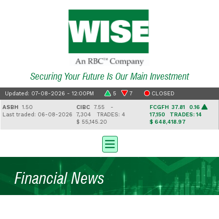
Securing Your Future Is Our Main Investment
Updated: 07-08-2026 - 12:00PM
5
7
CLOSED
SBH
1.50
CIBC
7.55 -
FCGFH
37.81 0.16
ast traded: 06-08-2026
7,304
TRADES: 4
17,150
TRADES: 14
$ 55,145.20
$ 648,418.97
$
Financial News