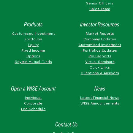
Senior Officers
Sales Team
Products
Investor Resources
Customised Investment
Market Reports
Portfolios
Company Updates
Equity
Customised Investment
Fixed Income
Portfolios Updates
Options
RBC Reports
Roytrin Mutual Funds
Virtual Seminars
Quick Links
Questions & Answers
Open a WISE Account
News
Individual
Latest Financial News
Corporate
WISE Announcements
Fee Schedule
Contact Us