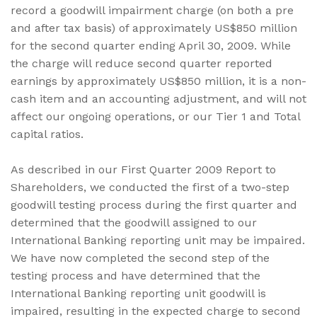
record a goodwill impairment charge (on both a pre
and after tax basis) of approximately US$850 million
for the second quarter ending April 30, 2009. While
the charge will reduce second quarter reported
earnings by approximately US$850 million, it is a non-
cash item and an accounting adjustment, and will not
affect our ongoing operations, or our Tier 1 and Total
capital ratios.
As described in our First Quarter 2009 Report to
Shareholders, we conducted the first of a two-step
goodwill testing process during the first quarter and
determined that the goodwill assigned to our
International Banking reporting unit may be impaired.
We have now completed the second step of the
testing process and have determined that the
International Banking reporting unit goodwill is
impaired, resulting in the expected charge to second