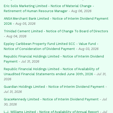
Eric Solis Marketing Limited - Notice of Material Change -
Retirement of Human Resource Manager
-
Aug 06, 2026
ANSA Merchant Bank Limited - Notice of Interim Dividend Payment
2026
-
Aug 05, 2026
Trinidad Cement Limited - Notice of Change To Board of Directors
-
Aug 04, 2026
Eppley Caribbean Property Fund Limited SCC - Value Fund -
Notice of Consideration of Dividend Payment
-
Aug 03, 2026
Republic Financial Holdings Limited - Notice of Interim Dividend
Payment
-
Jul 31, 2026
Republic Financial Holdings Limited - Notice of Availability of
Unaudited Financial Statements ended June 30th, 2026
-
Jul 31,
2026
Guardian Holdings Limited - Notice of Interim Dividend Payment
-
Jul 31, 2026
GraceKennedy Limited - Notice of Interim Dividend Payment
-
Jul
30, 2026
L.J. Williams Limited - Notice of Availability of Annual Report
-
Jul