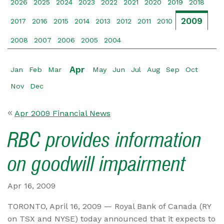
2026
2025
2024
2023
2022
2021
2020
2019
2018
2009
2017
2016
2015
2014
2013
2012
2011
2010
2008
2007
2006
2005
2004
Apr
Jan
Feb
Mar
May
Jun
Jul
Aug
Sep
Oct
Nov
Dec
Apr 2009 Financial News
RBC provides information
on goodwill impairment
Apr 16, 2009
TORONTO, April 16, 2009 — Royal Bank of Canada (RY
on TSX and NYSE) today announced that it expects to