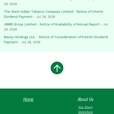
29, 2026
The West Indian Tobacco Company Limited - Notice of Interim
Dividend Payment
-
Jul 29, 2026
JMMB Group Limited - Notice of Availability of Annual Report
-
Jul
29, 2026
Massy Holdings Ltd. - Notice of Consideration of Interim Dividend
Payment
-
Jul 28, 2026
Home
About Us
Our Story
Directors