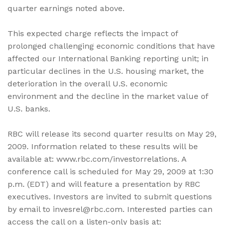
quarter earnings noted above.
This expected charge reflects the impact of
prolonged challenging economic conditions that have
affected our International Banking reporting unit; in
particular declines in the U.S. housing market, the
deterioration in the overall U.S. economic
environment and the decline in the market value of
U.S. banks.
RBC will release its second quarter results on May 29,
2009. Information related to these results will be
available at: www.rbc.com/investorrelations. A
conference call is scheduled for May 29, 2009 at 1:30
p.m. (EDT) and will feature a presentation by RBC
executives. Investors are invited to submit questions
by email to invesrel@rbc.com. Interested parties can
access the call on a listen-only basis at: