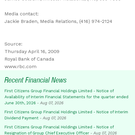
Media contact:
Jackie Braden, Media Relations, (416) 974-2124
Source:
Thursday April 16, 2009
Royal Bank of Canada
www.rbc.com
Recent Financial News
First Citizens Group Financial Holdings Limited - Notice of
Availability of Interim Financial Statements for the quarter ended
June 30th, 2026
-
Aug 07, 2026
First Citizens Group Financial Holdings Limited - Notice of Interim
Dividend Payment
-
Aug 07, 2026
First Citizens Group Financial Holdings Limited - Notice of
Resignation of Group Chief Executive Officer
-
Aug 07, 2026