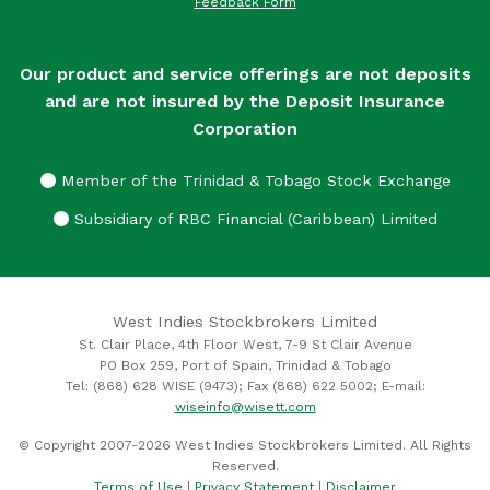
Feedback Form
Our product and service offerings are not deposits
and are not insured by the Deposit Insurance
Corporation
Member of the Trinidad & Tobago Stock Exchange
Subsidiary of RBC Financial (Caribbean) Limited
West Indies Stockbrokers Limited
St. Clair Place, 4th Floor West, 7-9 St Clair Avenue
PO Box 259, Port of Spain, Trinidad & Tobago
Tel: (868) 628 WISE (9473); Fax (868) 622 5002; E-mail:
wiseinfo@wisett.com
© Copyright 2007-2026 West Indies Stockbrokers Limited. All Rights
Reserved.
Terms of Use
|
Privacy Statement
|
Disclaimer