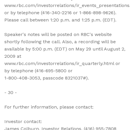
www.rbc.com/investorrelations/ir_events_presentations
or by telephone (416-340-2216 or 1-866-898-9626).
Please call between 1:20 p.m. and 1:25 p.m. (EDT).
Speaker's notes will be posted on RBC's website
shortly following the call. Also, a recording will be
available by 5:00 p.m. (EDT) on May 29 until August 2,
2009 at
www.rbc.com/investorrelations/ir_quarterly.html or
by telephone (416-695-5800 or
1-800-408-3053, passcode 8321037#).
- 30 -
For further information, please contact:
Investor contact:
James Colburn, Investor Relations, (416) 955-7808