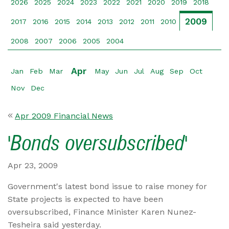
2026
2025
2024
2023
2022
2021
2020
2019
2018
2009
2017
2016
2015
2014
2013
2012
2011
2010
2008
2007
2006
2005
2004
Apr
Jan
Feb
Mar
May
Jun
Jul
Aug
Sep
Oct
Nov
Dec
Apr 2009 Financial News
'Bonds oversubscribed'
Apr 23, 2009
Government's latest bond issue to raise money for
State projects is expected to have been
oversubscribed, Finance Minister Karen Nunez-
Tesheira said yesterday.