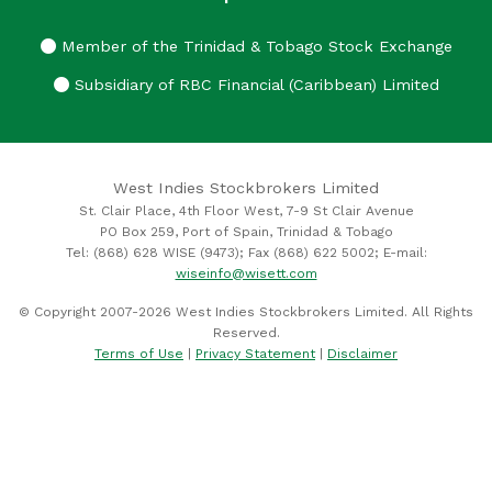
Member of the Trinidad & Tobago Stock Exchange
Subsidiary of RBC Financial (Caribbean) Limited
West Indies Stockbrokers Limited
St. Clair Place, 4th Floor West, 7-9 St Clair Avenue
PO Box 259, Port of Spain, Trinidad & Tobago
Tel: (868) 628 WISE (9473); Fax (868) 622 5002; E-mail:
wiseinfo@wisett.com
© Copyright 2007-2026 West Indies Stockbrokers Limited. All Rights
Reserved.
Terms of Use
|
Privacy Statement
|
Disclaimer