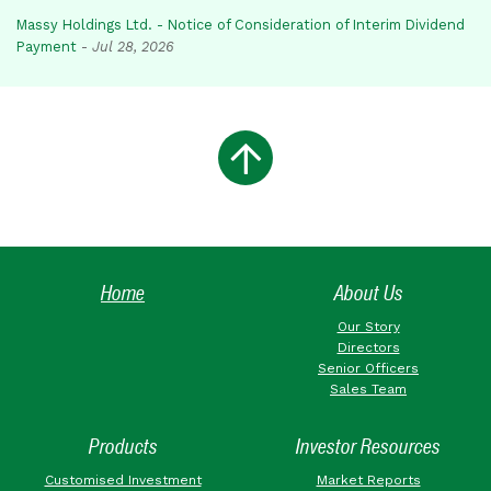
Massy Holdings Ltd. - Notice of Consideration of Interim Dividend
Payment
-
Jul 28, 2026
Home
About Us
Our Story
Directors
Senior Officers
Sales Team
Products
Investor Resources
Customised Investment
Market Reports