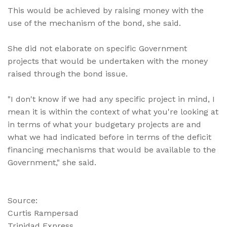
This would be achieved by raising money with the
use of the mechanism of the bond, she said.
She did not elaborate on specific Government
projects that would be undertaken with the money
raised through the bond issue.
"I don't know if we had any specific project in mind, I
mean it is within the context of what you're looking at
in terms of what your budgetary projects are and
what we had indicated before in terms of the deficit
financing mechanisms that would be available to the
Government," she said.
Source:
Curtis Rampersad
Trinidad Express