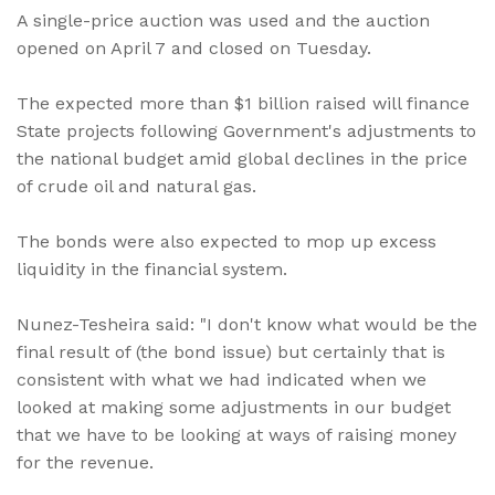
A single-price auction was used and the auction
opened on April 7 and closed on Tuesday.
The expected more than $1 billion raised will finance
State projects following Government's adjustments to
the national budget amid global declines in the price
of crude oil and natural gas.
The bonds were also expected to mop up excess
liquidity in the financial system.
Nunez-Tesheira said: "I don't know what would be the
final result of (the bond issue) but certainly that is
consistent with what we had indicated when we
looked at making some adjustments in our budget
that we have to be looking at ways of raising money
for the revenue.