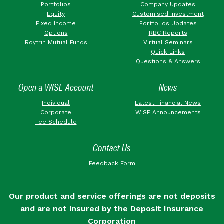
Portfolios
Company Updates
Equity
Customised Investment
Fixed Income
Portfolios Updates
Options
RBC Reports
Roytrin Mutual Funds
Virtual Seminars
Quick Links
Questions & Answers
Open a WISE Account
News
Individual
Latest Financial News
Corporate
WISE Announcements
Fee Schedule
Contact Us
Feedback Form
Our product and service offerings are not deposits
and are not insured by the Deposit Insurance
Corporation