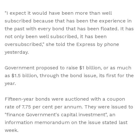
"I expect it would have been more than well
subscribed because that has been the experience in
the past with every bond that has been floated. It has
not only been well subscribed, it has been
oversubscribed," she told the Express by phone
yesterday.
Government proposed to raise $1 billion, or as much
as $1.5 billion, through the bond issue, its first for the
year.
Fifteen-year bonds were auctioned with a coupon
rate of 7.75 per cent per annum. They were issued to
"finance Government's capital investment", an
information memorandum on the issue stated last
week.