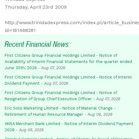
Thursday, April 23rd 2009
http://www.trinidadexpress.com/index.pl/article_busine
id=161468281
Recent Financial News
First Citizens Group Financial Holdings Limited - Notice of
Availability of Interim Financial Statements for the quarter ended
June 30th, 2026
-
Aug 07, 2026
First Citizens Group Financial Holdings Limited - Notice of Interim
Dividend Payment
-
Aug 07, 2026
First Citizens Group Financial Holdings Limited - Notice of
Resignation of Group Chief Executive Officer
-
Aug 07, 2026
Eric Solis Marketing Limited - Notice of Material Change -
Retirement of Human Resource Manager
-
Aug 06, 2026
ANSA Merchant Bank Limited - Notice of Interim Dividend Payment
2026
-
Aug 05, 2026