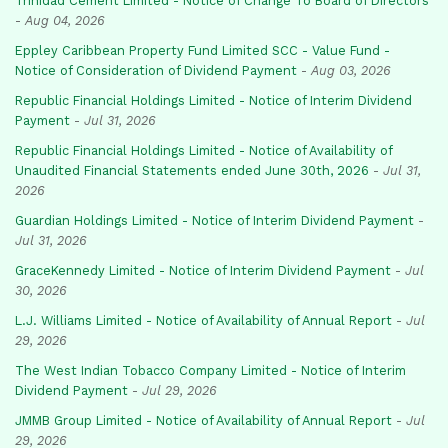
Trinidad Cement Limited - Notice of Change To Board of Directors
-
Aug 04, 2026
Eppley Caribbean Property Fund Limited SCC - Value Fund -
Notice of Consideration of Dividend Payment
-
Aug 03, 2026
Republic Financial Holdings Limited - Notice of Interim Dividend
Payment
-
Jul 31, 2026
Republic Financial Holdings Limited - Notice of Availability of
Unaudited Financial Statements ended June 30th, 2026
-
Jul 31,
2026
Guardian Holdings Limited - Notice of Interim Dividend Payment
-
Jul 31, 2026
GraceKennedy Limited - Notice of Interim Dividend Payment
-
Jul
30, 2026
L.J. Williams Limited - Notice of Availability of Annual Report
-
Jul
29, 2026
The West Indian Tobacco Company Limited - Notice of Interim
Dividend Payment
-
Jul 29, 2026
JMMB Group Limited - Notice of Availability of Annual Report
-
Jul
29, 2026