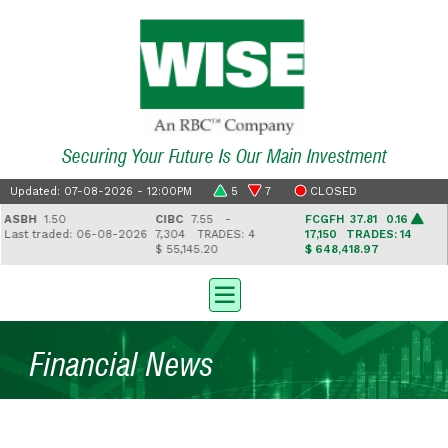
Securing Your Future Is Our Main Investment
Updated: 07-08-2026 - 12:00PM
5
7
CLOSED
SBH
1.50
CIBC
7.55 -
FCGFH
37.81 0.16
ast traded: 06-08-2026
7,304
TRADES: 4
17,150
TRADES: 14
$ 55,145.20
$ 648,418.97
$
Financial News