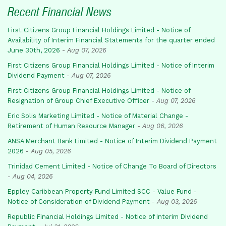
Recent Financial News
First Citizens Group Financial Holdings Limited - Notice of
Availability of Interim Financial Statements for the quarter ended
June 30th, 2026
-
Aug 07, 2026
First Citizens Group Financial Holdings Limited - Notice of Interim
Dividend Payment
-
Aug 07, 2026
First Citizens Group Financial Holdings Limited - Notice of
Resignation of Group Chief Executive Officer
-
Aug 07, 2026
Eric Solis Marketing Limited - Notice of Material Change -
Retirement of Human Resource Manager
-
Aug 06, 2026
ANSA Merchant Bank Limited - Notice of Interim Dividend Payment
2026
-
Aug 05, 2026
Trinidad Cement Limited - Notice of Change To Board of Directors
-
Aug 04, 2026
Eppley Caribbean Property Fund Limited SCC - Value Fund -
Notice of Consideration of Dividend Payment
-
Aug 03, 2026
Republic Financial Holdings Limited - Notice of Interim Dividend