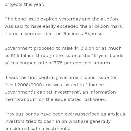
projects this year.
The bond issue expired yesterday and the auction
was said to have easily exceeded the $1 billion mark,
financial sources told the Business Express.
Government proposed to raise $1 billion or as much
as $1.5 billion through the issue of the 15-year bonds
with a coupon rate of 7.75 per cent per annum.
It was the first central government bond issue for
fiscal 2008/2009 and was issued to "finance
Government's capital investment", an information
memorandum on the issue stated last week.
Previous bonds have been oversubscribed as anxious
investors tried to cash in on what are generally
considered safe investments.