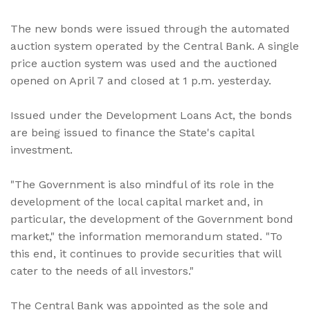
The new bonds were issued through the automated
auction system operated by the Central Bank. A single
price auction system was used and the auctioned
opened on April 7 and closed at 1 p.m. yesterday.
Issued under the Development Loans Act, the bonds
are being issued to finance the State's capital
investment.
"The Government is also mindful of its role in the
development of the local capital market and, in
particular, the development of the Government bond
market," the information memorandum stated. "To
this end, it continues to provide securities that will
cater to the needs of all investors."
The Central Bank was appointed as the sole and