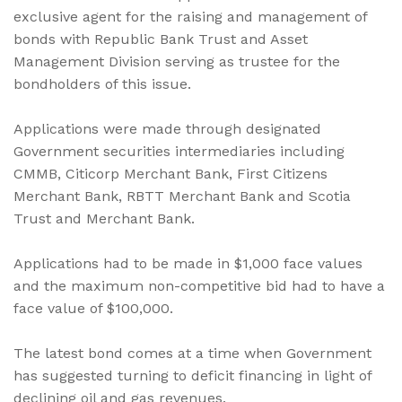
exclusive agent for the raising and management of
bonds with Republic Bank Trust and Asset
Management Division serving as trustee for the
bondholders of this issue.
Applications were made through designated
Government securities intermediaries including
CMMB, Citicorp Merchant Bank, First Citizens
Merchant Bank, RBTT Merchant Bank and Scotia
Trust and Merchant Bank.
Applications had to be made in $1,000 face values
and the maximum non-competitive bid had to have a
face value of $100,000.
The latest bond comes at a time when Government
has suggested turning to deficit financing in light of
declining oil and gas revenues.