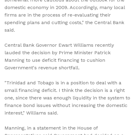
domestic economy in 2009. Accordingly, many local
firms are in the process of re-evaluating their
spending plans and cutting costs," the Central Bank
said.
Central Bank Governor Ewart Williams recently
lauded the decision by Prime Minister Patrick
Manning to use deficit financing to cushion
Government's revenue shortfall.
"Trinidad and Tobago is in a position to deal with a
small financing deficit. I think the decision is a right
one, since there was enough liquidity in the system to
finance bond issues without increasing the domestic
interest," Williams said.
Manning, in a statement in the House of