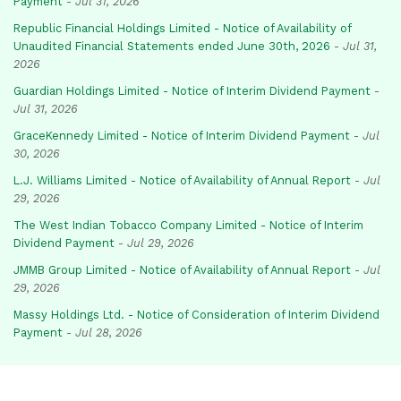
Payment
-
Jul 31, 2026
Republic Financial Holdings Limited - Notice of Availability of
Unaudited Financial Statements ended June 30th, 2026
-
Jul 31,
2026
Guardian Holdings Limited - Notice of Interim Dividend Payment
-
Jul 31, 2026
GraceKennedy Limited - Notice of Interim Dividend Payment
-
Jul
30, 2026
L.J. Williams Limited - Notice of Availability of Annual Report
-
Jul
29, 2026
The West Indian Tobacco Company Limited - Notice of Interim
Dividend Payment
-
Jul 29, 2026
JMMB Group Limited - Notice of Availability of Annual Report
-
Jul
29, 2026
Massy Holdings Ltd. - Notice of Consideration of Interim Dividend
Payment
-
Jul 28, 2026