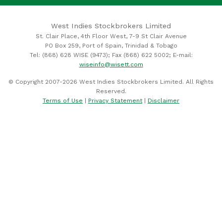
West Indies Stockbrokers Limited
St. Clair Place, 4th Floor West, 7-9 St Clair Avenue
PO Box 259, Port of Spain, Trinidad & Tobago
Tel: (868) 628 WISE (9473); Fax (868) 622 5002; E-mail:
wiseinfo@wisett.com
© Copyright 2007-2026 West Indies Stockbrokers Limited. All Rights
Reserved.
Terms of Use
|
Privacy Statement
|
Disclaimer