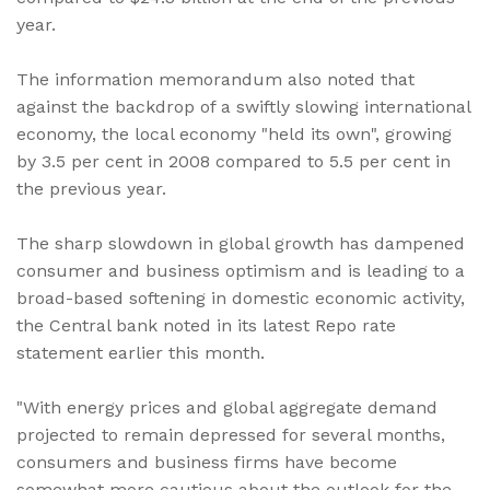
year.
The information memorandum also noted that
against the backdrop of a swiftly slowing international
economy, the local economy "held its own", growing
by 3.5 per cent in 2008 compared to 5.5 per cent in
the previous year.
The sharp slowdown in global growth has dampened
consumer and business optimism and is leading to a
broad-based softening in domestic economic activity,
the Central bank noted in its latest Repo rate
statement earlier this month.
"With energy prices and global aggregate demand
projected to remain depressed for several months,
consumers and business firms have become
somewhat more cautious about the outlook for the