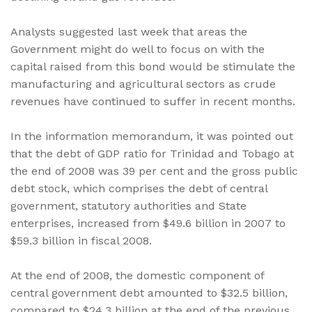
Analysts suggested last week that areas the
Government might do well to focus on with the
capital raised from this bond would be stimulate the
manufacturing and agricultural sectors as crude
revenues have continued to suffer in recent months.
In the information memorandum, it was pointed out
that the debt of GDP ratio for Trinidad and Tobago at
the end of 2008 was 39 per cent and the gross public
debt stock, which comprises the debt of central
government, statutory authorities and State
enterprises, increased from $49.6 billion in 2007 to
$59.3 billion in fiscal 2008.
At the end of 2008, the domestic component of
central government debt amounted to $32.5 billion,
compared to $24.3 billion at the end of the previous