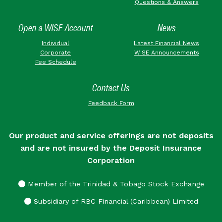
Questions & Answers
Open a WISE Account
News
Individual
Latest Financial News
Corporate
WISE Announcements
Fee Schedule
Contact Us
Feedback Form
Our product and service offerings are not deposits
and are not insured by the Deposit Insurance
Corporation
Member of the Trinidad & Tobago Stock Exchange
Subsidiary of RBC Financial (Caribbean) Limited