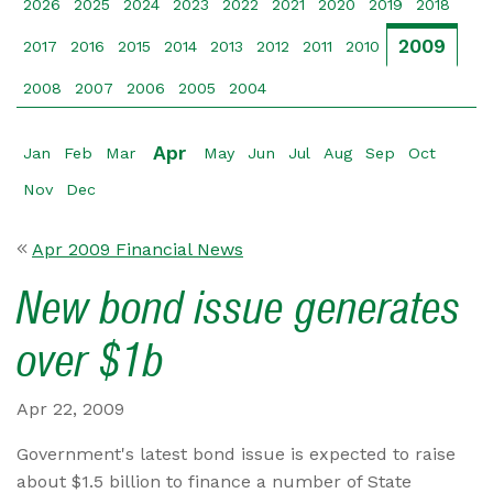
2026
2025
2024
2023
2022
2021
2020
2019
2018
2009
2017
2016
2015
2014
2013
2012
2011
2010
2008
2007
2006
2005
2004
Apr
Jan
Feb
Mar
May
Jun
Jul
Aug
Sep
Oct
Nov
Dec
Apr 2009 Financial News
New bond issue generates
over $1b
Apr 22, 2009
Government's latest bond issue is expected to raise
about $1.5 billion to finance a number of State