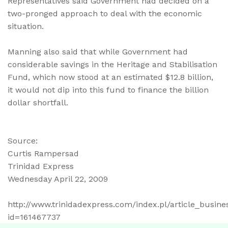
Representatives said Government had decided on a
two-pronged approach to deal with the economic
situation.
Manning also said that while Government had
considerable savings in the Heritage and Stabilisation
Fund, which now stood at an estimated $12.8 billion,
it would not dip into this fund to finance the billion
dollar shortfall.
Source:
Curtis Rampersad
Trinidad Express
Wednesday April 22, 2009
http://www.trinidadexpress.com/index.pl/article_busin
id=161467737