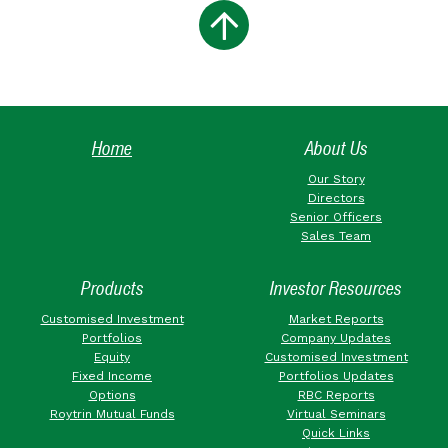
Home
About Us
Our Story
Directors
Senior Officers
Sales Team
Products
Investor Resources
Customised Investment
Market Reports
Portfolios
Company Updates
Equity
Customised Investment
Fixed Income
Portfolios Updates
Options
RBC Reports
Roytrin Mutual Funds
Virtual Seminars
Quick Links