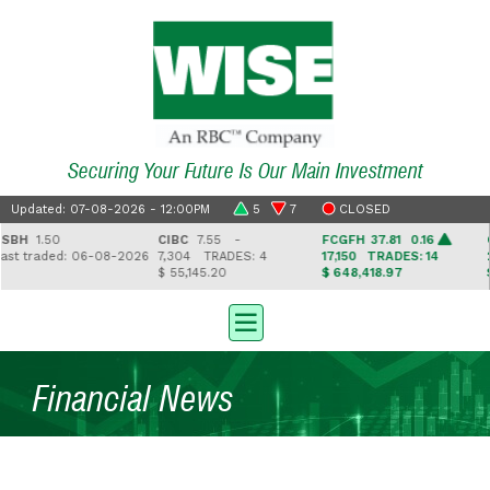
Securing Your Future Is Our Main Investment
Updated: 07-08-2026 - 12:00PM
5
7
CLOSED
H
1.50
CIBC
7.55 -
FCGFH
37.81 0.16
GHL
 traded: 06-08-2026
7,304
TRADES: 4
17,150
TRADES: 14
2,5
$ 55,145.20
$ 648,418.97
$ 41
Financial News