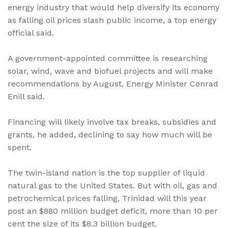
energy industry that would help diversify its economy
as falling oil prices slash public income, a top energy
official said.
A government-appointed committee is researching
solar, wind, wave and biofuel projects and will make
recommendations by August, Energy Minister Conrad
Enill said.
Financing will likely involve tax breaks, subsidies and
grants, he added, declining to say how much will be
spent.
The twin-island nation is the top supplier of liquid
natural gas to the United States. But with oil, gas and
petrochemical prices falling, Trinidad will this year
post an $880 million budget deficit, more than 10 per
cent the size of its $8.3 billion budget.