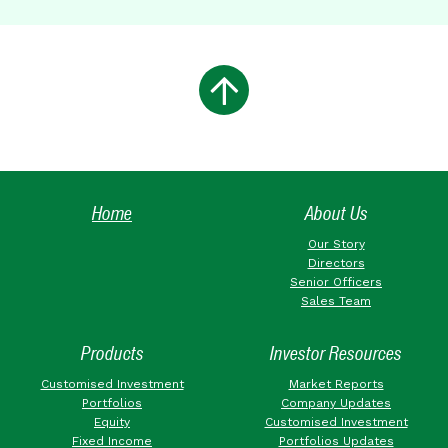
Home
About Us
Our Story
Directors
Senior Officers
Sales Team
Products
Investor Resources
Customised Investment
Market Reports
Portfolios
Company Updates
Equity
Customised Investment
Fixed Income
Portfolios Updates