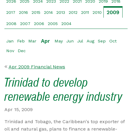
2026
2025
2024
2023
2022
2021
2020
2019
2018
2009
2017
2016
2015
2014
2013
2012
2011
2010
2008
2007
2006
2005
2004
Apr
Jan
Feb
Mar
May
Jun
Jul
Aug
Sep
Oct
Nov
Dec
Apr 2009 Financial News
Trinidad to develop
renewable energy industry
Apr 15, 2009
Trinidad and Tobago, the Caribbean's top exporter of
oil and natural gas, plans to finance a renewable-