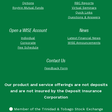
Options
RBC Reports
Roytrin Mutual Funds
Virtual Seminars
Quick Links
Questions & Answers
Open a WISE Account
News
Individual
Latest Financial News
Corporate
WISE Announcements
Fee Schedule
Contact Us
Feedback Form
Our product and service offerings are not deposits
and are not insured by the Deposit Insurance
Corporation
Member of the Trinidad & Tobago Stock Exchange