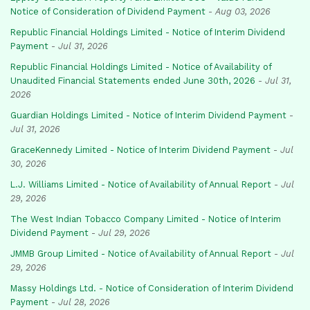
Notice of Consideration of Dividend Payment
-
Aug 03, 2026
Republic Financial Holdings Limited - Notice of Interim Dividend
Payment
-
Jul 31, 2026
Republic Financial Holdings Limited - Notice of Availability of
Unaudited Financial Statements ended June 30th, 2026
-
Jul 31,
2026
Guardian Holdings Limited - Notice of Interim Dividend Payment
-
Jul 31, 2026
GraceKennedy Limited - Notice of Interim Dividend Payment
-
Jul
30, 2026
L.J. Williams Limited - Notice of Availability of Annual Report
-
Jul
29, 2026
The West Indian Tobacco Company Limited - Notice of Interim
Dividend Payment
-
Jul 29, 2026
JMMB Group Limited - Notice of Availability of Annual Report
-
Jul
29, 2026
Massy Holdings Ltd. - Notice of Consideration of Interim Dividend
Payment
-
Jul 28, 2026