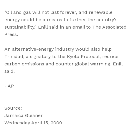
"Oil and gas will not last forever, and renewable
energy could be a means to further the country's
sustainability," Enill said in an email to The Associated
Press.
An alternative-energy industry would also help
Trinidad, a signatory to the Kyoto Protocol, reduce
carbon emissions and counter global warming, Enill
said.
- AP
Source:
Jamaica Gleaner
Wednesday April 15, 2009