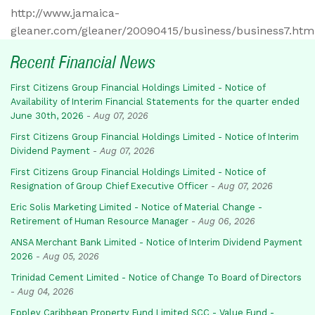
http://www.jamaica-
gleaner.com/gleaner/20090415/business/business7.htm
Recent Financial News
First Citizens Group Financial Holdings Limited - Notice of
Availability of Interim Financial Statements for the quarter ended
June 30th, 2026
-
Aug 07, 2026
First Citizens Group Financial Holdings Limited - Notice of Interim
Dividend Payment
-
Aug 07, 2026
First Citizens Group Financial Holdings Limited - Notice of
Resignation of Group Chief Executive Officer
-
Aug 07, 2026
Eric Solis Marketing Limited - Notice of Material Change -
Retirement of Human Resource Manager
-
Aug 06, 2026
ANSA Merchant Bank Limited - Notice of Interim Dividend Payment
2026
-
Aug 05, 2026
Trinidad Cement Limited - Notice of Change To Board of Directors
-
Aug 04, 2026
Eppley Caribbean Property Fund Limited SCC - Value Fund -