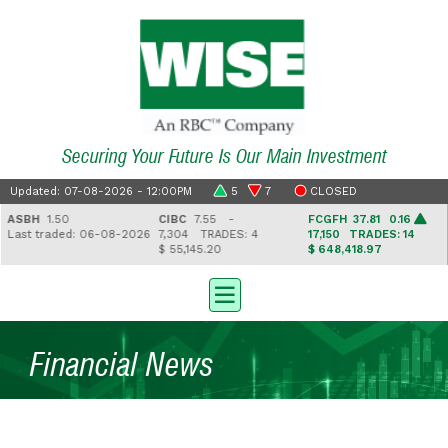
Securing Your Future Is Our Main Investment
Updated: 07-08-2026 - 12:00PM
5
7
CLOSED
ASBH
1.50
CIBC
7.55 -
FCGFH
37.81 0.16
Last traded: 06-08-2026
7,304
TRADES: 4
17,150
TRADES: 14
$ 55,145.20
$ 648,418.97
Financial News