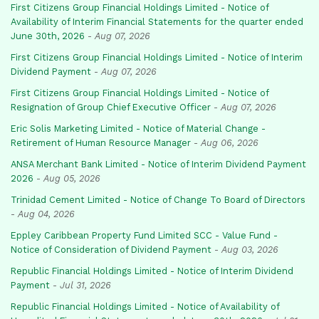
First Citizens Group Financial Holdings Limited - Notice of
Availability of Interim Financial Statements for the quarter ended
June 30th, 2026
-
Aug 07, 2026
First Citizens Group Financial Holdings Limited - Notice of Interim
Dividend Payment
-
Aug 07, 2026
First Citizens Group Financial Holdings Limited - Notice of
Resignation of Group Chief Executive Officer
-
Aug 07, 2026
Eric Solis Marketing Limited - Notice of Material Change -
Retirement of Human Resource Manager
-
Aug 06, 2026
ANSA Merchant Bank Limited - Notice of Interim Dividend Payment
2026
-
Aug 05, 2026
Trinidad Cement Limited - Notice of Change To Board of Directors
-
Aug 04, 2026
Eppley Caribbean Property Fund Limited SCC - Value Fund -
Notice of Consideration of Dividend Payment
-
Aug 03, 2026
Republic Financial Holdings Limited - Notice of Interim Dividend
Payment
-
Jul 31, 2026
Republic Financial Holdings Limited - Notice of Availability of