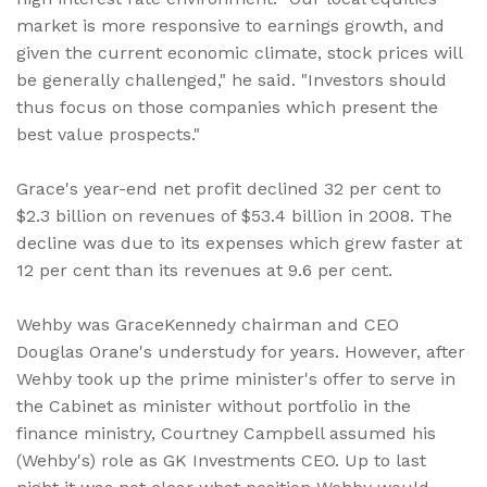
market is more responsive to earnings growth, and
given the current economic climate, stock prices will
be generally challenged," he said. "Investors should
thus focus on those companies which present the
best value prospects."
Grace's year-end net profit declined 32 per cent to
$2.3 billion on revenues of $53.4 billion in 2008. The
decline was due to its expenses which grew faster at
12 per cent than its revenues at 9.6 per cent.
Wehby was GraceKennedy chairman and CEO
Douglas Orane's understudy for years. However, after
Wehby took up the prime minister's offer to serve in
the Cabinet as minister without portfolio in the
finance ministry, Courtney Campbell assumed his
(Wehby's) role as GK Investments CEO. Up to last