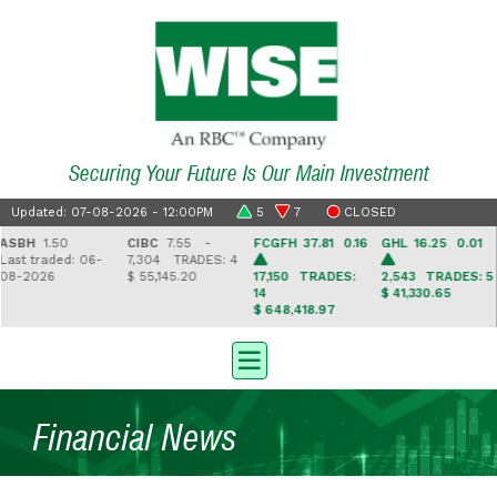
Securing Your Future Is Our Main Investment
Updated: 07-08-2026 - 12:00PM
5
7
CLOSED
BH
1.50
CIBC
7.55 -
FCGFH
37.81 0.16
GHL
16.25 0.01
G
t traded: 06-
7,304
TRADES: 4
8
2026
$ 55,145.20
17,150
TRADES:
2,543
TRADES: 5
6
14
$ 41,330.65
$ 
$ 648,418.97
Financial News