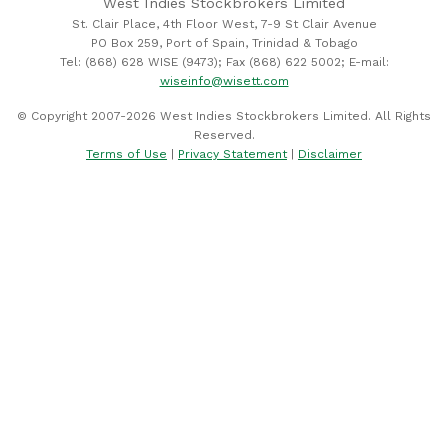
West Indies Stockbrokers Limited
St. Clair Place, 4th Floor West, 7-9 St Clair Avenue
PO Box 259, Port of Spain, Trinidad & Tobago
Tel: (868) 628 WISE (9473); Fax (868) 622 5002; E-mail:
wiseinfo@wisett.com
© Copyright 2007-2026 West Indies Stockbrokers Limited. All Rights
Reserved.
Terms of Use
|
Privacy Statement
|
Disclaimer