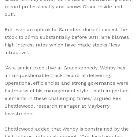
record professionally and knows Grace inside and
out".
But even an optimistic Saunders doesn't expect the
stock to climb substantially before 2011. She blames
high interest rates which have made stocks "less
attractive".
"As a senior executive at GraceKennedy, Wehby has
an unquestionable track record of delivering.
Operational efficiencies and strong governance were
hallmarks of his management style - both important
elements in these challenging times," argued Rex
Shettlewood, research manager at Mayberry
Investments.
Shettlewood added that Wehby is constrained by the
high interest rate environment. "Our local equities