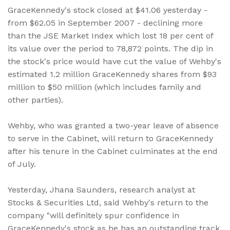
GraceKennedy's stock closed at $41.06 yesterday -
from $62.05 in September 2007 - declining more
than the JSE Market Index which lost 18 per cent of
its value over the period to 78,872 points. The dip in
the stock's price would have cut the value of Wehby's
estimated 1.2 million GraceKennedy shares from $93
million to $50 million (which includes family and
other parties).
Wehby, who was granted a two-year leave of absence
to serve in the Cabinet, will return to GraceKennedy
after his tenure in the Cabinet culminates at the end
of July.
Yesterday, Jhana Saunders, research analyst at
Stocks & Securities Ltd, said Wehby's return to the
company "will definitely spur confidence in
GraceKennedy's stock as he has an outstanding track