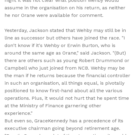
night it was not clear what position Wehby would
assume in the organisation on his return, as neither
he nor Orane were available for comment.
Yesterday, Jackson stated that Wehby may still be in
line as successor but others have joined the race. "I
don't know if it's Wehby or Erwin Burton, who is
around the same age as Orane," said Jackson. "(But)
there are others such as young Robert Drummond or
Campbell who just joined from NCB. Wehby may be
the man if he returns because the financial controller
in such an organisation, all things equal, is pivotally
positioned to know first-hand about all the various
operations. Plus, it would not hurt that he spent time
at the Ministry of Finance garnering other
experience."
But even so, GraceKennedy has a precedence of its
executive chairman going beyond retirement age.