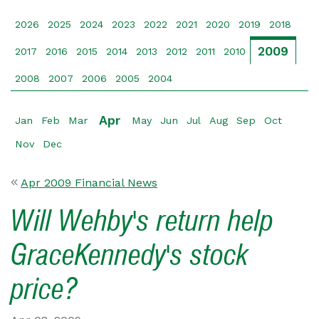
2026
2025
2024
2023
2022
2021
2020
2019
2018
2009
2017
2016
2015
2014
2013
2012
2011
2010
2008
2007
2006
2005
2004
Apr
Jan
Feb
Mar
May
Jun
Jul
Aug
Sep
Oct
Nov
Dec
Apr 2009 Financial News
Will Wehby's return help
GraceKennedy's stock
price?