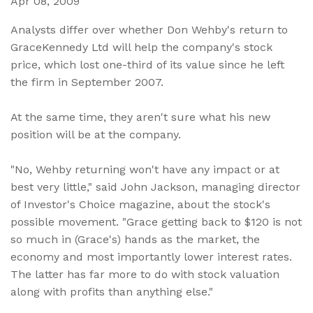
Apr 08, 2009
Analysts differ over whether Don Wehby's return to
GraceKennedy Ltd will help the company's stock
price, which lost one-third of its value since he left
the firm in September 2007.
At the same time, they aren't sure what his new
position will be at the company.
"No, Wehby returning won't have any impact or at
best very little," said John Jackson, managing director
of Investor's Choice magazine, about the stock's
possible movement. "Grace getting back to $120 is not
so much in (Grace's) hands as the market, the
economy and most importantly lower interest rates.
The latter has far more to do with stock valuation
along with profits than anything else."