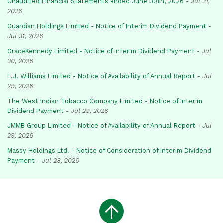
Unaudited Financial Statements ended June 30th, 2026
-
Jul 31,
2026
Guardian Holdings Limited - Notice of Interim Dividend Payment
-
Jul 31, 2026
GraceKennedy Limited - Notice of Interim Dividend Payment
-
Jul
30, 2026
L.J. Williams Limited - Notice of Availability of Annual Report
-
Jul
29, 2026
The West Indian Tobacco Company Limited - Notice of Interim
Dividend Payment
-
Jul 29, 2026
JMMB Group Limited - Notice of Availability of Annual Report
-
Jul
29, 2026
Massy Holdings Ltd. - Notice of Consideration of Interim Dividend
Payment
-
Jul 28, 2026