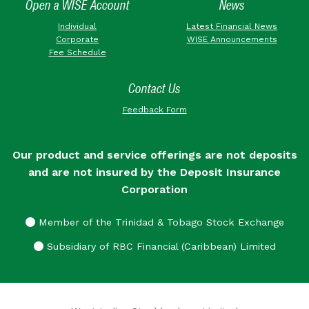
Open a WISE Account
News
Individual
Latest Financial News
Corporate
WISE Announcements
Fee Schedule
Contact Us
Feedback Form
Our product and service offerings are not deposits
and are not insured by the Deposit Insurance
Corporation
Member of the Trinidad & Tobago Stock Exchange
Subsidiary of RBC Financial (Caribbean) Limited