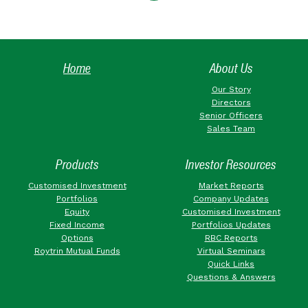
Home
About Us
Our Story
Directors
Senior Officers
Sales Team
Products
Investor Resources
Customised Investment
Market Reports
Portfolios
Company Updates
Equity
Customised Investment
Fixed Income
Portfolios Updates
Options
RBC Reports
Roytrin Mutual Funds
Virtual Seminars
Quick Links
Questions & Answers