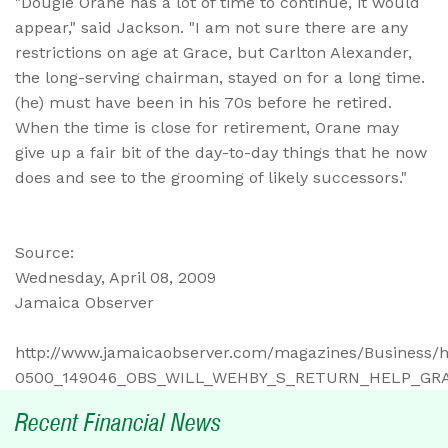
"Dougie Orane has a lot of time to continue, it would
appear," said Jackson. "I am not sure there are any
restrictions on age at Grace, but Carlton Alexander,
the long-serving chairman, stayed on for a long time.
(he) must have been in his 70s before he retired.
When the time is close for retirement, Orane may
give up a fair bit of the day-to-day things that he now
does and see to the grooming of likely successors."
Source:
Wednesday, April 08, 2009
Jamaica Observer
http://www.jamaicaobserver.com/magazines/Business
0500_149046_OBS_WILL_WEHBY_S_RETURN_HELP_GRA
Recent Financial News