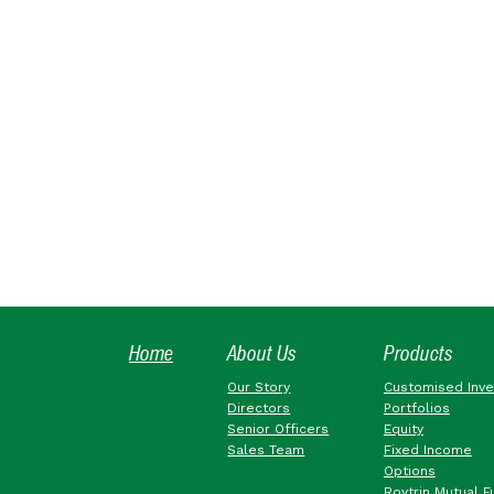
Home
About Us
Products
Our Story
Customised Inv
Directors
Portfolios
Senior Officers
Equity
Sales Team
Fixed Income
Options
Roytrin Mutual F