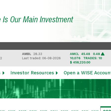
e Is Our Main Investment
AMBL
28.33
AMCL
45.48 0.48
Last traded: 06-08-2026
10,076
TRADES: 10
$ 458,220.00
s
Investor Resources
Open a WISE Accoun