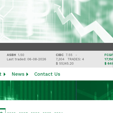
ASBH
1.50
CIBC
7.55 -
FCGFH
37
Last traded: 06-08-2026
7,304
TRADES: 4
17,150
T
$ 55,145.20
$ 648,418
t
News
Contact Us