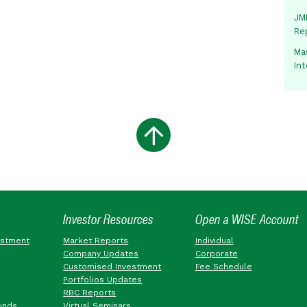
JMM
Re
Mas
In
Investor Resources
Open a WISE Account
estment
Market Reports
Individual
Company Updates
Corporate
Customised Investment
Fee Schedule
Portfolios Updates
RBC Reports
unds
Virtual Seminars