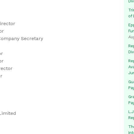
Di
Tr
of 
irector
Ep
or
Fu
Au
/Company Secretary
Rep
Di
or
or
Rep
Av
rector
Ju
or
Gua
Pa
Gr
Pa
L.J
Limited
Re
Th
In