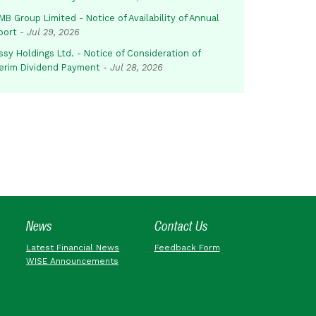
B Group Limited - Notice of Availability of Annual
port
-
Jul 29, 2026
sy Holdings Ltd. - Notice of Consideration of
terim Dividend Payment
-
Jul 28, 2026
News
Contact Us
Latest Financial News
Feedback Form
WISE Announcements