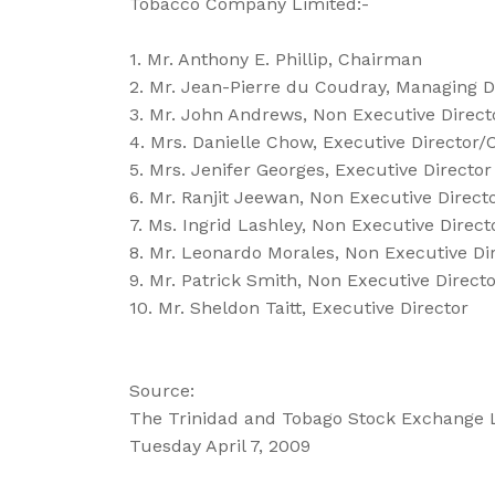
Tobacco Company Limited:-
1. Mr. Anthony E. Phillip, Chairman
2. Mr. Jean-Pierre du Coudray, Managing D
3. Mr. John Andrews, Non Executive Direct
4. Mrs. Danielle Chow, Executive Director
5. Mrs. Jenifer Georges, Executive Director
6. Mr. Ranjit Jeewan, Non Executive Direct
7. Ms. Ingrid Lashley, Non Executive Direct
8. Mr. Leonardo Morales, Non Executive Di
9. Mr. Patrick Smith, Non Executive Direct
10. Mr. Sheldon Taitt, Executive Director
Source:
The Trinidad and Tobago Stock Exchange 
Tuesday April 7, 2009