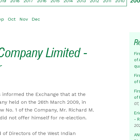
20
019
2018
2017
2016
2015
2014
2013
2012
2011
2010
ep
Oct
Nov
Dec
R
Company Limited -
Fir
of 
r
qu
Fir
of
Fir
 informed the Exchange that at the
of 
any held on the 26th March 2009, in
07,
w No. 1 of the Company, Mr. Richard M.
Eri
id not offer himself for re-election.
- 
20
of Directors of the West Indian
AN