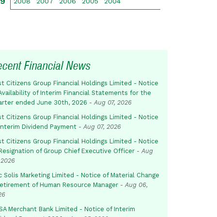
09
2008
2007
2006
2005
2004
ecent Financial News
st Citizens Group Financial Holdings Limited - Notice
Availability of Interim Financial Statements for the
arter ended June 30th, 2026
-
Aug 07, 2026
st Citizens Group Financial Holdings Limited - Notice
 Interim Dividend Payment
-
Aug 07, 2026
st Citizens Group Financial Holdings Limited - Notice
Resignation of Group Chief Executive Officer
-
Aug
 2026
c Solis Marketing Limited - Notice of Material Change
Retirement of Human Resource Manager
-
Aug 06,
26
SA Merchant Bank Limited - Notice of Interim