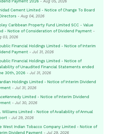
vidend Payment 2026
-
Aug 05, 2026
inidad Cement Limited - Notice of Change To Board
Directors
-
Aug 04, 2026
pley Caribbean Property Fund Limited SCC - Value
nd - Notice of Consideration of Dividend Payment
-
g 03, 2026
ublic Financial Holdings Limited - Notice of Interim
vidend Payment
-
Jul 31, 2026
ublic Financial Holdings Limited - Notice of
ailability of Unaudited Financial Statements ended
ne 30th, 2026
-
Jul 31, 2026
rdian Holdings Limited - Notice of Interim Dividend
yment
-
Jul 31, 2026
aceKennedy Limited - Notice of Interim Dividend
yment
-
Jul 30, 2026
. Williams Limited - Notice of Availability of Annual
port
-
Jul 29, 2026
e West Indian Tobacco Company Limited - Notice of
terim Dividend Payment
-
Jul 29, 2026