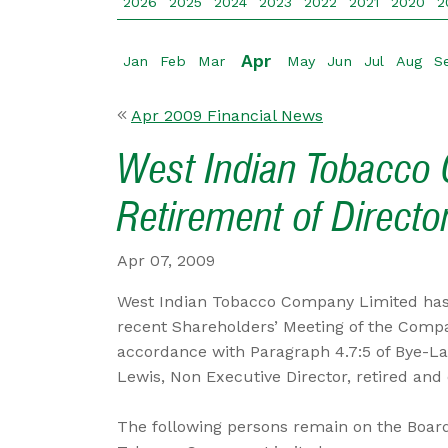
2026
2025
2024
2023
2022
2021
2020
2
Apr
Jan
Feb
Mar
May
Jun
Jul
Aug
S
Apr 2009 Financial News
West Indian Tobacco 
Retirement of Directo
Apr 07, 2009
West Indian Tobacco Company Limited has
recent Shareholders’ Meeting of the Comp
accordance with Paragraph 4.7:5 of Bye-La
Lewis, Non Executive Director, retired and d
The following persons remain on the Board 