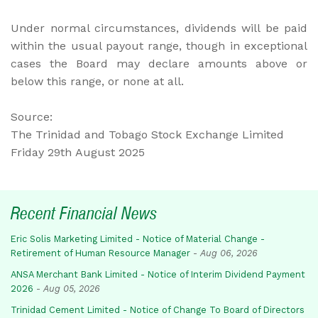
Under normal circumstances, dividends will be paid
within the usual payout range, though in exceptional
cases the Board may declare amounts above or
below this range, or none at all.
Source:
The Trinidad and Tobago Stock Exchange Limited
Friday 29th August 2025
Recent Financial News
Eric Solis Marketing Limited - Notice of Material Change -
Retirement of Human Resource Manager
-
Aug 06, 2026
ANSA Merchant Bank Limited - Notice of Interim Dividend Payment
2026
-
Aug 05, 2026
Trinidad Cement Limited - Notice of Change To Board of Directors