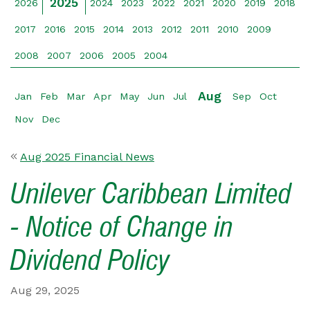
2025
2026
2024
2023
2022
2021
2020
2019
2018
2017
2016
2015
2014
2013
2012
2011
2010
2009
2008
2007
2006
2005
2004
Aug
Jan
Feb
Mar
Apr
May
Jun
Jul
Sep
Oct
Nov
Dec
Aug 2025 Financial News
Unilever Caribbean Limited
- Notice of Change in
Dividend Policy
Aug 29, 2025