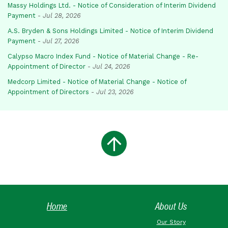
Massy Holdings Ltd. - Notice of Consideration of Interim Dividend
Payment
-
Jul 28, 2026
A.S. Bryden & Sons Holdings Limited - Notice of Interim Dividend
Payment
-
Jul 27, 2026
Calypso Macro Index Fund - Notice of Material Change - Re-
Appointment of Director
-
Jul 24, 2026
Medcorp Limited - Notice of Material Change - Notice of
Appointment of Directors
-
Jul 23, 2026
Home
About Us
Our Story