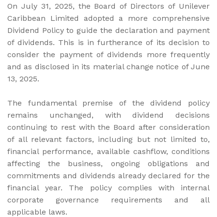
On July 31, 2025, the Board of Directors of Unilever
Caribbean Limited adopted a more comprehensive
Dividend Policy to guide the declaration and payment
of dividends. This is in furtherance of its decision to
consider the payment of dividends more frequently
and as disclosed in its material change notice of June
13, 2025.
The fundamental premise of the dividend policy
remains unchanged, with dividend decisions
continuing to rest with the Board after consideration
of all relevant factors, including but not limited to,
financial performance, available cashflow, conditions
affecting the business, ongoing obligations and
commitments and dividends already declared for the
financial year. The policy complies with internal
corporate governance requirements and all
applicable laws.