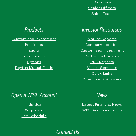
Directors
Senior Officers
Sales Team
Products
Investor Resources
Customised Investment
Market Reports
Portfolios
Company Updates
Equity
Customised Investment
Fixed Income
Portfolios Updates
Options
RBC Reports
Roytrin Mutual Funds
Virtual Seminars
Quick Links
Questions & Answers
Open a WISE Account
News
Individual
Latest Financial News
Corporate
WISE Announcements
Fee Schedule
Contact Us