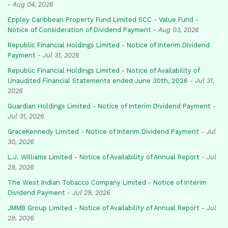
-
Aug 04, 2026
Eppley Caribbean Property Fund Limited SCC - Value Fund -
Notice of Consideration of Dividend Payment
-
Aug 03, 2026
Republic Financial Holdings Limited - Notice of Interim Dividend
Payment
-
Jul 31, 2026
Republic Financial Holdings Limited - Notice of Availability of
Unaudited Financial Statements ended June 30th, 2026
-
Jul 31,
2026
Guardian Holdings Limited - Notice of Interim Dividend Payment
-
Jul 31, 2026
GraceKennedy Limited - Notice of Interim Dividend Payment
-
Jul
30, 2026
L.J. Williams Limited - Notice of Availability of Annual Report
-
Jul
29, 2026
The West Indian Tobacco Company Limited - Notice of Interim
Dividend Payment
-
Jul 29, 2026
JMMB Group Limited - Notice of Availability of Annual Report
-
Jul
29, 2026