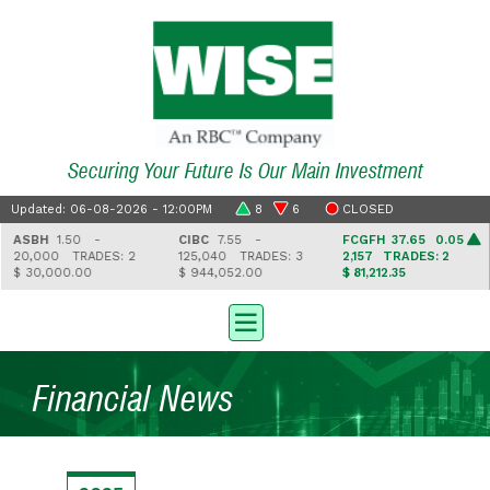
Securing Your Future Is Our Main Investment
Updated: 06-08-2026 - 12:00PM
8
6
CLOSED
ASBH
1.50 -
CIBC
7.55 -
FCGFH
37.65 0.05
20,000
TRADES: 2
125,040
TRADES: 3
2,157
TRADES: 2
$ 30,000.00
$ 944,052.00
$ 81,212.35
Financial News