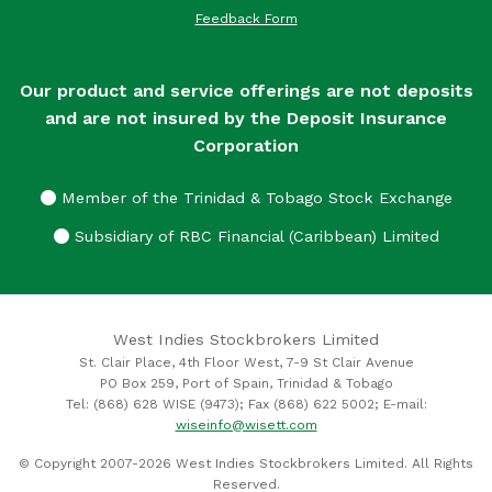
Feedback Form
Our product and service offerings are not deposits
and are not insured by the Deposit Insurance
Corporation
Member of the Trinidad & Tobago Stock Exchange
Subsidiary of RBC Financial (Caribbean) Limited
West Indies Stockbrokers Limited
St. Clair Place, 4th Floor West, 7-9 St Clair Avenue
PO Box 259, Port of Spain, Trinidad & Tobago
Tel: (868) 628 WISE (9473); Fax (868) 622 5002; E-mail:
wiseinfo@wisett.com
© Copyright 2007-2026 West Indies Stockbrokers Limited. All Rights
Reserved.