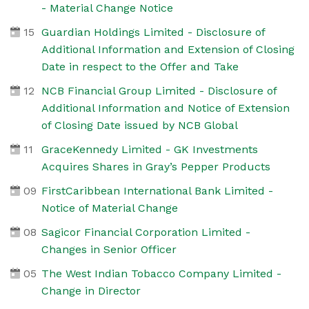
- Material Change Notice
15
Guardian Holdings Limited - Disclosure of
Additional Information and Extension of Closing
Date in respect to the Offer and Take
12
NCB Financial Group Limited - Disclosure of
Additional Information and Notice of Extension
of Closing Date issued by NCB Global
11
GraceKennedy Limited - GK Investments
Acquires Shares in Gray’s Pepper Products
09
FirstCaribbean International Bank Limited -
Notice of Material Change
08
Sagicor Financial Corporation Limited -
Changes in Senior Officer
05
The West Indian Tobacco Company Limited -
Change in Director