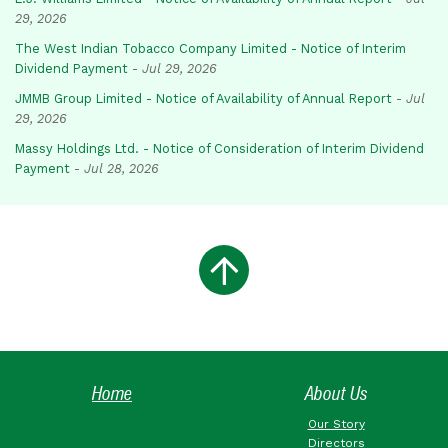
29, 2026
The West Indian Tobacco Company Limited - Notice of Interim
Dividend Payment
-
Jul 29, 2026
JMMB Group Limited - Notice of Availability of Annual Report
-
Jul
29, 2026
Massy Holdings Ltd. - Notice of Consideration of Interim Dividend
Payment
-
Jul 28, 2026
Home
About Us
Our Story
Directors