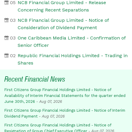
05
NCB Financial Group Limited - Release
Concerning Recent Separations
03
NCB Financial Group Limited - Notice of
Consideration of Dividend Payment
03
One Caribbean Media Limited - Confirmation of
Senior Officer
02
Republic Financial Holdings Limited - Trading in
Shares
Recent Financial News
First Citizens Group Financial Holdings Limited - Notice of
Availability of Interim Financial Statements for the quarter ended
June 30th, 2026
-
Aug 07, 2026
First Citizens Group Financial Holdings Limited - Notice of Interim
Dividend Payment
-
Aug 07, 2026
First Citizens Group Financial Holdings Limited - Notice of
Resignation of Group Chief Executive Officer
-
Aug 07, 2026