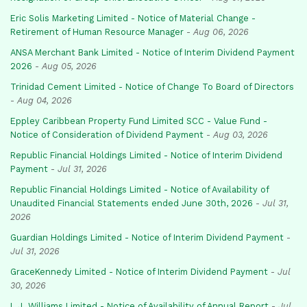
Eric Solis Marketing Limited - Notice of Material Change -
Retirement of Human Resource Manager
-
Aug 06, 2026
ANSA Merchant Bank Limited - Notice of Interim Dividend Payment
2026
-
Aug 05, 2026
Trinidad Cement Limited - Notice of Change To Board of Directors
-
Aug 04, 2026
Eppley Caribbean Property Fund Limited SCC - Value Fund -
Notice of Consideration of Dividend Payment
-
Aug 03, 2026
Republic Financial Holdings Limited - Notice of Interim Dividend
Payment
-
Jul 31, 2026
Republic Financial Holdings Limited - Notice of Availability of
Unaudited Financial Statements ended June 30th, 2026
-
Jul 31,
2026
Guardian Holdings Limited - Notice of Interim Dividend Payment
-
Jul 31, 2026
GraceKennedy Limited - Notice of Interim Dividend Payment
-
Jul
30, 2026
L.J. Williams Limited - Notice of Availability of Annual Report
-
Jul