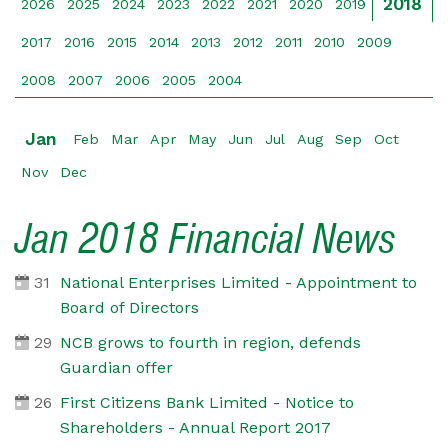
2018
2026
2025
2024
2023
2022
2021
2020
2019
2017
2016
2015
2014
2013
2012
2011
2010
2009
2008
2007
2006
2005
2004
Jan
Feb
Mar
Apr
May
Jun
Jul
Aug
Sep
Oct
Nov
Dec
Jan 2018 Financial News
31
National Enterprises Limited - Appointment to
Board of Directors
29
NCB grows to fourth in region, defends
Guardian offer
26
First Citizens Bank Limited - Notice to
Shareholders - Annual Report 2017