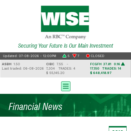
Securing Your Future Is Our Main Investment
Updated: 07-08-2026 - 12:00PM
5
7
CLOSED
ASBH
1.50
CIBC
7.55 -
FCGFH
37.81 0.16
ast traded: 06-08-2026
7,304
TRADES: 4
17,150
TRADES: 14
$ 55,145.20
$ 648,418.97
Financial News