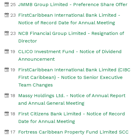
25
JMMB Group Limited - Preference Share Offer
23
FirstCaribbean International Bank Limited -
Notice of Record Date for Annual Meeting
23
NCB Financial Group Limited - Resignation of
Director
19
CLICO Investment Fund - Notice of Dividend
Announcement
19
FirstCaribbean International Bank Limited (CIBC
First Caribbean) - Notice to Senior Executive
Team Changes
18
Massy Holdings Ltd. - Notice of Annual Report
and Annual General Meeting
18
First Citizens Bank Limited - Notice of Record
Date for Annual Meeting
17
Fortress Caribbean Property Fund Limited SCC