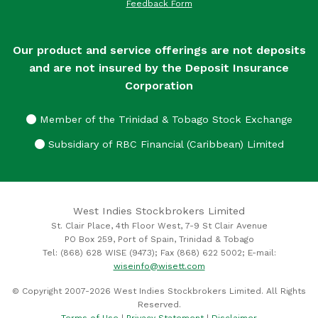
Feedback Form
Our product and service offerings are not deposits
and are not insured by the Deposit Insurance
Corporation
Member of the Trinidad & Tobago Stock Exchange
Subsidiary of RBC Financial (Caribbean) Limited
West Indies Stockbrokers Limited
St. Clair Place, 4th Floor West, 7-9 St Clair Avenue
PO Box 259, Port of Spain, Trinidad & Tobago
Tel: (868) 628 WISE (9473); Fax (868) 622 5002; E-mail:
wiseinfo@wisett.com
© Copyright 2007-2026 West Indies Stockbrokers Limited. All Rights
Reserved.
Terms of Use
|
Privacy Statement
|
Disclaimer