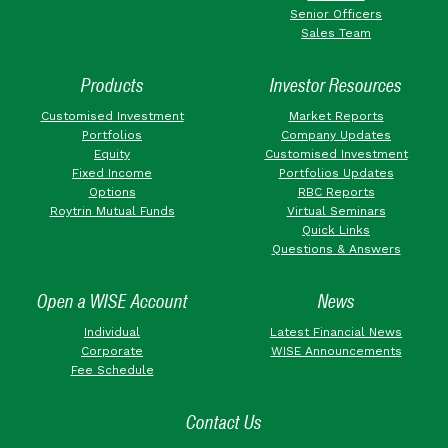
Senior Officers
Sales Team
Products
Investor Resources
Customised Investment
Market Reports
Portfolios
Company Updates
Equity
Customised Investment
Fixed Income
Portfolios Updates
Options
RBC Reports
Roytrin Mutual Funds
Virtual Seminars
Quick Links
Questions & Answers
Open a WISE Account
News
Individual
Latest Financial News
Corporate
WISE Announcements
Fee Schedule
Contact Us