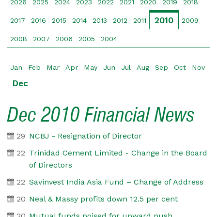
2026
2025
2024
2023
2022
2021
2020
2019
2018
2010
2017
2016
2015
2014
2013
2012
2011
2009
2008
2007
2006
2005
2004
Jan
Feb
Mar
Apr
May
Jun
Jul
Aug
Sep
Oct
Nov
Dec
Dec 2010 Financial News
29
NCBJ - Resignation of Director
22
Trinidad Cement Limited - Change in the Board
of Directors
22
Savinvest India Asia Fund – Change of Address
20
Neal & Massy profits down 12.5 per cent
20
Mutual funds poised for upward push