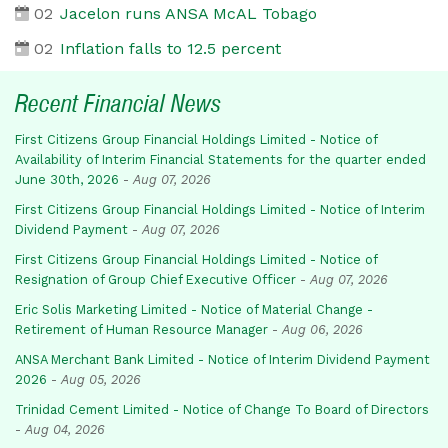
02
Jacelon runs ANSA McAL Tobago
02
Inflation falls to 12.5 percent
Recent Financial News
First Citizens Group Financial Holdings Limited - Notice of
Availability of Interim Financial Statements for the quarter ended
June 30th, 2026
-
Aug 07, 2026
First Citizens Group Financial Holdings Limited - Notice of Interim
Dividend Payment
-
Aug 07, 2026
First Citizens Group Financial Holdings Limited - Notice of
Resignation of Group Chief Executive Officer
-
Aug 07, 2026
Eric Solis Marketing Limited - Notice of Material Change -
Retirement of Human Resource Manager
-
Aug 06, 2026
ANSA Merchant Bank Limited - Notice of Interim Dividend Payment
2026
-
Aug 05, 2026
Trinidad Cement Limited - Notice of Change To Board of Directors
-
Aug 04, 2026