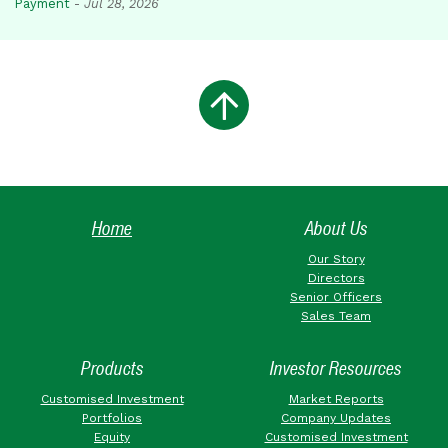
Payment
-
Jul 28, 2026
Home
About Us
Our Story
Directors
Senior Officers
Sales Team
Products
Investor Resources
Customised Investment
Market Reports
Portfolios
Company Updates
Equity
Customised Investment