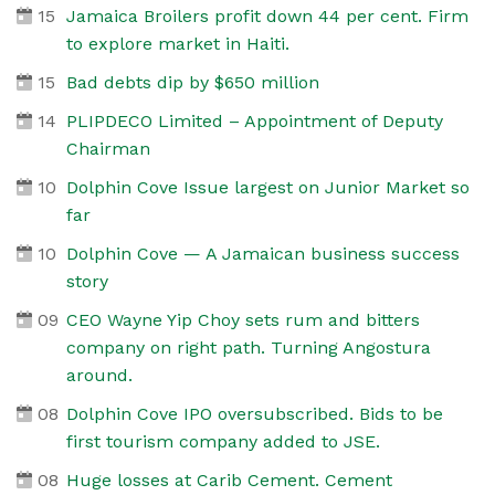
15
Jamaica Broilers profit down 44 per cent. Firm
to explore market in Haiti.
15
Bad debts dip by $650 million
14
PLIPDECO Limited – Appointment of Deputy
Chairman
10
Dolphin Cove Issue largest on Junior Market so
far
10
Dolphin Cove — A Jamaican business success
story
09
CEO Wayne Yip Choy sets rum and bitters
company on right path. Turning Angostura
around.
08
Dolphin Cove IPO oversubscribed. Bids to be
first tourism company added to JSE.
08
Huge losses at Carib Cement. Cement