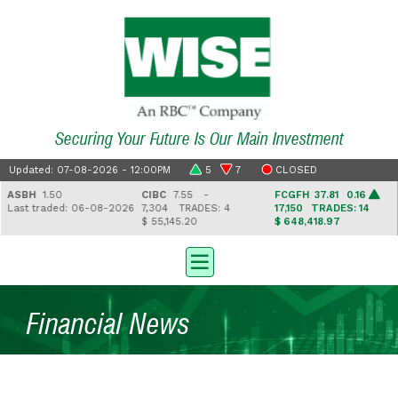
Securing Your Future Is Our Main Investment
Updated: 07-08-2026 - 12:00PM
5
7
CLOSED
ASBH
1.50
CIBC
7.55 -
FCGFH
37.81 0.16
ast traded: 06-08-2026
7,304
TRADES: 4
17,150
TRADES: 14
$ 55,145.20
$ 648,418.97
Financial News