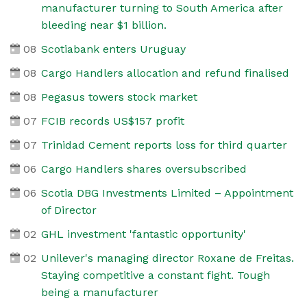
manufacturer turning to South America after
bleeding near $1 billion.
08
Scotiabank enters Uruguay
08
Cargo Handlers allocation and refund finalised
08
Pegasus towers stock market
07
FCIB records US$157 profit
07
Trinidad Cement reports loss for third quarter
06
Cargo Handlers shares oversubscribed
06
Scotia DBG Investments Limited – Appointment
of Director
02
GHL investment 'fantastic opportunity'
02
Unilever's managing director Roxane de Freitas.
Staying competitive a constant fight. Tough
being a manufacturer