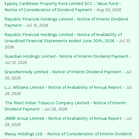
Eppley Caribbean Property Fund Limited SCC - Value Fund -
Notice of Consideration of Dividend Payment
-
Aug 03, 2026
Republic Financial Holdings Limited - Notice of Interim Dividend
Payment
-
Jul 31, 2026
Republic Financial Holdings Limited - Notice of Availability of
Unaudited Financial Statements ended June 30th, 2026
-
Jul 31,
2026
Guardian Holdings Limited - Notice of Interim Dividend Payment
-
Jul 31, 2026
GraceKennedy Limited - Notice of Interim Dividend Payment
-
Jul
30, 2026
L.J. Williams Limited - Notice of Availability of Annual Report
-
Jul
29, 2026
The West Indian Tobacco Company Limited - Notice of Interim
Dividend Payment
-
Jul 29, 2026
JMMB Group Limited - Notice of Availability of Annual Report
-
Jul
29, 2026
Massy Holdings Ltd. - Notice of Consideration of Interim Dividend