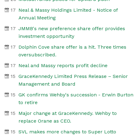
17
Neal & Massy Holdings Limited - Notice of
Annual Meeting
17
JMMB's new preference share offer provides
investment opportunity
17
Dolphin Cove share offer is a hit. Three times
oversubscribed.
17
Neal and Massy reports profit decline
15
GraceKennedy Limited Press Release – Senior
Management and Board
15
GK confirms Wehby's succession - Erwin Burton
to retire
15
Major change at GraceKennedy. Wehby to
replace Orane as CEO.
15
SVL makes more changes to Super Lotto