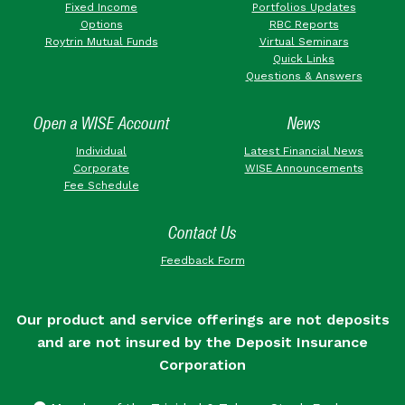
Fixed Income
Portfolios Updates
Options
RBC Reports
Roytrin Mutual Funds
Virtual Seminars
Quick Links
Questions & Answers
Open a WISE Account
News
Individual
Latest Financial News
Corporate
WISE Announcements
Fee Schedule
Contact Us
Feedback Form
Our product and service offerings are not deposits
and are not insured by the Deposit Insurance
Corporation