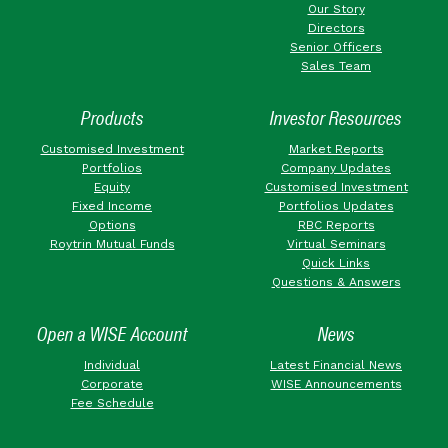
Our Story
Directors
Senior Officers
Sales Team
Products
Investor Resources
Customised Investment
Market Reports
Portfolios
Company Updates
Equity
Customised Investment
Fixed Income
Portfolios Updates
Options
RBC Reports
Roytrin Mutual Funds
Virtual Seminars
Quick Links
Questions & Answers
Open a WISE Account
News
Individual
Latest Financial News
Corporate
WISE Announcements
Fee Schedule