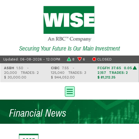
Securing Your Future Is Our Main Investment
Updated: 06-08-2026 - 12:00PM
8
6
CLOSED
ASBH
1.50 -
CIBC
7.55 -
FCGFH
37.65 0.05
20,000
TRADES: 2
125,040
TRADES: 3
2,157
TRADES: 2
$ 30,000.00
$ 944,052.00
$ 81,212.35
Financial News