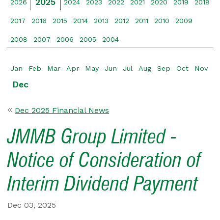
2025
2026
2024
2023
2022
2021
2020
2019
2018
2017
2016
2015
2014
2013
2012
2011
2010
2009
2008
2007
2006
2005
2004
Jan
Feb
Mar
Apr
May
Jun
Jul
Aug
Sep
Oct
Nov
Dec
Dec 2025 Financial News
JMMB Group Limited -
Notice of Consideration of
Interim Dividend Payment
Dec 03, 2025