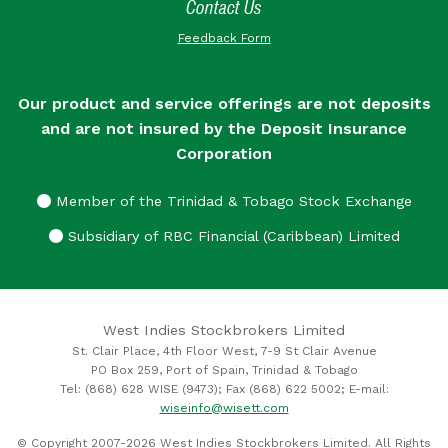
Contact Us
Feedback Form
Our product and service offerings are not deposits
and are not insured by the Deposit Insurance
Corporation
Member of the Trinidad & Tobago Stock Exchange
Subsidiary of RBC Financial (Caribbean) Limited
West Indies Stockbrokers Limited
St. Clair Place, 4th Floor West, 7-9 St Clair Avenue
PO Box 259, Port of Spain, Trinidad & Tobago
Tel: (868) 628 WISE (9473); Fax (868) 622 5002; E-mail:
wiseinfo@wisett.com
© Copyright 2007-2026 West Indies Stockbrokers Limited. All Rights