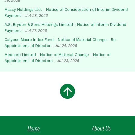
29, 2026
Massy Holdings Ltd. - Notice of Consideration of Interim Dividend
Payment
-
Jul 28, 2026
A.S. Bryden & Sons Holdings Limited - Notice of Interim Dividend
Payment
-
Jul 27, 2026
Calypso Macro Index Fund - Notice of Material Change - Re-
Appointment of Director
-
Jul 24, 2026
Medcorp Limited - Notice of Material Change - Notice of
Appointment of Directors
-
Jul 23, 2026
Home
About Us