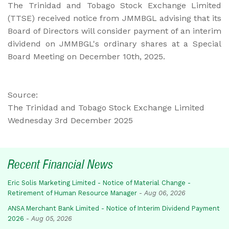
The Trinidad and Tobago Stock Exchange Limited
(TTSE) received notice from JMMBGL advising that its
Board of Directors will consider payment of an interim
dividend on JMMBGL's ordinary shares at a Special
Board Meeting on December 10th, 2025.
Source:
The Trinidad and Tobago Stock Exchange Limited
Wednesday 3rd December 2025
Recent Financial News
Eric Solis Marketing Limited - Notice of Material Change -
Retirement of Human Resource Manager
-
Aug 06, 2026
ANSA Merchant Bank Limited - Notice of Interim Dividend Payment
2026
-
Aug 05, 2026