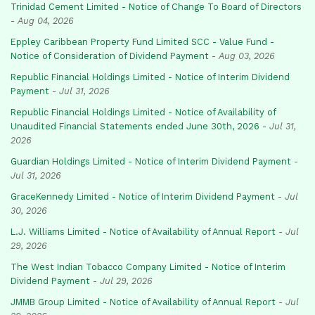
Trinidad Cement Limited - Notice of Change To Board of Directors
-
Aug 04, 2026
Eppley Caribbean Property Fund Limited SCC - Value Fund -
Notice of Consideration of Dividend Payment
-
Aug 03, 2026
Republic Financial Holdings Limited - Notice of Interim Dividend
Payment
-
Jul 31, 2026
Republic Financial Holdings Limited - Notice of Availability of
Unaudited Financial Statements ended June 30th, 2026
-
Jul 31,
2026
Guardian Holdings Limited - Notice of Interim Dividend Payment
-
Jul 31, 2026
GraceKennedy Limited - Notice of Interim Dividend Payment
-
Jul
30, 2026
L.J. Williams Limited - Notice of Availability of Annual Report
-
Jul
29, 2026
The West Indian Tobacco Company Limited - Notice of Interim
Dividend Payment
-
Jul 29, 2026
JMMB Group Limited - Notice of Availability of Annual Report
-
Jul