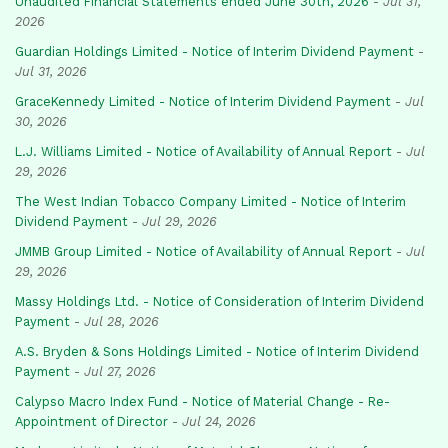
Unaudited Financial Statements ended June 30th, 2026
-
Jul 31,
2026
Guardian Holdings Limited - Notice of Interim Dividend Payment
-
Jul 31, 2026
GraceKennedy Limited - Notice of Interim Dividend Payment
-
Jul
30, 2026
L.J. Williams Limited - Notice of Availability of Annual Report
-
Jul
29, 2026
The West Indian Tobacco Company Limited - Notice of Interim
Dividend Payment
-
Jul 29, 2026
JMMB Group Limited - Notice of Availability of Annual Report
-
Jul
29, 2026
Massy Holdings Ltd. - Notice of Consideration of Interim Dividend
Payment
-
Jul 28, 2026
A.S. Bryden & Sons Holdings Limited - Notice of Interim Dividend
Payment
-
Jul 27, 2026
Calypso Macro Index Fund - Notice of Material Change - Re-
Appointment of Director
-
Jul 24, 2026