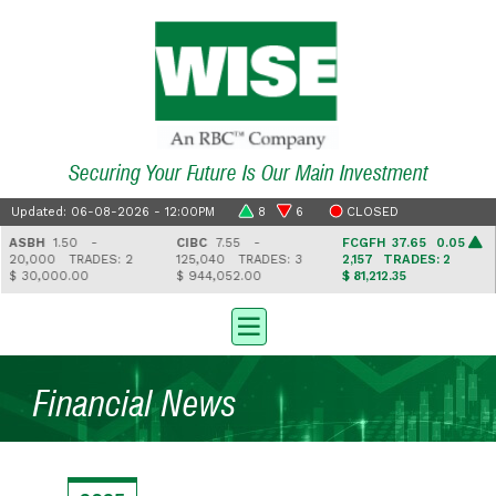
Securing Your Future Is Our Main Investment
Updated: 06-08-2026 - 12:00PM
8
6
CLOSED
ASBH
1.50 -
CIBC
7.55 -
FCGFH
37.65 0.05
20,000
TRADES: 2
125,040
TRADES: 3
2,157
TRADES: 2
$ 30,000.00
$ 944,052.00
$ 81,212.35
Financial News