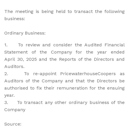
The meeting is being held to transact the following
business:
Ordinary Business:
1. To review and consider the Audited Financial
Statement of the Company for the year ended
April 30, 2025 and the Reports of the Directors and
Auditors.
2. To re-appoint PricewaterhouseCoopers as
Auditors of the Company and that the Directors be
authorised to fix their remuneration for the ensuing
year.
3. To transact any other ordinary business of the
Company
Source: