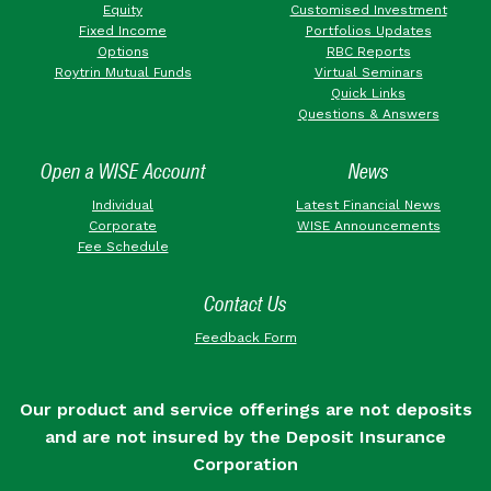
Equity
Customised Investment
Fixed Income
Portfolios Updates
Options
RBC Reports
Roytrin Mutual Funds
Virtual Seminars
Quick Links
Questions & Answers
Open a WISE Account
News
Individual
Latest Financial News
Corporate
WISE Announcements
Fee Schedule
Contact Us
Feedback Form
Our product and service offerings are not deposits
and are not insured by the Deposit Insurance
Corporation