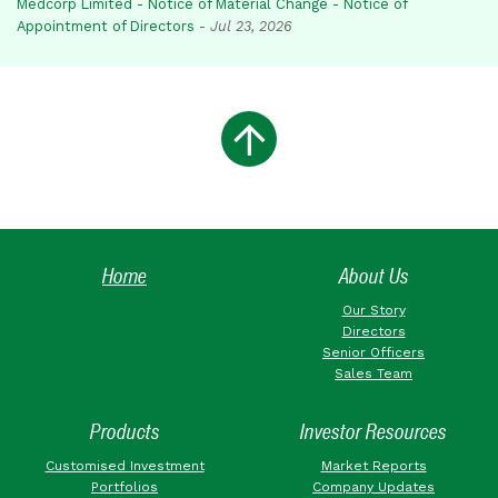
Medcorp Limited - Notice of Material Change - Notice of
Appointment of Directors
-
Jul 23, 2026
Home
About Us
Our Story
Directors
Senior Officers
Sales Team
Products
Investor Resources
Customised Investment
Market Reports
Portfolios
Company Updates