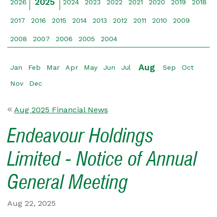
2025
2026
2024
2023
2022
2021
2020
2019
2018
2017
2016
2015
2014
2013
2012
2011
2010
2009
2008
2007
2006
2005
2004
Aug
Jan
Feb
Mar
Apr
May
Jun
Jul
Sep
Oct
Nov
Dec
Aug 2025 Financial News
Endeavour Holdings
Limited - Notice of Annual
General Meeting
Aug 22, 2025