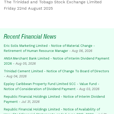
The Trinidad and Tobago Stock Exchange Limited
Friday 22nd August 2025
Recent Financial News
Eric Solis Marketing Limited - Notice of Material Change -
Retirement of Human Resource Manager
-
Aug 06, 2026
ANSA Merchant Bank Limited - Notice of Interim Dividend Payment
2026
-
Aug 05, 2026
Trinidad Cement Limited - Notice of Change To Board of Directors
-
Aug 04, 2026
Eppley Caribbean Property Fund Limited SCC - Value Fund -
Notice of Consideration of Dividend Payment
-
Aug 03, 2026
Republic Financial Holdings Limited - Notice of Interim Dividend
Payment
-
Jul 31, 2026
Republic Financial Holdings Limited - Notice of Availability of