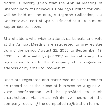
Notice is hereby given that the Annual Meeting of
Shareholders of Endeavour Holdings Limited for 2025
will be held at The BRIX, Autograph Collection, 2-4
Coblentz Ave, Port of Spain, Trinidad at 10.00 a.m. on
September 22, 2025.
Shareholders who wish to attend, participate and vote
at the Annual Meeting are requested to pre-register
during the period August 22, 2025 to September 19,
2025 via https://ehl.tt/agm2025/ or by returning the
registration form to the Company at its registered
address or by email to info@ehl.tt.
Once pre-registered and confirmed as a shareholder
on record as at the close of business on August 21,
2025, confirmation will be provided to such
shareholders via email within 72 hours of the
company receiving the completed registration form.