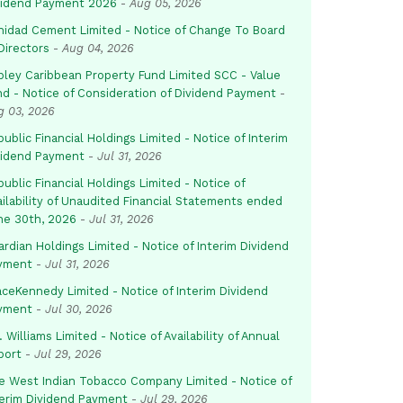
vidend Payment 2026
-
Aug 05, 2026
inidad Cement Limited - Notice of Change To Board
Directors
-
Aug 04, 2026
pley Caribbean Property Fund Limited SCC - Value
nd - Notice of Consideration of Dividend Payment
-
g 03, 2026
ublic Financial Holdings Limited - Notice of Interim
vidend Payment
-
Jul 31, 2026
ublic Financial Holdings Limited - Notice of
ailability of Unaudited Financial Statements ended
ne 30th, 2026
-
Jul 31, 2026
rdian Holdings Limited - Notice of Interim Dividend
yment
-
Jul 31, 2026
aceKennedy Limited - Notice of Interim Dividend
yment
-
Jul 30, 2026
. Williams Limited - Notice of Availability of Annual
port
-
Jul 29, 2026
e West Indian Tobacco Company Limited - Notice of
terim Dividend Payment
-
Jul 29, 2026