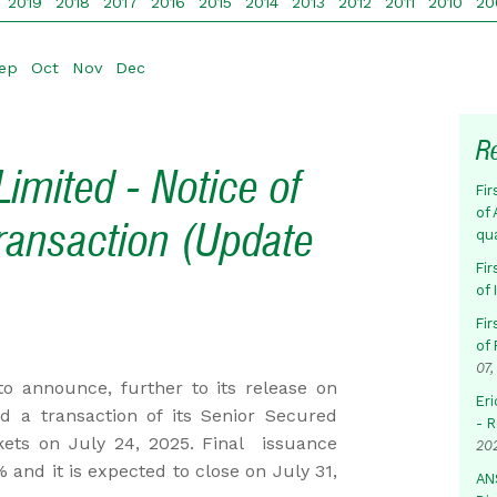
2019
2018
2017
2016
2015
2014
2013
2012
2011
2010
20
ep
Oct
Nov
Dec
R
imited - Notice of
Fir
of 
ransaction (Update
qu
Fir
of
Fir
of 
07,
o announce, further to its release on
Eri
ed a transaction of its Senior Secured
- 
rkets on July 24, 2025. Final issuance
20
 and it is expected to close on July 31,
AN