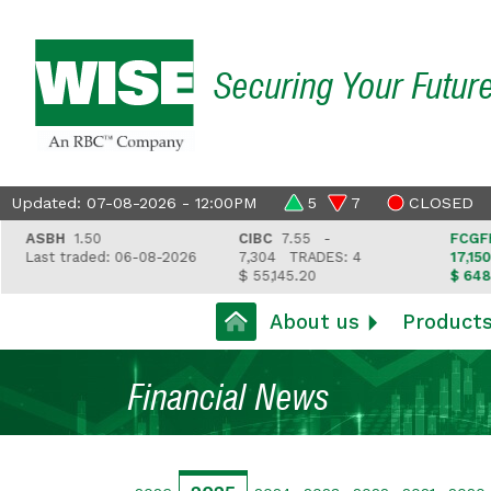
Securing Your Futur
Updated: 07-08-2026 - 12:00PM
5
7
CLOSED
ASBH
1.50
CIBC
7.55 -
FCGFH
37
Last traded: 06-08-2026
7,304
TRADES: 4
17,150
TR
$ 55,145.20
$ 648,418
About us
Product
Financial News