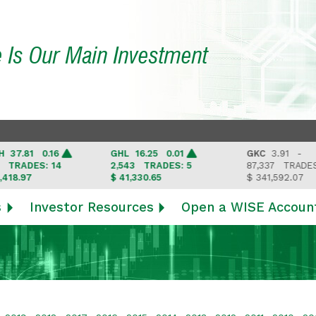
e Is Our Main Investment
.81 0.16
GHL
16.25 0.01
GKC
3.91 -
ADES: 14
2,543
TRADES: 5
87,337
TRADES: 6
.97
$ 41,330.65
$ 341,592.07
s
Investor Resources
Open a WISE Accoun