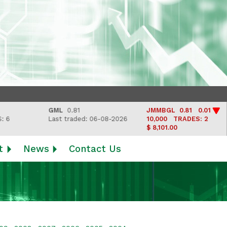
GML
0.81
JMMBGL
0.81 0.01
Last traded: 06-08-2026
10,000
TRADES: 2
$ 8,101.00
t
News
Contact Us