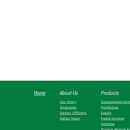
Home
About Us
Products
Our Story
Customised Inv
Directors
Portfolios
Senior Officers
Equity
Sales Team
Fixed Income
Options
Roytrin Mutual F