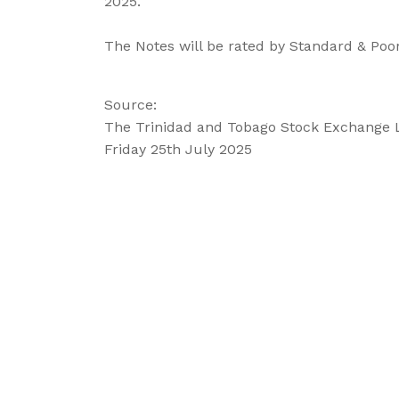
2025.
The Notes will be rated by Standard & Poor
Source:
The Trinidad and Tobago Stock Exchange 
Friday 25th July 2025