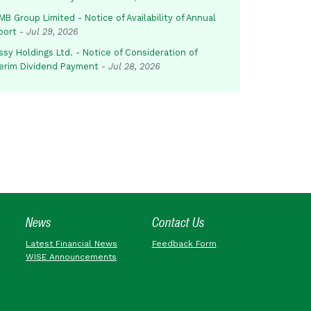
B Group Limited - Notice of Availability of Annual
port
-
Jul 29, 2026
sy Holdings Ltd. - Notice of Consideration of
terim Dividend Payment
-
Jul 28, 2026
News
Contact Us
Latest Financial News
Feedback Form
WISE Announcements