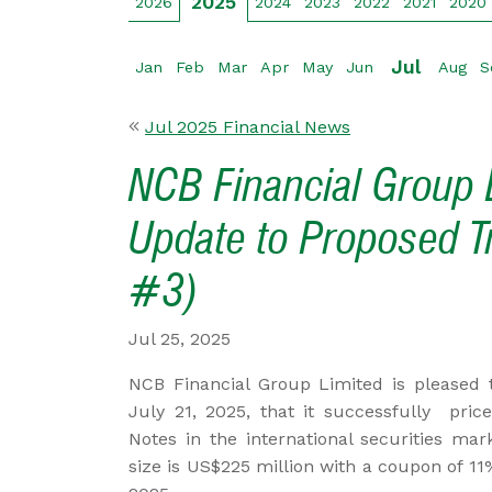
2025
2026
2024
2023
2022
2021
2020
Jul
Jan
Feb
Mar
Apr
May
Jun
Aug
S
Jul 2025 Financial News
NCB Financial Group L
Update to Proposed T
#3)
Jul 25, 2025
NCB Financial Group Limited is pleased t
July 21, 2025, that it successfully pric
Notes in the international securities ma
size is US$225 million with a coupon of 11%