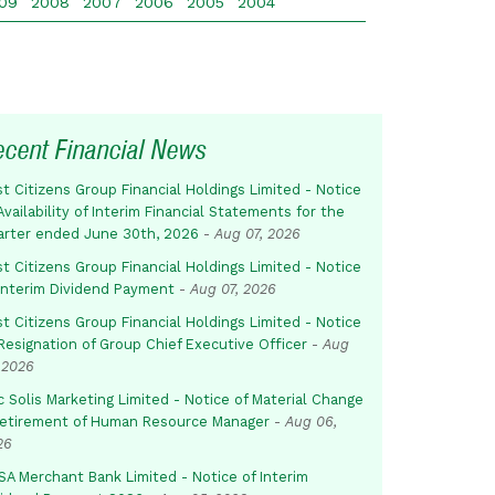
09
2008
2007
2006
2005
2004
ecent Financial News
st Citizens Group Financial Holdings Limited - Notice
Availability of Interim Financial Statements for the
arter ended June 30th, 2026
-
Aug 07, 2026
st Citizens Group Financial Holdings Limited - Notice
 Interim Dividend Payment
-
Aug 07, 2026
st Citizens Group Financial Holdings Limited - Notice
Resignation of Group Chief Executive Officer
-
Aug
 2026
c Solis Marketing Limited - Notice of Material Change
Retirement of Human Resource Manager
-
Aug 06,
26
SA Merchant Bank Limited - Notice of Interim