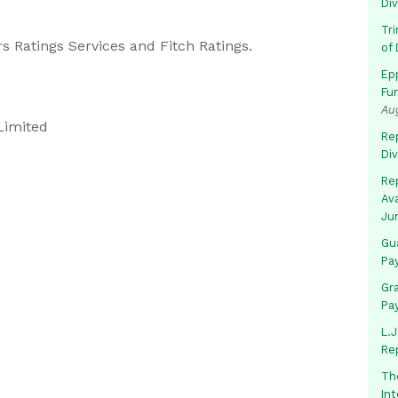
Di
Tr
s Ratings Services and Fitch Ratings.
of 
Ep
Fu
Au
Limited
Rep
Di
Rep
Av
Ju
Gua
Pa
Gr
Pa
L.J
Re
Th
In