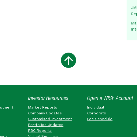
JMM
Re
Mas
In
Investor Resources
Open a WISE Account
estment
Market Reports
Individual
Company Updates
Corporate
Customised Investment
Fee Schedule
Portfolios Updates
RBC Reports
unds
Virtual Seminars