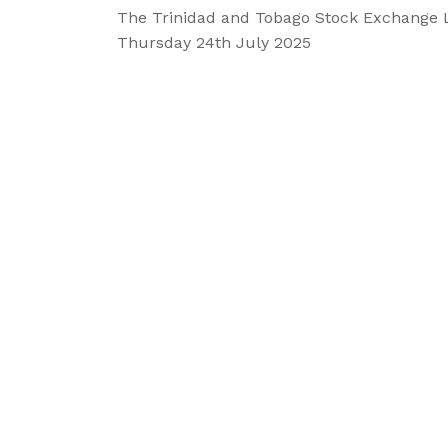
The Trinidad and Tobago Stock Exchange 
Thursday 24th July 2025