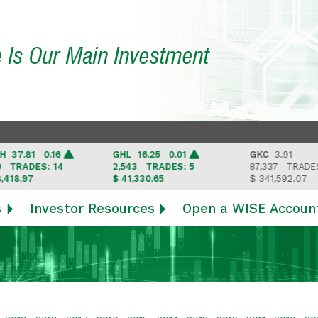
e Is Our Main Investment
.81 0.16
GHL
16.25 0.01
GKC
3.91 -
RADES: 14
2,543
TRADES: 5
87,337
TRADES: 6
.97
$ 41,330.65
$ 341,592.07
s
Investor Resources
Open a WISE Accoun