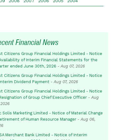
09
2008
2007
2006
2005
2004
ecent Financial News
st Citizens Group Financial Holdings Limited - Notice
Availability of Interim Financial Statements for the
arter ended June 30th, 2026
-
Aug 07, 2026
st Citizens Group Financial Holdings Limited - Notice
 Interim Dividend Payment
-
Aug 07, 2026
st Citizens Group Financial Holdings Limited - Notice
Resignation of Group Chief Executive Officer
-
Aug
 2026
c Solis Marketing Limited - Notice of Material Change
Retirement of Human Resource Manager
-
Aug 06,
26
SA Merchant Bank Limited - Notice of Interim