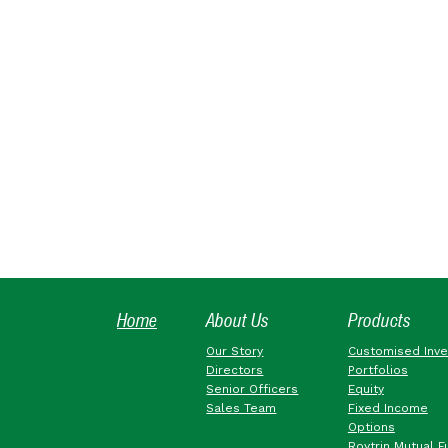
Home
About Us
Products
Our Story
Customised Inv
Directors
Portfolios
Senior Officers
Equity
Sales Team
Fixed Income
Options
Roytrin Mutual F