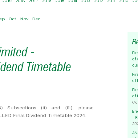
2019
2018
2017
2016
2015
2014
2013
2012
2011
2010
20
ep
Oct
Nov
Dec
R
imited -
Fir
of 
dend Timetable
qu
Fir
of
Fir
of 
07,
Subsections (ii) and (iii), please
Eri
LED Final Dividend Timetable 2024.
- 
20
AN