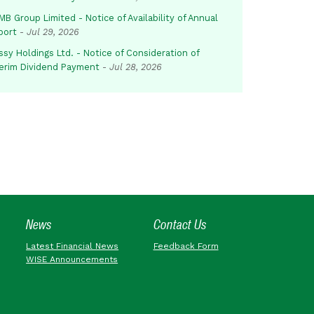
B Group Limited - Notice of Availability of Annual
port
-
Jul 29, 2026
sy Holdings Ltd. - Notice of Consideration of
terim Dividend Payment
-
Jul 28, 2026
News
Contact Us
Latest Financial News
Feedback Form
WISE Announcements