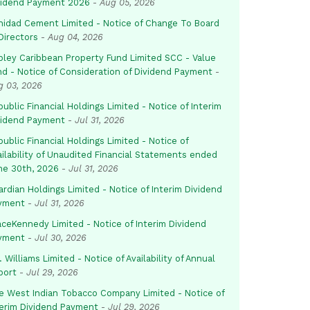
vidend Payment 2026
-
Aug 05, 2026
inidad Cement Limited - Notice of Change To Board
Directors
-
Aug 04, 2026
pley Caribbean Property Fund Limited SCC - Value
nd - Notice of Consideration of Dividend Payment
-
g 03, 2026
ublic Financial Holdings Limited - Notice of Interim
vidend Payment
-
Jul 31, 2026
ublic Financial Holdings Limited - Notice of
ailability of Unaudited Financial Statements ended
ne 30th, 2026
-
Jul 31, 2026
rdian Holdings Limited - Notice of Interim Dividend
yment
-
Jul 31, 2026
aceKennedy Limited - Notice of Interim Dividend
yment
-
Jul 30, 2026
. Williams Limited - Notice of Availability of Annual
port
-
Jul 29, 2026
e West Indian Tobacco Company Limited - Notice of
terim Dividend Payment
-
Jul 29, 2026