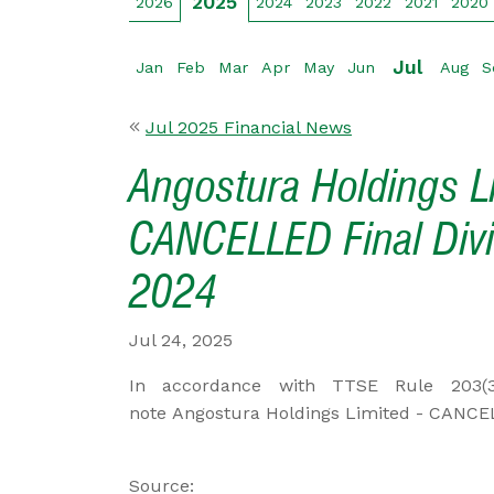
2025
2026
2024
2023
2022
2021
2020
Jul
Jan
Feb
Mar
Apr
May
Jun
Aug
S
Jul 2025 Financial News
Angostura Holdings L
CANCELLED Final Divi
2024
Jul 24, 2025
In accordance with TTSE Rule 203(3) 
note Angostura Holdings Limited - CANCEL
Source: