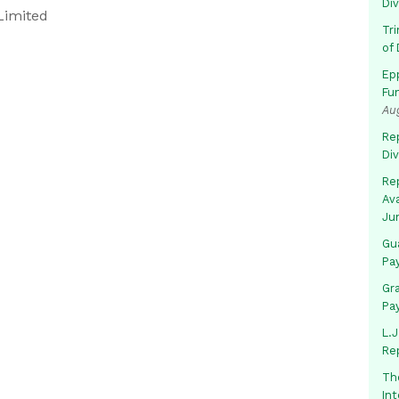
Di
Limited
Tr
of 
Ep
Fu
Au
Rep
Di
Rep
Av
Ju
Gua
Pa
Gr
Pa
L.J
Re
Th
In