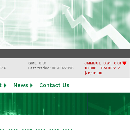
GML
0.81
JMMBGL
0.81 0.01
Last traded: 06-08-2026
10,000
TRADES: 2
$ 8,101.00
t
News
Contact Us