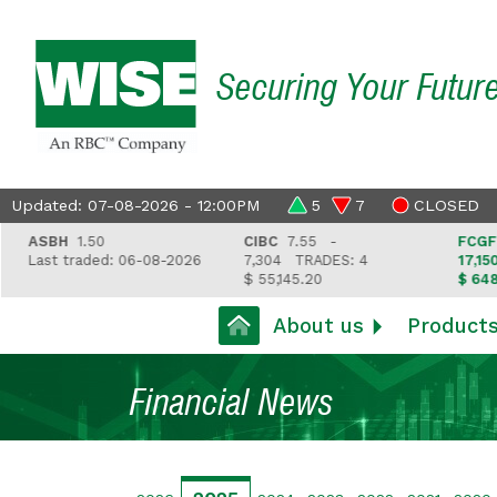
Securing Your Futur
Updated: 07-08-2026 - 12:00PM
5
7
CLOSED
ASBH
1.50
CIBC
7.55 -
FCGFH
37
Last traded: 06-08-2026
7,304
TRADES: 4
17,150
T
$ 55,145.20
$ 648,418
About us
Product
Financial News