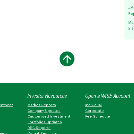
JMM
Re
Mas
In
Investor Resources
Open a WISE Account
estment
Market Reports
Individual
Company Updates
Corporate
Customised Investment
Fee Schedule
Portfolios Updates
RBC Reports
unds
Virtual Seminars