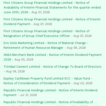
First Citizens Group Financial Holdings Limited - Notice of
Availability of Interim Financial Statements for the quarter ended
June 30th, 2026
-
Aug 07, 2026
First Citizens Group Financial Holdings Limited - Notice of Interim
Dividend Payment
-
Aug 07, 2026
First Citizens Group Financial Holdings Limited - Notice of
Resignation of Group Chief Executive Officer
-
Aug 07, 2026
Eric Solis Marketing Limited - Notice of Material Change -
Retirement of Human Resource Manager
-
Aug 06, 2026
ANSA Merchant Bank Limited - Notice of Interim Dividend Payment
2026
-
Aug 05, 2026
Trinidad Cement Limited - Notice of Change To Board of Directors
-
Aug 04, 2026
Eppley Caribbean Property Fund Limited SCC - Value Fund -
Notice of Consideration of Dividend Payment
-
Aug 03, 2026
Republic Financial Holdings Limited - Notice of Interim Dividend
Payment
-
Jul 31, 2026
Republic Financial Holdings Limited - Notice of Availability of