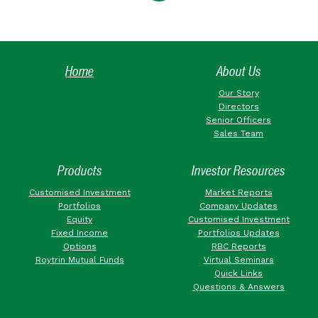
Home
About Us
Our Story
Directors
Senior Officers
Sales Team
Products
Investor Resources
Customised Investment
Market Reports
Portfolios
Company Updates
Equity
Customised Investment
Fixed Income
Portfolios Updates
Options
RBC Reports
Roytrin Mutual Funds
Virtual Seminars
Quick Links
Questions & Answers