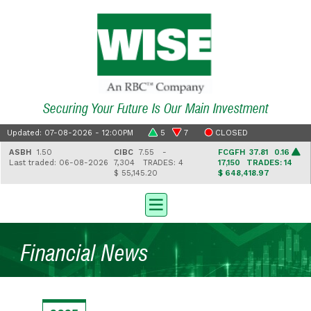
Securing Your Future Is Our Main Investment
Updated: 07-08-2026 - 12:00PM
5
7
CLOSED
ASBH
1.50
CIBC
7.55 -
FCGFH
37.81 0.16
Last traded: 06-08-2026
7,304
TRADES: 4
17,150
TRADES: 14
$ 55,145.20
$ 648,418.97
Financial News