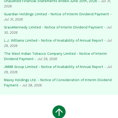
Unaudited Financial Statements ended June 30th, 2026
-
Jul 31,
2026
Guardian Holdings Limited - Notice of Interim Dividend Payment
-
Jul 31, 2026
GraceKennedy Limited - Notice of Interim Dividend Payment
-
Jul
30, 2026
L.J. Williams Limited - Notice of Availability of Annual Report
-
Jul
29, 2026
The West Indian Tobacco Company Limited - Notice of Interim
Dividend Payment
-
Jul 29, 2026
JMMB Group Limited - Notice of Availability of Annual Report
-
Jul
29, 2026
Massy Holdings Ltd. - Notice of Consideration of Interim Dividend
Payment
-
Jul 28, 2026