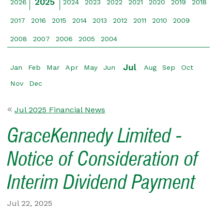
2025
2026
2024
2023
2022
2021
2020
2019
2018
2017
2016
2015
2014
2013
2012
2011
2010
2009
2008
2007
2006
2005
2004
Jul
Jan
Feb
Mar
Apr
May
Jun
Aug
Sep
Oct
Nov
Dec
Jul 2025 Financial News
GraceKennedy Limited -
Notice of Consideration of
Interim Dividend Payment
Jul 22, 2025