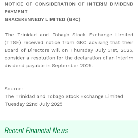
NOTICE OF CONSIDERATION OF INTERIM DIVIDEND
PAYMENT
GRACEKENNEDY LIMITED (GKC)
The Trinidad and Tobago Stock Exchange Limited
(TTSE) received notice from GKC advising that their
Board of Directors will on Thursday July 31st, 2025,
consider a resolution for the declaration of an interim
dividend payable in September 2025.
Source:
The Trinidad and Tobago Stock Exchange Limited
Tuesday 22nd July 2025
Recent Financial News