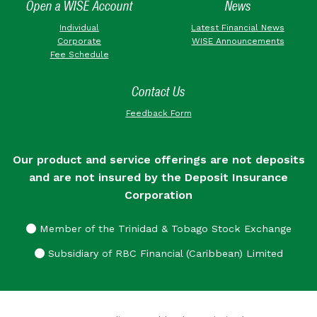
Open a WISE Account
News
Individual
Latest Financial News
Corporate
WISE Announcements
Fee Schedule
Contact Us
Feedback Form
Our product and service offerings are not deposits
and are not insured by the Deposit Insurance
Corporation
Member of the Trinidad & Tobago Stock Exchange
Subsidiary of RBC Financial (Caribbean) Limited