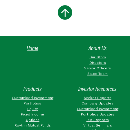
Home
About Us
Our Story
Directors
Senior Officers
Sales Team
Products
Investor Resources
Customised Investment
Market Reports
Portfolios
Company Updates
Equity
Customised Investment
Fixed Income
Portfolios Updates
Options
RBC Reports
Roytrin Mutual Funds
Virtual Seminars