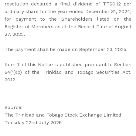
resolution declared a final dividend of TT$0.12 per
ordinary share for the year ended December 31, 2024,
for payment to the Shareholders listed on the
Register of Members as at the Record Date of August
27, 2025.
The payment shall be made on September 23, 2025.
Item 1. of this Notice is published pursuant to Section
64(1)(b) of the Trinidad and Tobago Securities Act,
2012.
Source:
The Trinidad and Tobago Stock Exchange Limited
Tuesday 22nd July 2025