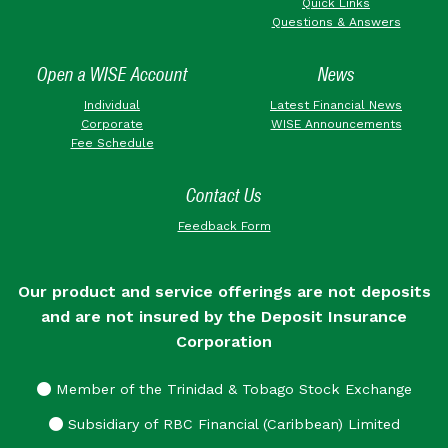
Quick Links
Questions & Answers
Open a WISE Account
News
Individual
Latest Financial News
Corporate
WISE Announcements
Fee Schedule
Contact Us
Feedback Form
Our product and service offerings are not deposits
and are not insured by the Deposit Insurance
Corporation
Member of the Trinidad & Tobago Stock Exchange
Subsidiary of RBC Financial (Caribbean) Limited