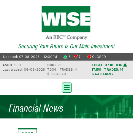
Securing Your Future Is Our Main Investment
Updated: 07-08-2026 - 12:00PM
5
7
CLOSED
ASBH
1.50
CIBC
7.55 -
FCGFH
37.81 0.16
Last traded: 06-08-2026
7,304
TRADES: 4
17,150
TRADES: 14
$ 55,145.20
$ 648,418.97
Financial News