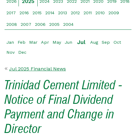
2025
2026
2024
2023
2022
2021
2020
2019
2018
2017
2016
2015
2014
2013
2012
2011
2010
2009
2008
2007
2006
2005
2004
Jul
Jan
Feb
Mar
Apr
May
Jun
Aug
Sep
Oct
Nov
Dec
Jul 2025 Financial News
Trinidad Cement Limited -
Notice of Final Dividend
Payment and Change in
Director