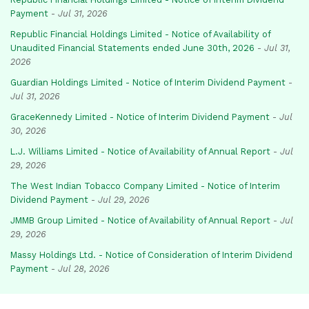
Payment
-
Jul 31, 2026
Republic Financial Holdings Limited - Notice of Availability of
Unaudited Financial Statements ended June 30th, 2026
-
Jul 31,
2026
Guardian Holdings Limited - Notice of Interim Dividend Payment
-
Jul 31, 2026
GraceKennedy Limited - Notice of Interim Dividend Payment
-
Jul
30, 2026
L.J. Williams Limited - Notice of Availability of Annual Report
-
Jul
29, 2026
The West Indian Tobacco Company Limited - Notice of Interim
Dividend Payment
-
Jul 29, 2026
JMMB Group Limited - Notice of Availability of Annual Report
-
Jul
29, 2026
Massy Holdings Ltd. - Notice of Consideration of Interim Dividend
Payment
-
Jul 28, 2026