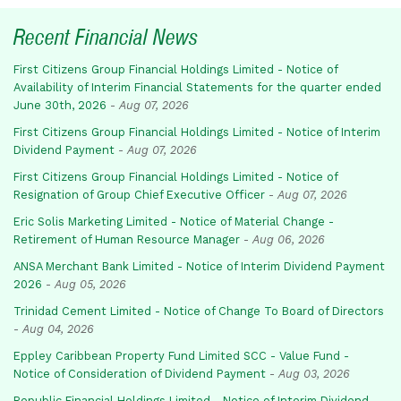
Recent Financial News
First Citizens Group Financial Holdings Limited - Notice of
Availability of Interim Financial Statements for the quarter ended
June 30th, 2026
-
Aug 07, 2026
First Citizens Group Financial Holdings Limited - Notice of Interim
Dividend Payment
-
Aug 07, 2026
First Citizens Group Financial Holdings Limited - Notice of
Resignation of Group Chief Executive Officer
-
Aug 07, 2026
Eric Solis Marketing Limited - Notice of Material Change -
Retirement of Human Resource Manager
-
Aug 06, 2026
ANSA Merchant Bank Limited - Notice of Interim Dividend Payment
2026
-
Aug 05, 2026
Trinidad Cement Limited - Notice of Change To Board of Directors
-
Aug 04, 2026
Eppley Caribbean Property Fund Limited SCC - Value Fund -
Notice of Consideration of Dividend Payment
-
Aug 03, 2026
Republic Financial Holdings Limited - Notice of Interim Dividend