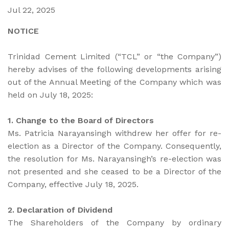
Jul 22, 2025
NOTICE
Trinidad Cement Limited (“TCL” or “the Company”)
hereby advises of the following developments arising
out of the Annual Meeting of the Company which was
held on July 18, 2025:
1. Change to the Board of Directors
Ms. Patricia Narayansingh withdrew her offer for re-
election as a Director of the Company. Consequently,
the resolution for Ms. Narayansingh’s re-election was
not presented and she ceased to be a Director of the
Company, effective July 18, 2025.
2. Declaration of Dividend
The Shareholders of the Company by ordinary