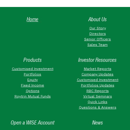
Home
About Us
Our Story
Directors
Senior Officers
Sales Team
Products
Investor Resources
Customised Investment
Market Reports
Portfolios
Company Updates
Equity
Customised Investment
Fixed Income
Portfolios Updates
Options
RBC Reports
Roytrin Mutual Funds
Virtual Seminars
Quick Links
Questions & Answers
Open a WISE Account
News