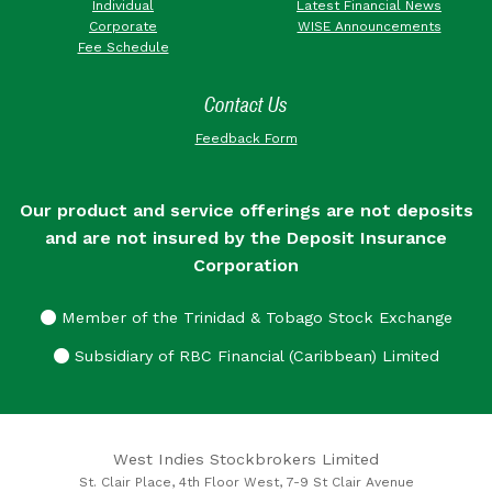
Individual
Latest Financial News
Corporate
WISE Announcements
Fee Schedule
Contact Us
Feedback Form
Our product and service offerings are not deposits
and are not insured by the Deposit Insurance
Corporation
Member of the Trinidad & Tobago Stock Exchange
Subsidiary of RBC Financial (Caribbean) Limited
West Indies Stockbrokers Limited
St. Clair Place, 4th Floor West, 7-9 St Clair Avenue