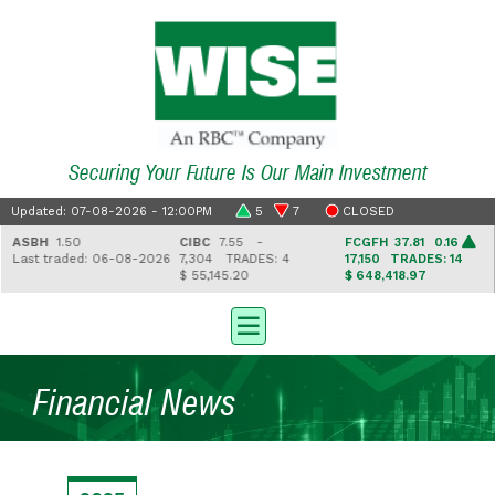
Securing Your Future Is Our Main Investment
Updated: 07-08-2026 - 12:00PM
5
7
CLOSED
ASBH
1.50
CIBC
7.55 -
FCGFH
37.81 0.16
Last traded: 06-08-2026
7,304
TRADES: 4
17,150
TRADES: 14
$ 55,145.20
$ 648,418.97
Financial News