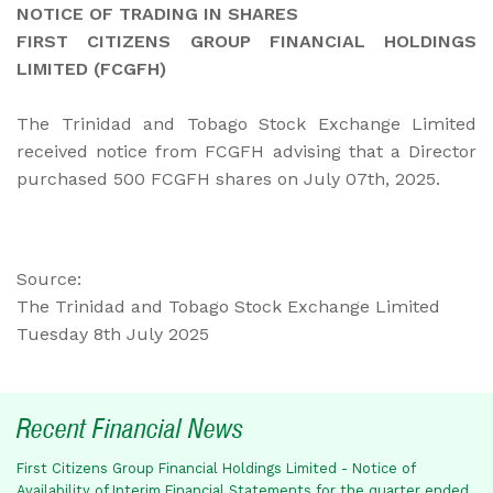
NOTICE OF TRADING IN SHARES
FIRST CITIZENS GROUP FINANCIAL HOLDINGS
LIMITED (FCGFH)
The Trinidad and Tobago Stock Exchange Limited
received notice from FCGFH advising that a Director
purchased 500 FCGFH shares on July 07th, 2025.
Source:
The Trinidad and Tobago Stock Exchange Limited
Tuesday 8th July 2025
Recent Financial News
First Citizens Group Financial Holdings Limited - Notice of
Availability of Interim Financial Statements for the quarter ended