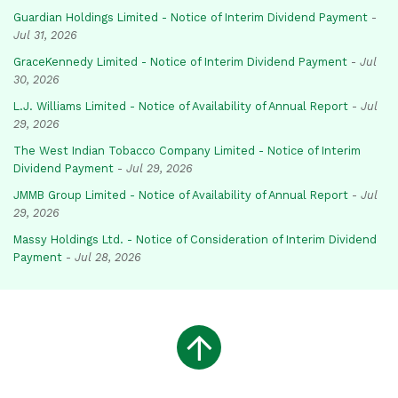
Guardian Holdings Limited - Notice of Interim Dividend Payment
-
Jul 31, 2026
GraceKennedy Limited - Notice of Interim Dividend Payment
-
Jul
30, 2026
L.J. Williams Limited - Notice of Availability of Annual Report
-
Jul
29, 2026
The West Indian Tobacco Company Limited - Notice of Interim
Dividend Payment
-
Jul 29, 2026
JMMB Group Limited - Notice of Availability of Annual Report
-
Jul
29, 2026
Massy Holdings Ltd. - Notice of Consideration of Interim Dividend
Payment
-
Jul 28, 2026