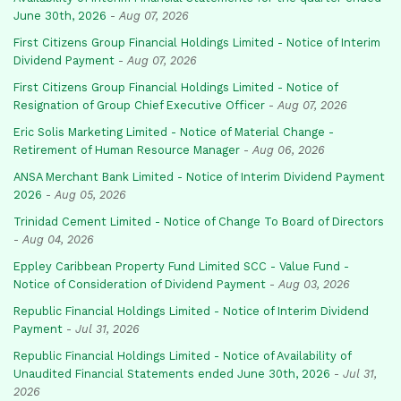
June 30th, 2026
-
Aug 07, 2026
First Citizens Group Financial Holdings Limited - Notice of Interim
Dividend Payment
-
Aug 07, 2026
First Citizens Group Financial Holdings Limited - Notice of
Resignation of Group Chief Executive Officer
-
Aug 07, 2026
Eric Solis Marketing Limited - Notice of Material Change -
Retirement of Human Resource Manager
-
Aug 06, 2026
ANSA Merchant Bank Limited - Notice of Interim Dividend Payment
2026
-
Aug 05, 2026
Trinidad Cement Limited - Notice of Change To Board of Directors
-
Aug 04, 2026
Eppley Caribbean Property Fund Limited SCC - Value Fund -
Notice of Consideration of Dividend Payment
-
Aug 03, 2026
Republic Financial Holdings Limited - Notice of Interim Dividend
Payment
-
Jul 31, 2026
Republic Financial Holdings Limited - Notice of Availability of
Unaudited Financial Statements ended June 30th, 2026
-
Jul 31,
2026