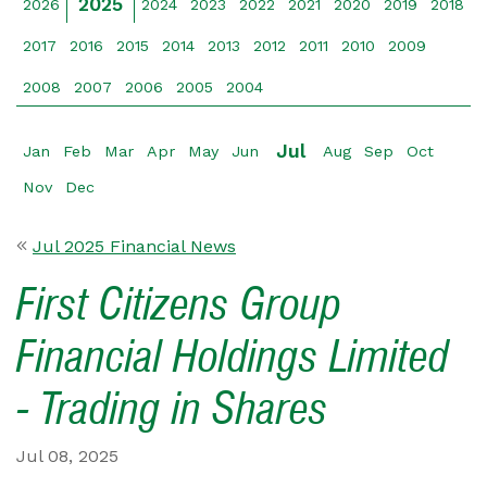
2025
2026
2024
2023
2022
2021
2020
2019
2018
2017
2016
2015
2014
2013
2012
2011
2010
2009
2008
2007
2006
2005
2004
Jul
Jan
Feb
Mar
Apr
May
Jun
Aug
Sep
Oct
Nov
Dec
Jul 2025 Financial News
First Citizens Group
Financial Holdings Limited
- Trading in Shares
Jul 08, 2025