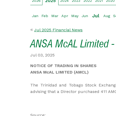
2025
2026
2024
2023
2022
2021
2020
Jul
Jan
Feb
Mar
Apr
May
Jun
Aug
S
Jul 2025 Financial News
ANSA McAL Limited - 
Jul 03, 2025
NOTICE OF TRADING IN SHARES
ANSA McAL LIMITED (AMCL)
The Trinidad and Tobago Stock Exchang
advising that a Director purchased 411 AMC
Source: