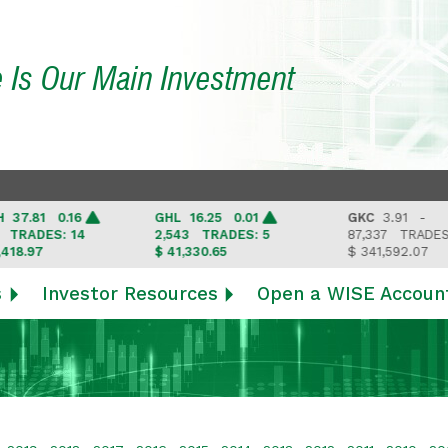
e Is Our Main Investment
7.81 0.16
GHL
16.25 0.01
GKC
3.91 -
RADES: 14
2,543
TRADES: 5
87,337
TRADES: 6
8.97
$ 41,330.65
$ 341,592.07
s
Investor Resources
Open a WISE Accoun