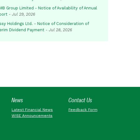
B Group Limited - Notice of Availability of Annual
port
-
Jul 29, 2026
sy Holdings Ltd. - Notice of Consideration of
terim Dividend Payment
-
Jul 28, 2026
News
Contact Us
Latest Financial News
Feedback Form
WISE Announcements