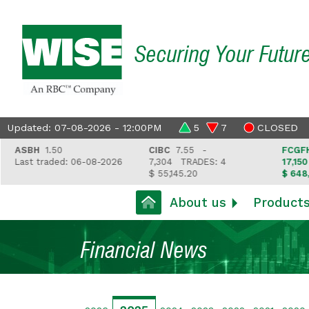
Securing Your Futur
Updated: 07-08-2026 - 12:00PM
5
7
CLOSED
ASBH
1.50
CIBC
7.55 -
FCGFH
3
Last traded: 06-08-2026
7,304
TRADES: 4
17,150
T
$ 55,145.20
$ 648,41
About us
Product
Financial News