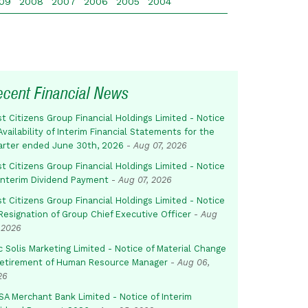
09
2008
2007
2006
2005
2004
ecent Financial News
st Citizens Group Financial Holdings Limited - Notice
Availability of Interim Financial Statements for the
arter ended June 30th, 2026
-
Aug 07, 2026
st Citizens Group Financial Holdings Limited - Notice
 Interim Dividend Payment
-
Aug 07, 2026
st Citizens Group Financial Holdings Limited - Notice
Resignation of Group Chief Executive Officer
-
Aug
 2026
c Solis Marketing Limited - Notice of Material Change
Retirement of Human Resource Manager
-
Aug 06,
26
SA Merchant Bank Limited - Notice of Interim