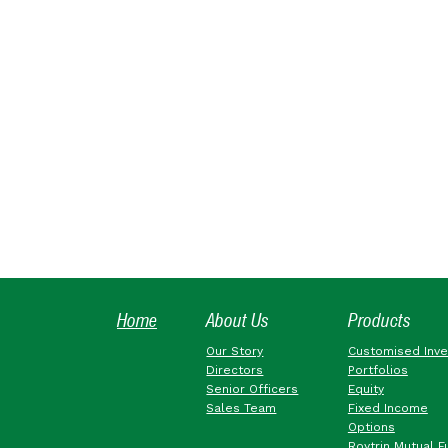
Home
About Us
Products
Our Story
Customised Inv
Directors
Portfolios
Senior Officers
Equity
Sales Team
Fixed Income
Options
Roytrin Mutual F