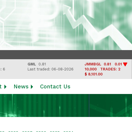
GML
0.81
JMMBGL
0.81 0.01
Last traded: 06-08-2026
10,000
TRADES: 2
$ 8,101.00
t
News
Contact Us