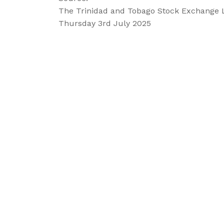
The Trinidad and Tobago Stock Exchange 
Thursday 3rd July 2025