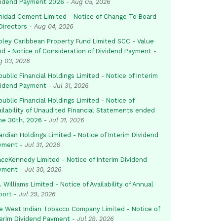
vidend Payment 2026
-
Aug 05, 2026
inidad Cement Limited - Notice of Change To Board
Directors
-
Aug 04, 2026
pley Caribbean Property Fund Limited SCC - Value
nd - Notice of Consideration of Dividend Payment
-
g 03, 2026
ublic Financial Holdings Limited - Notice of Interim
vidend Payment
-
Jul 31, 2026
ublic Financial Holdings Limited - Notice of
ailability of Unaudited Financial Statements ended
ne 30th, 2026
-
Jul 31, 2026
rdian Holdings Limited - Notice of Interim Dividend
yment
-
Jul 31, 2026
aceKennedy Limited - Notice of Interim Dividend
yment
-
Jul 30, 2026
. Williams Limited - Notice of Availability of Annual
port
-
Jul 29, 2026
e West Indian Tobacco Company Limited - Notice of
terim Dividend Payment
-
Jul 29, 2026