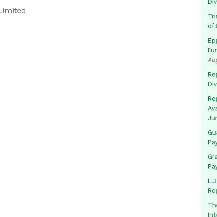
Di
Limited
Tr
of 
Ep
Fu
Au
Rep
Di
Rep
Av
Ju
Gua
Pa
Gr
Pa
L.J
Re
Th
In