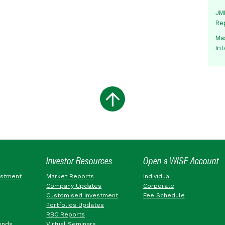
JMM
Re
Mas
In
Investor Resources
Open a WISE Account
estment
Market Reports
Individual
Company Updates
Corporate
Customised Investment
Fee Schedule
Portfolios Updates
RBC Reports
unds
Virtual Seminars