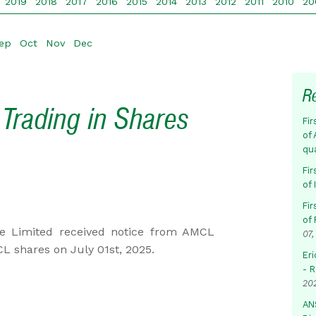
2019
2018
2017
2016
2015
2014
2013
2012
2011
2010
20
ep
Oct
Nov
Dec
R
Trading in Shares
Fir
of 
qu
Fir
of
Fir
of 
e Limited received notice from AMCL
07,
L shares on July 01st, 2025.
Eri
- 
20
AN