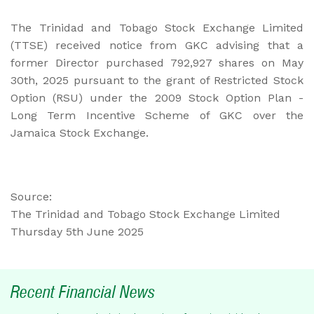
The Trinidad and Tobago Stock Exchange Limited
(TTSE) received notice from GKC advising that a
former Director purchased 792,927 shares on May
30th, 2025 pursuant to the grant of Restricted Stock
Option (RSU) under the 2009 Stock Option Plan -
Long Term Incentive Scheme of GKC over the
Jamaica Stock Exchange.
Source:
The Trinidad and Tobago Stock Exchange Limited
Thursday 5th June 2025
Recent Financial News