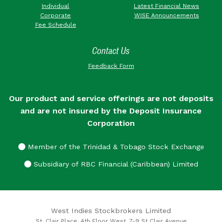
Individual
Latest Financial News
Corporate
WISE Announcements
Fee Schedule
Contact Us
Feedback Form
Our product and service offerings are not deposits
and are not insured by the Deposit Insurance
Corporation
Member of the Trinidad & Tobago Stock Exchange
Subsidiary of RBC Financial (Caribbean) Limited
West Indies Stockbrokers Limited
St. Clair Place, 4th Floor West, 7-9 St Clair Avenue