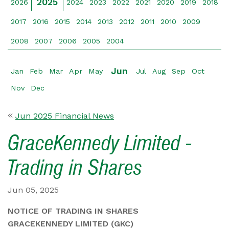
2025
2026
2024
2023
2022
2021
2020
2019
2018
2017
2016
2015
2014
2013
2012
2011
2010
2009
2008
2007
2006
2005
2004
Jun
Jan
Feb
Mar
Apr
May
Jul
Aug
Sep
Oct
Nov
Dec
Jun 2025 Financial News
GraceKennedy Limited -
Trading in Shares
Jun 05, 2025
NOTICE OF TRADING IN SHARES
GRACEKENNEDY LIMITED (GKC)