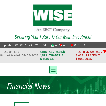
Securing Your Future Is Our Main Investment
Updated: 05-08-2026 - 12:00PM
4
4
CLOSED
ASBH
1.50
CIBC
7.55 0.01
FCGFH
37.60 0.07
6
Last traded: 04-08-2026
1,593
TRADES: 3
2,634
TRADES: 7
$ 12,027.15
$ 99,050.35
Financial News