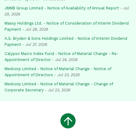
JMMB Group Limited - Notice of Availability of Annual Report
-
Jul
29, 2026
Massy Holdings Ltd. - Notice of Consideration of Interim Dividend
Payment
-
Jul 28, 2026
A.S. Bryden & Sons Holdings Limited - Notice of Interim Dividend
Payment
-
Jul 27, 2026
Calypso Macro Index Fund - Notice of Material Change - Re-
Appointment of Director
-
Jul 24, 2026
Medcorp Limited - Notice of Material Change - Notice of
Appointment of Directors
-
Jul 23, 2026
Medcorp Limited - Notice of Material Change - Change of
Corporate Secretary
-
Jul 23, 2026