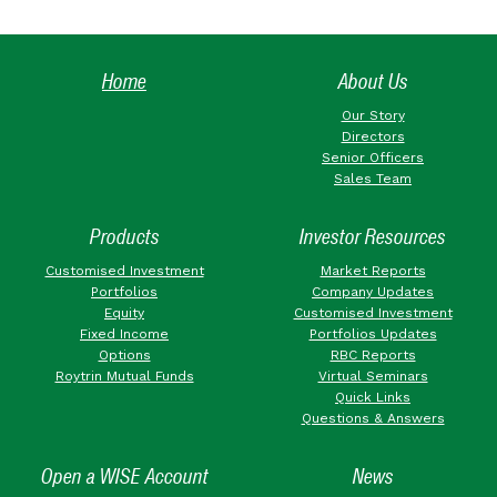
Home
About Us
Our Story
Directors
Senior Officers
Sales Team
Products
Investor Resources
Customised Investment
Market Reports
Portfolios
Company Updates
Equity
Customised Investment
Fixed Income
Portfolios Updates
Options
RBC Reports
Roytrin Mutual Funds
Virtual Seminars
Quick Links
Questions & Answers
Open a WISE Account
News