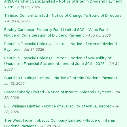
ANSA Merchant Bank Limited - Notice of Interim Dividend Payment
2026
-
Aug 05, 2026
Trinidad Cement Limited - Notice of Change To Board of Directors
-
Aug 04, 2026
Eppley Caribbean Property Fund Limited SCC - Value Fund -
Notice of Consideration of Dividend Payment
-
Aug 03, 2026
Republic Financial Holdings Limited - Notice of Interim Dividend
Payment
-
Jul 31, 2026
Republic Financial Holdings Limited - Notice of Availability of
Unaudited Financial Statements ended June 30th, 2026
-
Jul 31,
2026
Guardian Holdings Limited - Notice of Interim Dividend Payment
-
Jul 31, 2026
GraceKennedy Limited - Notice of Interim Dividend Payment
-
Jul
30, 2026
L.J. Williams Limited - Notice of Availability of Annual Report
-
Jul
29, 2026
The West Indian Tobacco Company Limited - Notice of Interim
Dividend Payment
-
Jul 29, 2026