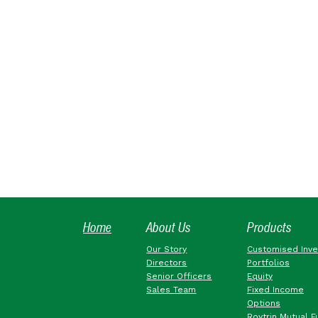
Home
About Us
Products
Our Story
Customised Inv
Directors
Portfolios
Senior Officers
Equity
Sales Team
Fixed Income
Options
Roytrin Mutual F