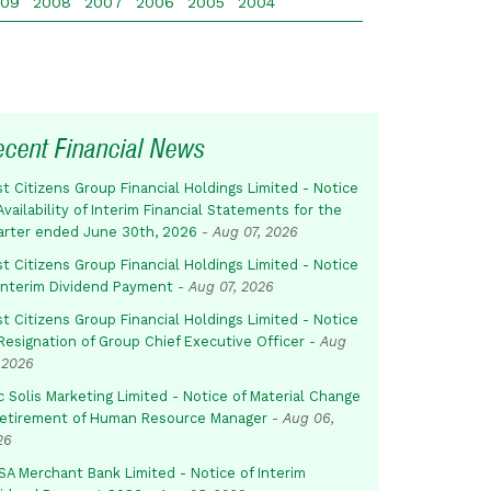
009
2008
2007
2006
2005
2004
ecent Financial News
st Citizens Group Financial Holdings Limited - Notice
Availability of Interim Financial Statements for the
arter ended June 30th, 2026
-
Aug 07, 2026
st Citizens Group Financial Holdings Limited - Notice
 Interim Dividend Payment
-
Aug 07, 2026
st Citizens Group Financial Holdings Limited - Notice
Resignation of Group Chief Executive Officer
-
Aug
 2026
c Solis Marketing Limited - Notice of Material Change
Retirement of Human Resource Manager
-
Aug 06,
26
SA Merchant Bank Limited - Notice of Interim