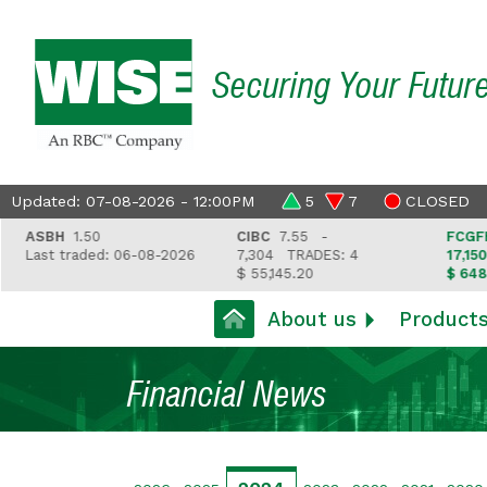
Securing Your Futur
Updated: 07-08-2026 - 12:00PM
5
7
CLOSED
ASBH
1.50
CIBC
7.55 -
FCGFH
37
Last traded: 06-08-2026
7,304
TRADES: 4
17,150
TR
$ 55,145.20
$ 648,418
About us
Product
Financial News