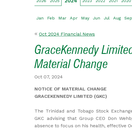
2024
2026
2025
2023
2022
2021
2020
Jan
Feb
Mar
Apr
May
Jun
Jul
Aug
Se
Oct 2024 Financial News
GraceKennedy Limited
Material Change
Oct 07, 2024
NOTICE OF MATERIAL CHANGE
GRACEKENNEDY LIMITED (GKC)
The Trinidad and Tobago Stock Exchange
GKC advising that Group CEO Don Wehby 
absence to focus on his health, effective O