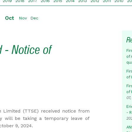
2019
2018
2017
2016
2015
2014
2013
2012
2011
2010
2
Oct
p
Nov
Dec
R
 - Notice of
Fir
of 
qu
Fir
of
Fir
of 
07,
Eri
 Limited (TTSE) received notice from
- 
will be taking a temporary leave of
20
ctober 9, 2024.
AN