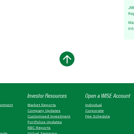
JMM
Re
Mas
In
Investor Resources
Open a WISE Account
estment
Market Reports
Individual
Company Updates
Corporate
Customised Investment
Fee Schedule
Portfolios Updates
RBC Reports
unds
Virtual Seminars