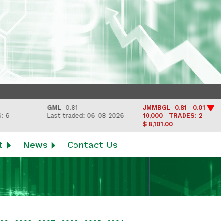
GML
0.81
JMMBGL
0.81 0.01
Last traded: 06-08-2026
10,000
TRADES: 2
$ 8,101.00
t
News
Contact Us