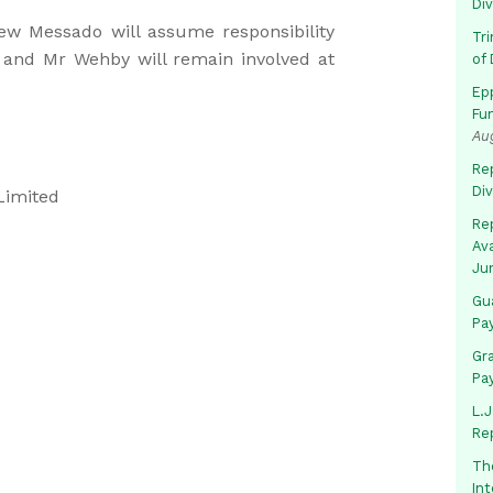
Di
w Messado will assume responsibility
Tr
, and Mr Wehby will remain involved at
of 
Ep
Fu
Au
Rep
Di
Limited
Rep
Av
Ju
Gua
Pa
Gr
Pa
L.J
Re
Th
In