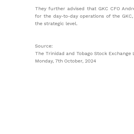
They further advised that GKC CFO Andre
for the day-to-day operations of the GKC
the strategic level.
Source:
The Trinidad and Tobago Stock Exchange 
Monday, 7th October, 2024