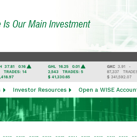
e Is Our Main Investment
.81 0.16
GHL
16.25 0.01
GKC
3.91 -
ADES: 14
2,543
TRADES: 5
87,337
TRADES: 6
.97
$ 41,330.65
$ 341,592.07
s
Investor Resources
Open a WISE Accoun