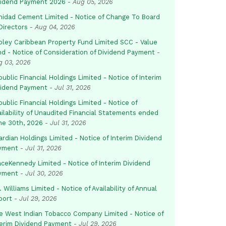
vidend Payment 2026
-
Aug 05, 2026
inidad Cement Limited - Notice of Change To Board
Directors
-
Aug 04, 2026
pley Caribbean Property Fund Limited SCC - Value
nd - Notice of Consideration of Dividend Payment
-
g 03, 2026
ublic Financial Holdings Limited - Notice of Interim
vidend Payment
-
Jul 31, 2026
ublic Financial Holdings Limited - Notice of
ailability of Unaudited Financial Statements ended
ne 30th, 2026
-
Jul 31, 2026
rdian Holdings Limited - Notice of Interim Dividend
yment
-
Jul 31, 2026
aceKennedy Limited - Notice of Interim Dividend
yment
-
Jul 30, 2026
. Williams Limited - Notice of Availability of Annual
port
-
Jul 29, 2026
e West Indian Tobacco Company Limited - Notice of
terim Dividend Payment
-
Jul 29, 2026