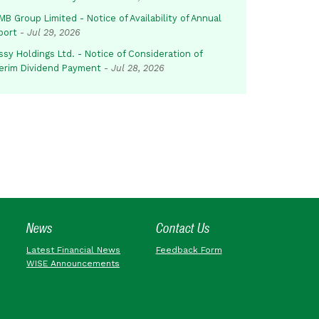
B Group Limited - Notice of Availability of Annual
port
-
Jul 29, 2026
sy Holdings Ltd. - Notice of Consideration of
terim Dividend Payment
-
Jul 28, 2026
News
Contact Us
Latest Financial News
Feedback Form
WISE Announcements