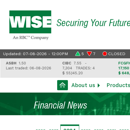
Securing Your Futur
Updated: 07-08-2026 - 12:00PM
5
7
CLOSED
ASBH
1.50
CIBC
7.55 -
FCGFH
37
Last traded: 06-08-2026
7,304
TRADES: 4
17,150
TR
$ 55,145.20
$ 648,418
About us
Product
Financial News