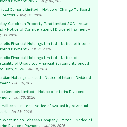
vidend Payment 2026
-
Aug 05, 2026
inidad Cement Limited - Notice of Change To Board
Directors
-
Aug 04, 2026
pley Caribbean Property Fund Limited SCC - Value
nd - Notice of Consideration of Dividend Payment
-
g 03, 2026
ublic Financial Holdings Limited - Notice of Interim
vidend Payment
-
Jul 31, 2026
ublic Financial Holdings Limited - Notice of
ailability of Unaudited Financial Statements ended
ne 30th, 2026
-
Jul 31, 2026
rdian Holdings Limited - Notice of Interim Dividend
yment
-
Jul 31, 2026
aceKennedy Limited - Notice of Interim Dividend
yment
-
Jul 30, 2026
. Williams Limited - Notice of Availability of Annual
port
-
Jul 29, 2026
e West Indian Tobacco Company Limited - Notice of
terim Dividend Payment
-
Jul 29, 2026