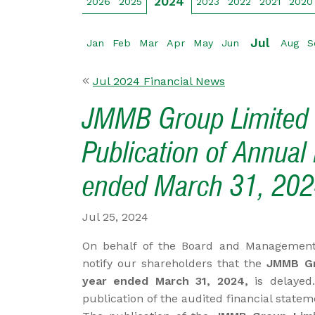
2024
2026
2025
2023
2022
2021
2020
Jul
Jan
Feb
Mar
Apr
May
Jun
Aug
S
Jul 2024 Financial News
JMMB Group Limited -
Publication of Annual 
ended March 31, 20
Jul 25, 2024
On behalf of the Board and Management
notify our shareholders that the
JMMB Gr
year ended March 31, 2024,
is delayed.
publication of the audited financial state