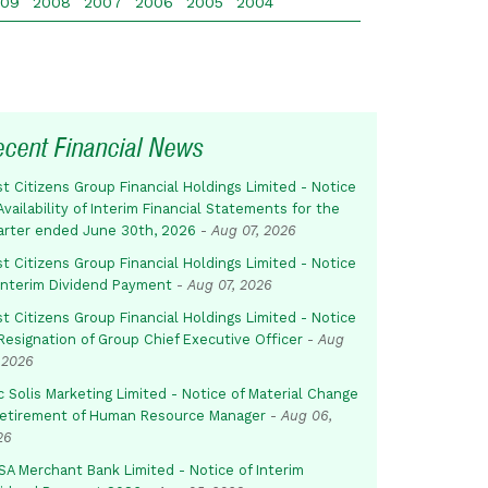
009
2008
2007
2006
2005
2004
ecent Financial News
st Citizens Group Financial Holdings Limited - Notice
Availability of Interim Financial Statements for the
arter ended June 30th, 2026
-
Aug 07, 2026
st Citizens Group Financial Holdings Limited - Notice
 Interim Dividend Payment
-
Aug 07, 2026
st Citizens Group Financial Holdings Limited - Notice
Resignation of Group Chief Executive Officer
-
Aug
 2026
c Solis Marketing Limited - Notice of Material Change
Retirement of Human Resource Manager
-
Aug 06,
26
SA Merchant Bank Limited - Notice of Interim