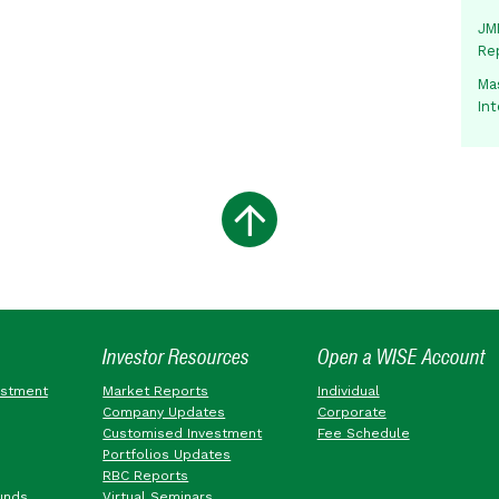
JMM
Re
Mas
In
Investor Resources
Open a WISE Account
estment
Market Reports
Individual
Company Updates
Corporate
Customised Investment
Fee Schedule
Portfolios Updates
RBC Reports
unds
Virtual Seminars