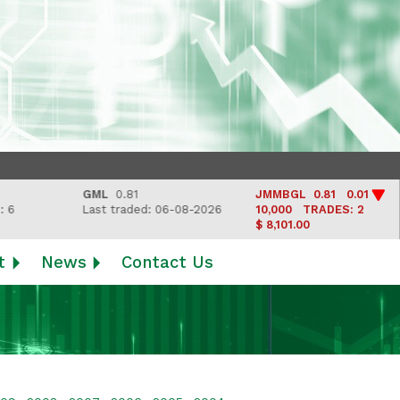
GML
0.81
JMMBGL
0.81 0.01
Last traded: 06-08-2026
10,000
TRADES: 2
$ 8,101.00
t
News
Contact Us