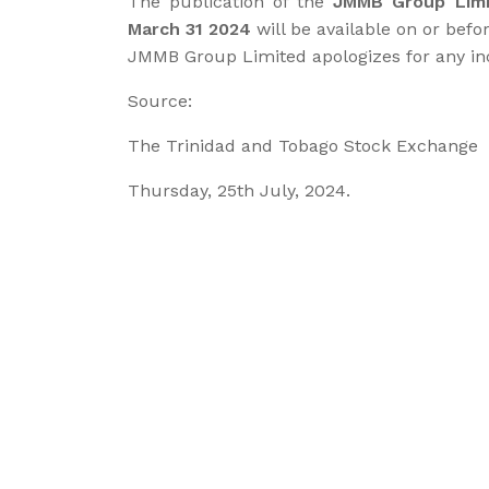
The publication of the
JMMB Group Limi
March 31 2024
will be available on or befo
JMMB Group Limited apologizes for any i
Source:
The Trinidad and Tobago Stock Exchange
Thursday, 25th July, 2024.