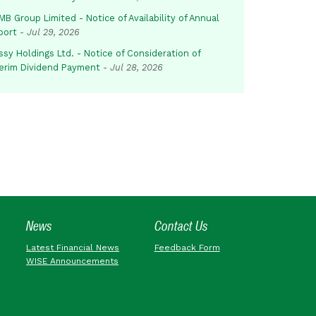
B Group Limited - Notice of Availability of Annual
port
-
Jul 29, 2026
sy Holdings Ltd. - Notice of Consideration of
terim Dividend Payment
-
Jul 28, 2026
News
Contact Us
Latest Financial News
Feedback Form
WISE Announcements