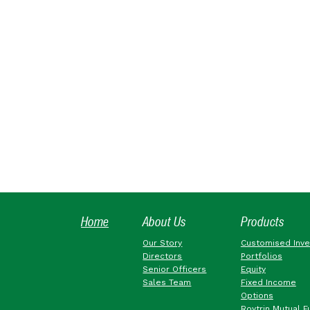
Home
About Us
Products
Our Story
Customised Inv
Directors
Portfolios
Senior Officers
Equity
Sales Team
Fixed Income
Options
Roytrin Mutual F