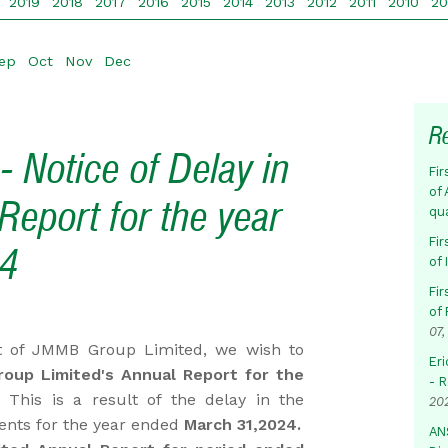
2019
2018
2017
2016
2015
2014
2013
2012
2011
2010
2
ep
Oct
Nov
Dec
R
 Notice of Delay in
Fir
of 
Report for the year
qu
Fir
24
of
Fir
of 
07,
 of JMMB Group Limited, we wish to
Eri
oup Limited's Annual Report for the
- 
 This is a result of the delay in the
20
ments for the year ended
March 31,2024.
AN