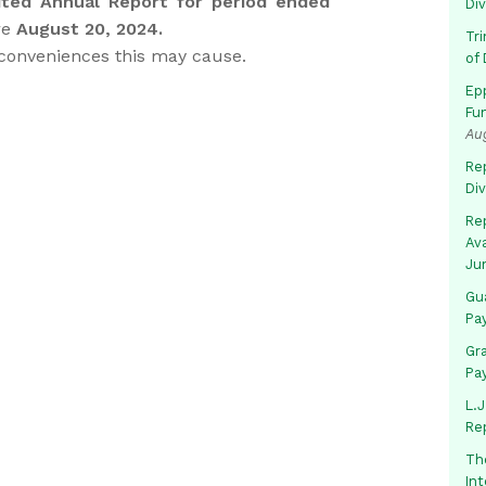
ted Annual Report for period ended
Di
re
August 20, 2024.
Tr
nconveniences this may cause.
of 
Ep
Fu
Au
Rep
Di
Rep
Av
Ju
Gua
Pa
Gr
Pa
L.J
Re
Th
In