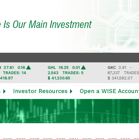
e Is Our Main Investment
.81 0.16
GHL
16.25 0.01
GKC
3.91 -
ADES: 14
2,543
TRADES: 5
87,337
TRADES: 6
.97
$ 41,330.65
$ 341,592.07
s
Investor Resources
Open a WISE Accoun