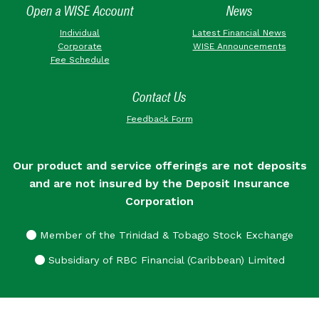
Open a WISE Account
News
Individual
Latest Financial News
Corporate
WISE Announcements
Fee Schedule
Contact Us
Feedback Form
Our product and service offerings are not deposits
and are not insured by the Deposit Insurance
Corporation
Member of the Trinidad & Tobago Stock Exchange
Subsidiary of RBC Financial (Caribbean) Limited