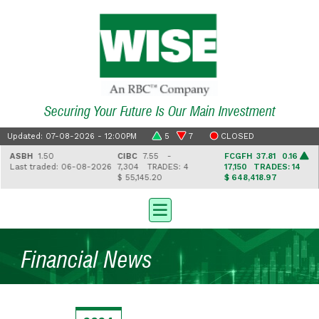
Securing Your Future Is Our Main Investment
Updated: 07-08-2026 - 12:00PM
5
7
CLOSED
ASBH
1.50
CIBC
7.55 -
FCGFH
37.81 0.16
Last traded: 06-08-2026
7,304
TRADES: 4
17,150
TRADES: 14
$ 55,145.20
$ 648,418.97
Financial News