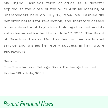
Ms. Ingrid Lashley’s term of office as a director
expired at the close of the 2023 Annual Meeting of
Shareholders held on July 17, 2024. Ms. Lashley did
not offer herself for re-election, and therefore ceased
to be a director of Angostura Holdings Limited and its
subsidiaries with effect from July 17, 2024. The Board
of Directors thanks Ms. Lashley for her dedicated
service and wishes her every success in her future
endeavours.
Source:
The Trinidad and Tobago Stock Exchange Limited
Friday 19th July, 2024
Recent Financial News