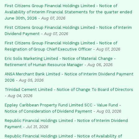
First Citizens Group Financial Holdings Limited - Notice of
Availability of Interim Financial Statements for the quarter ended
June 30th, 2026
-
Aug 07, 2026
First Citizens Group Financial Holdings Limited - Notice of Interim
Dividend Payment
-
Aug 07, 2026
First Citizens Group Financial Holdings Limited - Notice of
Resignation of Group Chief Executive Officer
-
Aug 07, 2026
Eric Solis Marketing Limited - Notice of Material Change -
Retirement of Human Resource Manager
-
Aug 06, 2026
ANSA Merchant Bank Limited - Notice of Interim Dividend Payment
2026
-
Aug 05, 2026
Trinidad Cement Limited - Notice of Change To Board of Directors
-
Aug 04, 2026
Eppley Caribbean Property Fund Limited SCC - Value Fund -
Notice of Consideration of Dividend Payment
-
Aug 03, 2026
Republic Financial Holdings Limited - Notice of Interim Dividend
Payment
-
Jul 31, 2026
Republic Financial Holdings Limited - Notice of Availability of