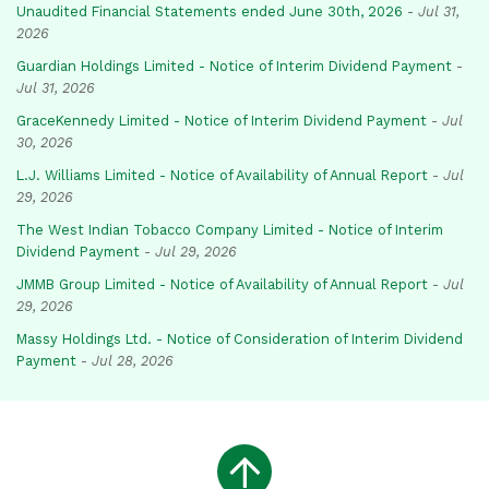
Unaudited Financial Statements ended June 30th, 2026
-
Jul 31,
2026
Guardian Holdings Limited - Notice of Interim Dividend Payment
-
Jul 31, 2026
GraceKennedy Limited - Notice of Interim Dividend Payment
-
Jul
30, 2026
L.J. Williams Limited - Notice of Availability of Annual Report
-
Jul
29, 2026
The West Indian Tobacco Company Limited - Notice of Interim
Dividend Payment
-
Jul 29, 2026
JMMB Group Limited - Notice of Availability of Annual Report
-
Jul
29, 2026
Massy Holdings Ltd. - Notice of Consideration of Interim Dividend
Payment
-
Jul 28, 2026