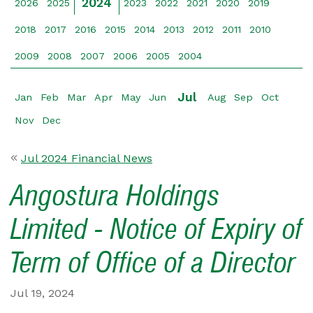
2024
2026
2025
2023
2022
2021
2020
2019
2018
2017
2016
2015
2014
2013
2012
2011
2010
2009
2008
2007
2006
2005
2004
Jul
Jan
Feb
Mar
Apr
May
Jun
Aug
Sep
Oct
Nov
Dec
Jul 2024 Financial News
Angostura Holdings
Limited - Notice of Expiry of
Term of Office of a Director
Jul 19, 2024