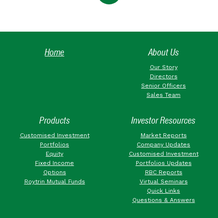
Home
About Us
Our Story
Directors
Senior Officers
Sales Team
Products
Investor Resources
Customised Investment
Market Reports
Portfolios
Company Updates
Equity
Customised Investment
Fixed Income
Portfolios Updates
Options
RBC Reports
Roytrin Mutual Funds
Virtual Seminars
Quick Links
Questions & Answers