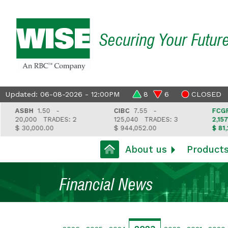
Securing Your Futur
Updated: 06-08-2026 - 12:00PM
8
6
CLOSED
ASBH
1.50 -
CIBC
7.55 -
FCGFH
3
20,000
TRADES: 2
125,040
TRADES: 3
2,157
T
$ 30,000.00
$ 944,052.00
$ 81,212.
About us
Product
Financial News