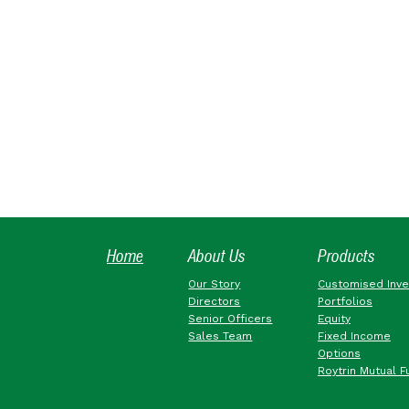
Home
About Us
Products
Our Story
Customised Inv
Directors
Portfolios
Senior Officers
Equity
Sales Team
Fixed Income
Options
Roytrin Mutual F