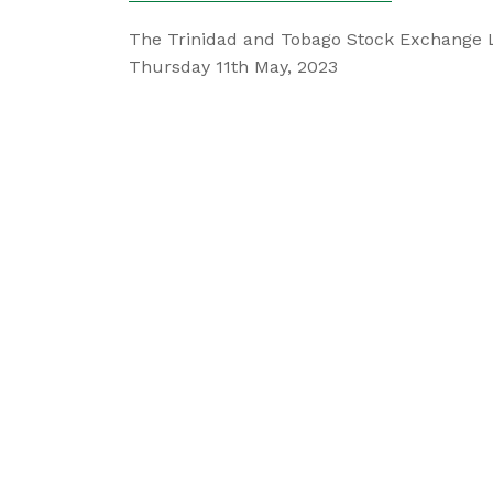
The Trinidad and Tobago Stock Exchange 
Thursday 11th May, 2023