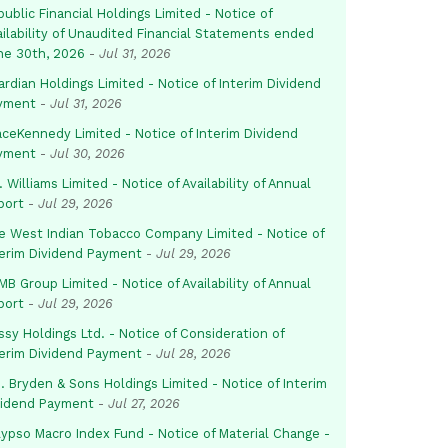
ublic Financial Holdings Limited - Notice of
ailability of Unaudited Financial Statements ended
ne 30th, 2026
-
Jul 31, 2026
rdian Holdings Limited - Notice of Interim Dividend
yment
-
Jul 31, 2026
aceKennedy Limited - Notice of Interim Dividend
yment
-
Jul 30, 2026
. Williams Limited - Notice of Availability of Annual
port
-
Jul 29, 2026
e West Indian Tobacco Company Limited - Notice of
terim Dividend Payment
-
Jul 29, 2026
B Group Limited - Notice of Availability of Annual
port
-
Jul 29, 2026
sy Holdings Ltd. - Notice of Consideration of
terim Dividend Payment
-
Jul 28, 2026
. Bryden & Sons Holdings Limited - Notice of Interim
vidend Payment
-
Jul 27, 2026
lypso Macro Index Fund - Notice of Material Change -