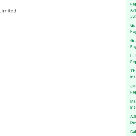
Rep
Limited
Av
Ju
Gua
Pa
Gr
Pa
L.J
Re
Th
In
JMM
Re
Mas
In
A.S
Di
Ca