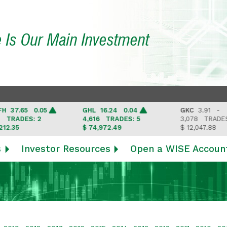
e Is Our Main Investment
7.65 0.05
GHL
16.24 0.04
GKC
3.91 -
RADES: 2
4,616
TRADES: 5
3,078
TRADES: 3
35
$ 74,972.49
$ 12,047.88
s
Investor Resources
Open a WISE Accoun