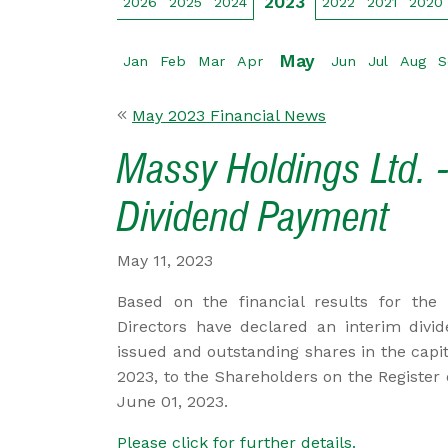
2023
2026
2025
2024
2022
2021
2020
May
Jan
Feb
Mar
Apr
Jun
Jul
Aug
S
May 2023 Financial News
Massy Holdings Ltd. -
Dividend Payment
May 11, 2023
Based on the financial results for the
Directors have declared an interim divi
issued and outstanding shares in the capi
2023, to the Shareholders on the Register
June 01, 2023.
Please click for further details.