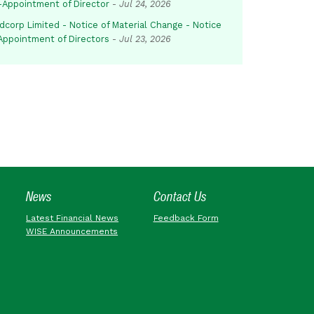
-Appointment of Director
-
Jul 24, 2026
dcorp Limited - Notice of Material Change - Notice
 Appointment of Directors
-
Jul 23, 2026
News
Contact Us
Latest Financial News
Feedback Form
WISE Announcements