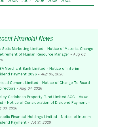
09
2008
2007
2006
2005
2004
ecent Financial News
c Solis Marketing Limited - Notice of Material Change
Retirement of Human Resource Manager
-
Aug 06,
26
SA Merchant Bank Limited - Notice of Interim
vidend Payment 2026
-
Aug 05, 2026
inidad Cement Limited - Notice of Change To Board
Directors
-
Aug 04, 2026
pley Caribbean Property Fund Limited SCC - Value
nd - Notice of Consideration of Dividend Payment
-
g 03, 2026
ublic Financial Holdings Limited - Notice of Interim
vidend Payment
-
Jul 31, 2026