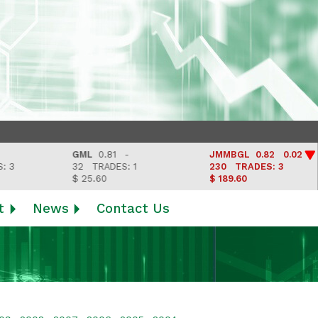
GML
0.81 -
JMMBGL
0.82 0.02
32
TRADES: 1
230
TRADES: 3
$ 25.60
$ 189.60
t
News
Contact Us