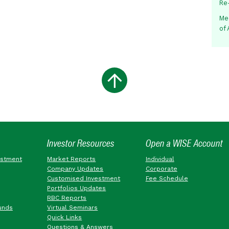
Re
Me
of
Investor Resources
Open a WISE Account
estment
Market Reports
Individual
Company Updates
Corporate
Customised Investment
Fee Schedule
Portfolios Updates
RBC Reports
unds
Virtual Seminars
Quick Links
Questions & Answers