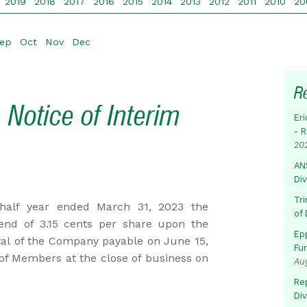
2019
2018
2017
2016
2015
2014
2013
2012
2011
2010
20
ep
Oct
Nov
Dec
R
 Notice of Interim
Eri
- 
20
AN
Di
Tr
 half year ended March 31, 2023 the
of 
dend of 3.15 cents per share upon the
Ep
tal of the Company payable on June 15,
Fu
 of Members at the close of business on
Au
Rep
Di