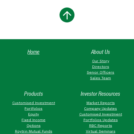
Home
About Us
Our Story
Directors
Senior Officers
Sales Team
Products
Investor Resources
Customised Investment
Market Reports
Portfolios
Company Updates
Equity
Customised Investment
Fixed Income
Portfolios Updates
Options
RBC Reports
Roytrin Mutual Funds
Virtual Seminars