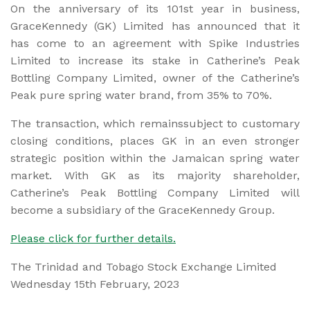
On the anniversary of its 101st year in business,
GraceKennedy (GK) Limited has announced that it
has come to an agreement with Spike Industries
Limited to increase its stake in Catherine’s Peak
Bottling Company Limited, owner of the Catherine’s
Peak pure spring water brand, from 35% to 70%.
The transaction, which remainssubject to customary
closing conditions, places GK in an even stronger
strategic position within the Jamaican spring water
market. With GK as its majority shareholder,
Catherine’s Peak Bottling Company Limited will
become a subsidiary of the GraceKennedy Group.
Please click for further details.
The Trinidad and Tobago Stock Exchange Limited
Wednesday 15th February, 2023