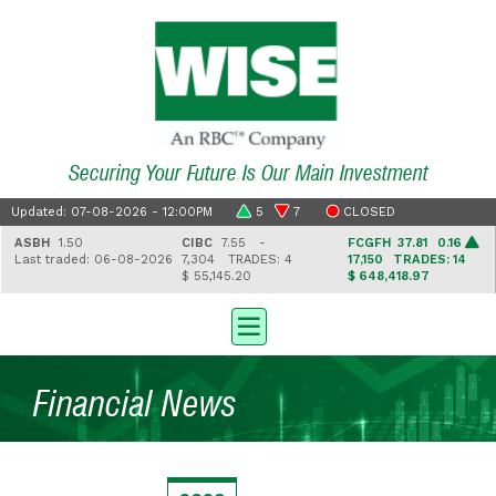
Securing Your Future Is Our Main Investment
Updated: 07-08-2026 - 12:00PM
5
7
CLOSED
ASBH
1.50
CIBC
7.55 -
FCGFH
37.81 0.16
Last traded: 06-08-2026
7,304
TRADES: 4
17,150
TRADES: 14
$ 55,145.20
$ 648,418.97
Financial News