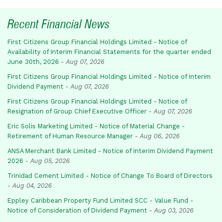
Recent Financial News
First Citizens Group Financial Holdings Limited - Notice of
Availability of Interim Financial Statements for the quarter ended
June 30th, 2026
-
Aug 07, 2026
First Citizens Group Financial Holdings Limited - Notice of Interim
Dividend Payment
-
Aug 07, 2026
First Citizens Group Financial Holdings Limited - Notice of
Resignation of Group Chief Executive Officer
-
Aug 07, 2026
Eric Solis Marketing Limited - Notice of Material Change -
Retirement of Human Resource Manager
-
Aug 06, 2026
ANSA Merchant Bank Limited - Notice of Interim Dividend Payment
2026
-
Aug 05, 2026
Trinidad Cement Limited - Notice of Change To Board of Directors
-
Aug 04, 2026
Eppley Caribbean Property Fund Limited SCC - Value Fund -
Notice of Consideration of Dividend Payment
-
Aug 03, 2026