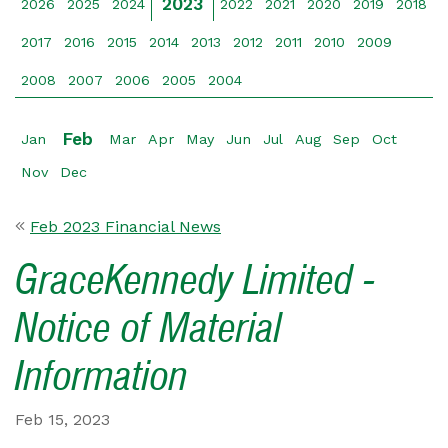
2023
2026
2025
2024
2022
2021
2020
2019
2018
2017
2016
2015
2014
2013
2012
2011
2010
2009
2008
2007
2006
2005
2004
Feb
Jan
Mar
Apr
May
Jun
Jul
Aug
Sep
Oct
Nov
Dec
Feb 2023 Financial News
GraceKennedy Limited -
Notice of Material
Information
Feb 15, 2023