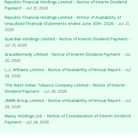
Republic Financial Holdings Limited - Notice of Interim Dividend
Payment
-
Jul 31, 2026
Republic Financial Holdings Limited - Notice of Availability of
Unaudited Financial Statements ended June 30th, 2026
-
Jul 31,
2026
Guardian Holdings Limited - Notice of Interim Dividend Payment
-
Jul 31, 2026
GraceKennedy Limited - Notice of Interim Dividend Payment
-
Jul
30, 2026
L.J. Williams Limited - Notice of Availability of Annual Report
-
Jul
29, 2026
The West Indian Tobacco Company Limited - Notice of Interim
Dividend Payment
-
Jul 29, 2026
JMMB Group Limited - Notice of Availability of Annual Report
-
Jul
29, 2026
Massy Holdings Ltd. - Notice of Consideration of Interim Dividend
Payment
-
Jul 28, 2026