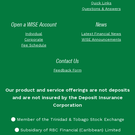
Quick Links
Questions & Answers
Open a WISE Account
News
Individual
Latest Financial News
Corporate
WISE Announcements
Fee Schedule
Contact Us
Feedback Form
Our product and service offerings are not deposits
and are not insured by the Deposit Insurance
Corporation
Member of the Trinidad & Tobago Stock Exchange
Subsidiary of RBC Financial (Caribbean) Limited