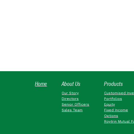
Home
About Us
Products
Our Story
Customised Inv
Directors
Portfolios
Senior Officers
Equity
Sales Team
Fixed Income
Options
Roytrin Mutual F