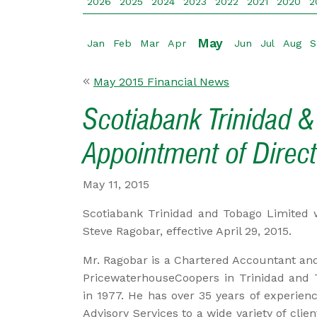
2026
2025
2024
2023
2022
2021
2020
2
May
Jan
Feb
Mar
Apr
Jun
Jul
Aug
S
May 2015 Financial News
Scotiabank Trinidad &
Appointment of Direct
May 11, 2015
Scotiabank Trinidad and Tobago Limited w
Steve Ragobar, effective April 29, 2015.
Mr. Ragobar is a Chartered Accountant and 
PricewaterhouseCoopers in Trinidad and T
in 1977. He has over 35 years of experien
Advisory Services to a wide variety of clien