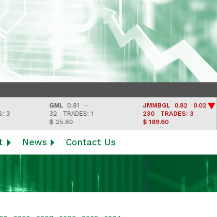
GML
0.81 -
JMMBGL
0.82 0.02
32
TRADES: 1
230
TRADES: 3
$ 25.60
$ 189.60
t
News
Contact Us