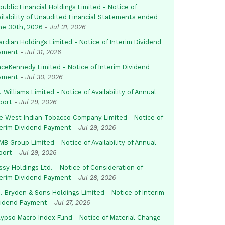
ublic Financial Holdings Limited - Notice of
ailability of Unaudited Financial Statements ended
ne 30th, 2026
-
Jul 31, 2026
rdian Holdings Limited - Notice of Interim Dividend
yment
-
Jul 31, 2026
aceKennedy Limited - Notice of Interim Dividend
yment
-
Jul 30, 2026
. Williams Limited - Notice of Availability of Annual
port
-
Jul 29, 2026
e West Indian Tobacco Company Limited - Notice of
terim Dividend Payment
-
Jul 29, 2026
B Group Limited - Notice of Availability of Annual
port
-
Jul 29, 2026
sy Holdings Ltd. - Notice of Consideration of
terim Dividend Payment
-
Jul 28, 2026
. Bryden & Sons Holdings Limited - Notice of Interim
vidend Payment
-
Jul 27, 2026
lypso Macro Index Fund - Notice of Material Change -