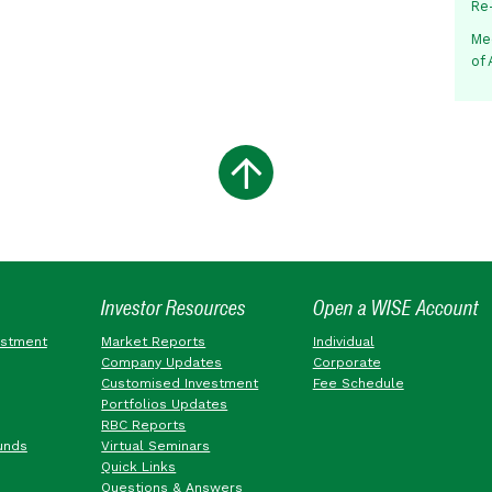
Re
Me
of
Investor Resources
Open a WISE Account
estment
Market Reports
Individual
Company Updates
Corporate
Customised Investment
Fee Schedule
Portfolios Updates
RBC Reports
unds
Virtual Seminars
Quick Links
Questions & Answers