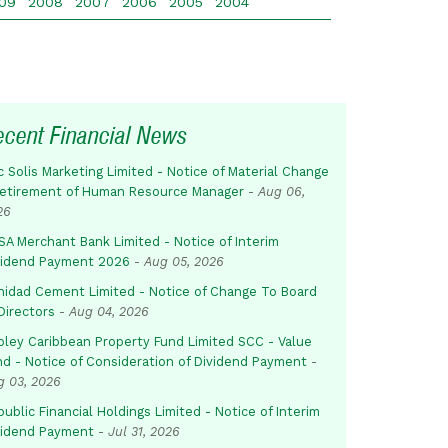
09
2008
2007
2006
2005
2004
ecent Financial News
c Solis Marketing Limited - Notice of Material Change
Retirement of Human Resource Manager
-
Aug 06,
26
SA Merchant Bank Limited - Notice of Interim
vidend Payment 2026
-
Aug 05, 2026
inidad Cement Limited - Notice of Change To Board
Directors
-
Aug 04, 2026
pley Caribbean Property Fund Limited SCC - Value
nd - Notice of Consideration of Dividend Payment
-
g 03, 2026
ublic Financial Holdings Limited - Notice of Interim
vidend Payment
-
Jul 31, 2026