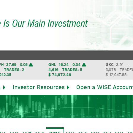
e Is Our Main Investment
7.65 0.05
GHL
16.24 0.04
GKC
3.91 -
RADES: 2
4,616
TRADES: 5
3,078
TRADES: 3
35
$ 74,972.49
$ 12,047.88
s
Investor Resources
Open a WISE Accoun