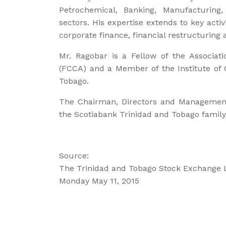
Petrochemical, Banking, Manufacturing, 
sectors. His expertise extends to key acti
corporate finance, financial restructuring 
Mr. Ragobar is a Fellow of the Associati
(FCCA) and a Member of the Institute of 
Tobago.
The Chairman, Directors and Management
the Scotiabank Trinidad and Tobago family
Source:
The Trinidad and Tobago Stock Exchange 
Monday May 11, 2015