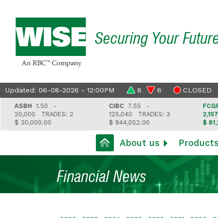
Securing Your Futur
Updated: 06-08-2026 - 12:00PM
8
6
CLOSED
ASBH
1.50 -
CIBC
7.55 -
FCGFH
3
20,000
TRADES: 2
125,040
TRADES: 3
2,157
T
$ 30,000.00
$ 944,052.00
$ 81,212.
About us
Product
Financial News