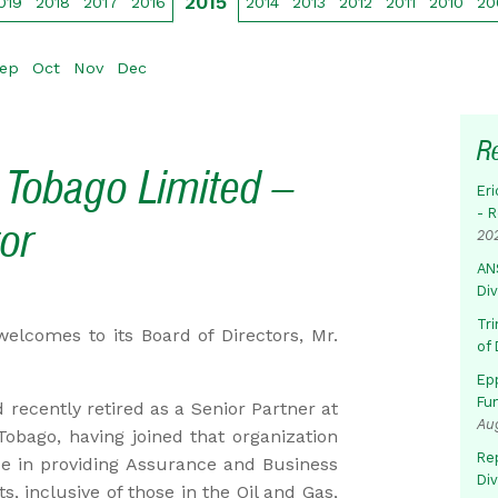
2015
019
2018
2017
2016
2014
2013
2012
2011
2010
20
ep
Oct
Nov
Dec
R
 Tobago Limited –
Eri
- 
or
20
AN
Di
Tr
elcomes to its Board of Directors, Mr.
of 
Ep
Fu
recently retired as a Senior Partner at
Au
obago, having joined that organization
Rep
ce in providing Assurance and Business
Di
ts, inclusive of those in the Oil and Gas,