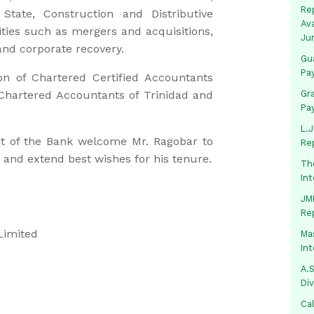
Rep
State, Construction and Distributive
Av
vities such as mergers and acquisitions,
Ju
and corporate recovery.
Gua
Pa
on of Chartered Certified Accountants
Chartered Accountants of Trinidad and
Gr
Pa
L.J
 of the Bank welcome Mr. Ragobar to
Re
 and extend best wishes for his tenure.
Th
In
JMM
Re
Limited
Mas
In
A.S
Di
Ca