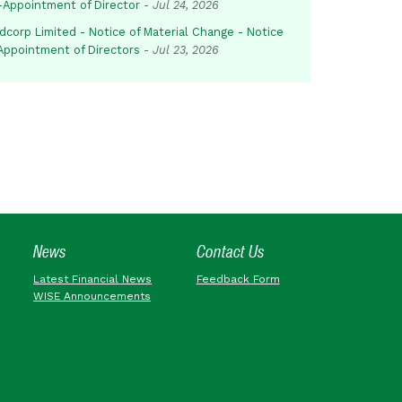
-Appointment of Director
-
Jul 24, 2026
dcorp Limited - Notice of Material Change - Notice
 Appointment of Directors
-
Jul 23, 2026
News
Contact Us
Latest Financial News
Feedback Form
WISE Announcements