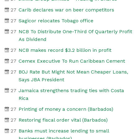
27
Carib declares war on beer competitors
27
Sagicor relocates Tobago office
27
NCB To Distribute One-Third Of Quarterly Profit
As Dividend
27
NCB makes record $3.2 billion in profit
27
Cemex Executive To Run Caribbean Cement
27
BOJ Rate But Might Not Mean Cheaper Loans,
Says JBA President
27
Jamaica strengthens trading ties with Costa
Rica
27
Printing of money a concern (Barbados)
27
Restoring fiscal order vital (Barbados)
27
Banks must increase lending to small
businesses (Barbados)