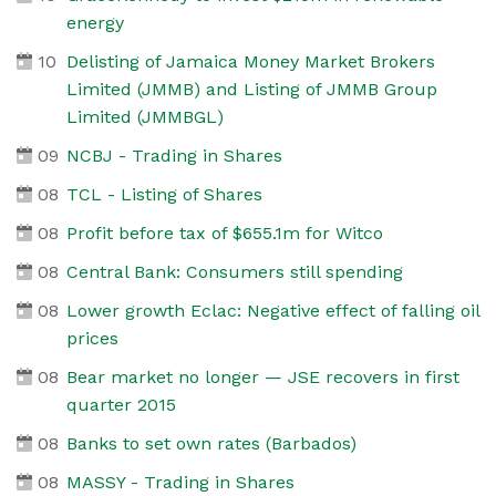
energy
10
Delisting of Jamaica Money Market Brokers
Limited (JMMB) and Listing of JMMB Group
Limited (JMMBGL)
09
NCBJ - Trading in Shares
08
TCL - Listing of Shares
08
Profit before tax of $655.1m for Witco
08
Central Bank: Consumers still spending
08
Lower growth Eclac: Negative effect of falling oil
prices
08
Bear market no longer — JSE recovers in first
quarter 2015
08
Banks to set own rates (Barbados)
08
MASSY - Trading in Shares