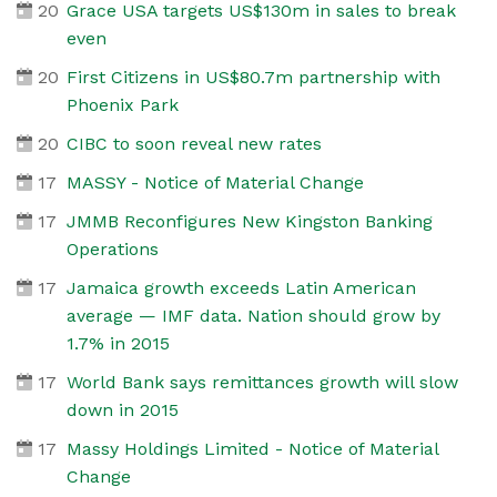
20
Grace USA targets US$130m in sales to break
even
20
First Citizens in US$80.7m partnership with
Phoenix Park
20
CIBC to soon reveal new rates
17
MASSY - Notice of Material Change
17
JMMB Reconfigures New Kingston Banking
Operations
17
Jamaica growth exceeds Latin American
average — IMF data. Nation should grow by
1.7% in 2015
17
World Bank says remittances growth will slow
down in 2015
17
Massy Holdings Limited - Notice of Material
Change