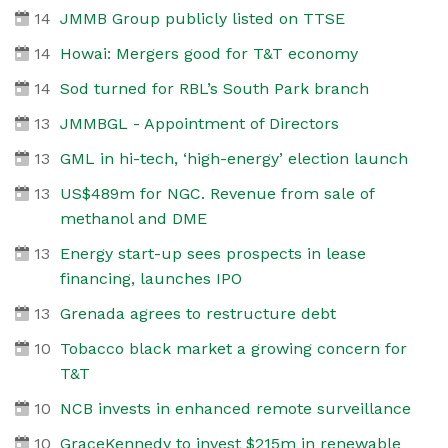
14
JMMB Group publicly listed on TTSE
14
Howai: Mergers good for T&T economy
14
Sod turned for RBL’s South Park branch
13
JMMBGL - Appointment of Directors
13
GML in hi-tech, ‘high-energy’ election launch
13
US$489m for NGC. Revenue from sale of
methanol and DME
13
Energy start-up sees prospects in lease
financing, launches IPO
13
Grenada agrees to restructure debt
10
Tobacco black market a growing concern for
T&T
10
NCB invests in enhanced remote surveillance
10
GraceKennedy to invest $215m in renewable