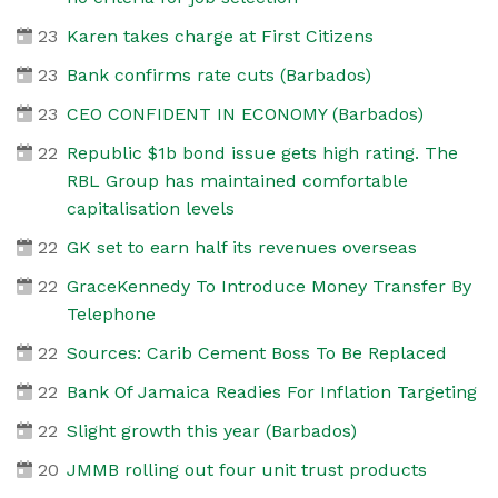
23
Karen takes charge at First Citizens
23
Bank confirms rate cuts (Barbados)
23
CEO CONFIDENT IN ECONOMY (Barbados)
22
Republic $1b bond issue gets high rating. The
RBL Group has maintained comfortable
capitalisation levels
22
GK set to earn half its revenues overseas
22
GraceKennedy To Introduce Money Transfer By
Telephone
22
Sources: Carib Cement Boss To Be Replaced
22
Bank Of Jamaica Readies For Inflation Targeting
22
Slight growth this year (Barbados)
20
JMMB rolling out four unit trust products