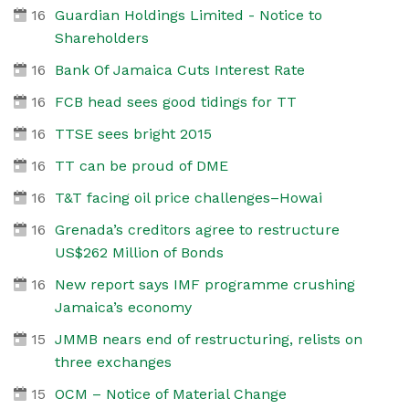
16
Guardian Holdings Limited - Notice to
Shareholders
16
Bank Of Jamaica Cuts Interest Rate
16
FCB head sees good tidings for TT
16
TTSE sees bright 2015
16
TT can be proud of DME
16
T&T facing oil price challenges–Howai
16
Grenada’s creditors agree to restructure
US$262 Million of Bonds
16
New report says IMF programme crushing
Jamaica’s economy
15
JMMB nears end of restructuring, relists on
three exchanges
15
OCM – Notice of Material Change