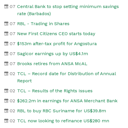
07
Central Bank to stop setting minimum savings
rate (Barbados)
07
RBL - Trading in Shares
07
New First Citizens CEO starts today
07
$153m after-tax profit for Angostura
07
Sagicor earnings up by US$4.1m
07
Brooks retires from ANSA McAL
02
TCL – Record date for Distribution of Annual
Report
02
TCL – Results of the Rights Issues
02
$262.2m in earnings for ANSA Merchant Bank
02
RBL to buy RBC Suriname for US$39.8m
02
TCL now looking to refinance US$280 mn