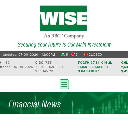
Securing Your Future Is Our Main Investment
Updated: 07-08-2026 - 12:00PM
5
7
CLOSED
50
CIBC
7.55 -
FCGFH
37.81 0.16
GHL
16.
ded: 06-08-2026
7,304
TRADES: 4
17,150
TRADES: 14
2,543
T
$ 55,145.20
$ 648,418.97
$ 41,330
Financial News