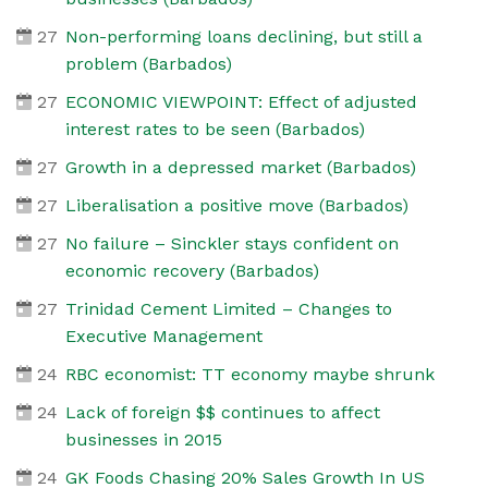
27
Non-performing loans declining, but still a
problem (Barbados)
27
ECONOMIC VIEWPOINT: Effect of adjusted
interest rates to be seen (Barbados)
27
Growth in a depressed market (Barbados)
27
Liberalisation a positive move (Barbados)
27
No failure – Sinckler stays confident on
economic recovery (Barbados)
27
Trinidad Cement Limited – Changes to
Executive Management
24
RBC economist: TT economy maybe shrunk
24
Lack of foreign $$ continues to affect
businesses in 2015
24
GK Foods Chasing 20% Sales Growth In US