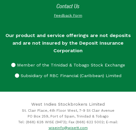
Contact Us
Feedback Form
Our product and service offerings are not deposits
and are not insured by the Deposit Insurance
Corporation
Member of the Trinidad & Tobago Stock Exchange
Subsidiary of RBC Financial (Caribbean) Limited
West Indies Stockbrokers Limited
St. Clair Place, 4th Floor West, 7-9 St Clair Avenue
PO Box 259, Port of Spain, Trinidad & Tobago
Tel: (868) 628 WISE (9473); Fax (868) 622 5002; E-mail:
wiseinfo@wisett.com