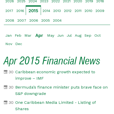
2026
2025
2024
2023
2022
2021
2020
2019
2018
2015
2017
2016
2014
2013
2012
2011
2010
2009
2008
2007
2006
2005
2004
Apr
Jan
Feb
Mar
May
Jun
Jul
Aug
Sep
Oct
Nov
Dec
Apr 2015 Financial News
30
Caribbean economic growth expected to
improve – IMF
30
Bermuda’s finance minister puts brave face on
S&P downgrade
30
One Caribbean Media Limited - Listing of
Shares