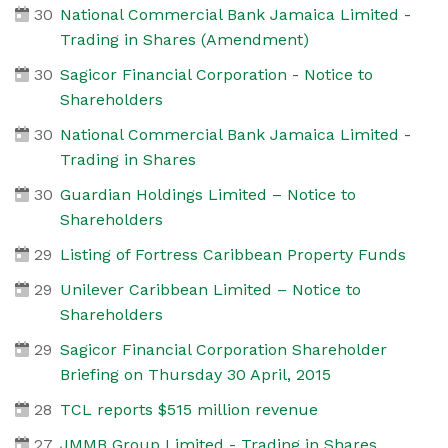
30
National Commercial Bank Jamaica Limited -
Trading in Shares (Amendment)
30
Sagicor Financial Corporation - Notice to
Shareholders
30
National Commercial Bank Jamaica Limited -
Trading in Shares
30
Guardian Holdings Limited – Notice to
Shareholders
29
Listing of Fortress Caribbean Property Funds
29
Unilever Caribbean Limited – Notice to
Shareholders
29
Sagicor Financial Corporation Shareholder
Briefing on Thursday 30 April, 2015
28
TCL reports $515 million revenue
27
JMMB Group Limited - Trading in Shares