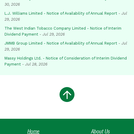
30, 2026
L.J. Williams Limited - Notice of Availability of Annual Report
-
Jul
29, 2026
The West Indian Tobacco Company Limited - Notice of Interim
Dividend Payment
-
Jul 29, 2026
JMMB Group Limited - Notice of Availability of Annual Report
-
Jul
29, 2026
Massy Holdings Ltd. - Notice of Consideration of Interim Dividend
Payment
-
Jul 28, 2026
Home
About Us