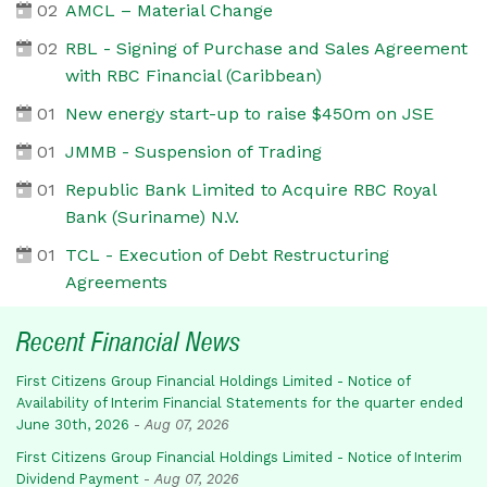
02
AMCL – Material Change
02
RBL - Signing of Purchase and Sales Agreement
with RBC Financial (Caribbean)
01
New energy start-up to raise $450m on JSE
01
JMMB - Suspension of Trading
01
Republic Bank Limited to Acquire RBC Royal
Bank (Suriname) N.V.
01
TCL - Execution of Debt Restructuring
Agreements
Recent Financial News
First Citizens Group Financial Holdings Limited - Notice of
Availability of Interim Financial Statements for the quarter ended
June 30th, 2026
-
Aug 07, 2026
First Citizens Group Financial Holdings Limited - Notice of Interim
Dividend Payment
-
Aug 07, 2026