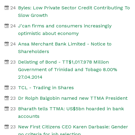
24
Byles: Low Private Sector Credit Contributing To
Slow Growth
24
J'can firms and consumers increasingly
optimistic about economy
24
Ansa Merchant Bank Limited - Notice to
Shareholders
23
Delisting of Bond - TT$1,017.978 Million
Government of Trinidad and Tobago 8.00%
27.04.2014
23
TCL - Trading in Shares
23
Dr Rolph Balgobin named new TTMA President
23
Bharath tells TTMA: US$5bn hoarded in bank
accounts
23
New First Citizens CEO Karen Darbasie: Gender
no criteria for job selection