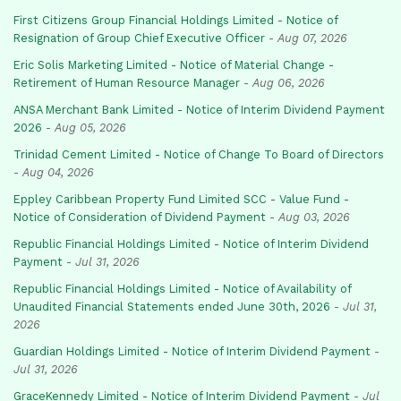
First Citizens Group Financial Holdings Limited - Notice of
Resignation of Group Chief Executive Officer
-
Aug 07, 2026
Eric Solis Marketing Limited - Notice of Material Change -
Retirement of Human Resource Manager
-
Aug 06, 2026
ANSA Merchant Bank Limited - Notice of Interim Dividend Payment
2026
-
Aug 05, 2026
Trinidad Cement Limited - Notice of Change To Board of Directors
-
Aug 04, 2026
Eppley Caribbean Property Fund Limited SCC - Value Fund -
Notice of Consideration of Dividend Payment
-
Aug 03, 2026
Republic Financial Holdings Limited - Notice of Interim Dividend
Payment
-
Jul 31, 2026
Republic Financial Holdings Limited - Notice of Availability of
Unaudited Financial Statements ended June 30th, 2026
-
Jul 31,
2026
Guardian Holdings Limited - Notice of Interim Dividend Payment
-
Jul 31, 2026
GraceKennedy Limited - Notice of Interim Dividend Payment
-
Jul