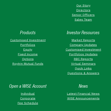
Our Story
Directors
Senior Officers
Sales Team
Products
Investor Resources
Customised Investment
Market Reports
Portfolios
Company Updates
Equity
Customised Investment
Fixed Income
Portfolios Updates
Options
RBC Reports
Roytrin Mutual Funds
Virtual Seminars
Quick Links
Questions & Answers
Open a WISE Account
News
Individual
Latest Financial News
Corporate
WISE Announcements
Fee Schedule