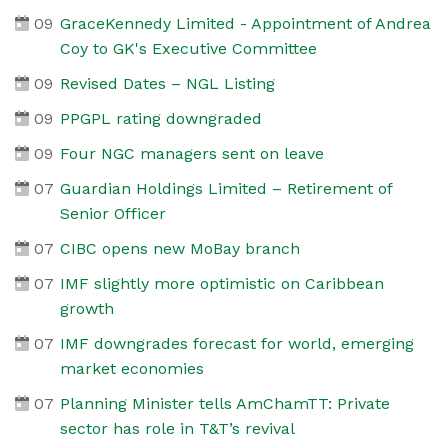
09
GraceKennedy Limited - Appointment of Andrea
Coy to GK's Executive Committee
09
Revised Dates – NGL Listing
09
PPGPL rating downgraded
09
Four NGC managers sent on leave
07
Guardian Holdings Limited – Retirement of
Senior Officer
07
CIBC opens new MoBay branch
07
IMF slightly more optimistic on Caribbean
growth
07
IMF downgrades forecast for world, emerging
market economies
07
Planning Minister tells AmChamTT: Private
sector has role in T&T’s revival