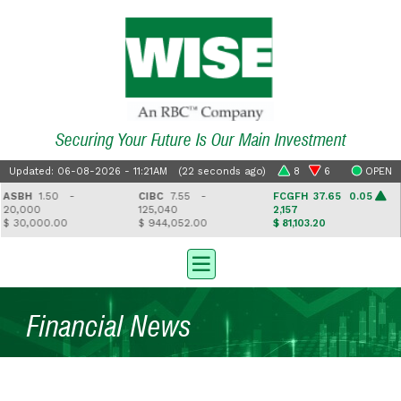
Securing Your Future Is Our Main Investment
Updated: 06-08-2026 - 11:21AM (22 seconds ago)
8
6
OPEN
SBH
1.50 -
CIBC
7.55 -
FCGFH
37.65 0.05
G
0,000
125,040
2,157
4
 30,000.00
$ 944,052.00
$ 81,103.20
$
Financial News