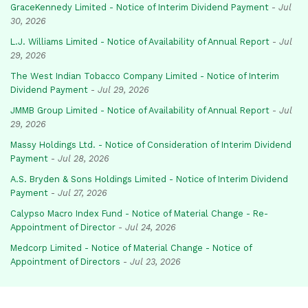
GraceKennedy Limited - Notice of Interim Dividend Payment
-
Jul
30, 2026
L.J. Williams Limited - Notice of Availability of Annual Report
-
Jul
29, 2026
The West Indian Tobacco Company Limited - Notice of Interim
Dividend Payment
-
Jul 29, 2026
JMMB Group Limited - Notice of Availability of Annual Report
-
Jul
29, 2026
Massy Holdings Ltd. - Notice of Consideration of Interim Dividend
Payment
-
Jul 28, 2026
A.S. Bryden & Sons Holdings Limited - Notice of Interim Dividend
Payment
-
Jul 27, 2026
Calypso Macro Index Fund - Notice of Material Change - Re-
Appointment of Director
-
Jul 24, 2026
Medcorp Limited - Notice of Material Change - Notice of
Appointment of Directors
-
Jul 23, 2026