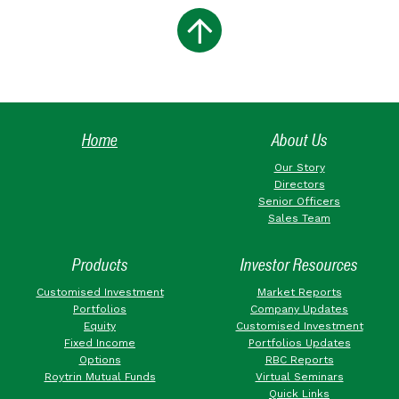
Home
About Us
Our Story
Directors
Senior Officers
Sales Team
Products
Investor Resources
Customised Investment
Market Reports
Portfolios
Company Updates
Equity
Customised Investment
Fixed Income
Portfolios Updates
Options
RBC Reports
Roytrin Mutual Funds
Virtual Seminars
Quick Links