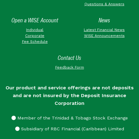
Questions & Answers
Open a WISE Account
News
Individual
Latest Financial News
Corporate
WISE Announcements
Fee Schedule
Contact Us
Feedback Form
Our product and service offerings are not deposits
and are not insured by the Deposit Insurance
Corporation
Member of the Trinidad & Tobago Stock Exchange
Subsidiary of RBC Financial (Caribbean) Limited