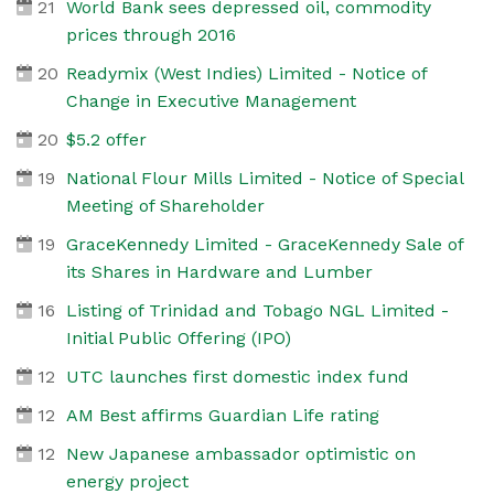
21
World Bank sees depressed oil, commodity
prices through 2016
20
Readymix (West Indies) Limited - Notice of
Change in Executive Management
20
$5.2 offer
19
National Flour Mills Limited - Notice of Special
Meeting of Shareholder
19
GraceKennedy Limited - GraceKennedy Sale of
its Shares in Hardware and Lumber
16
Listing of Trinidad and Tobago NGL Limited -
Initial Public Offering (IPO)
12
UTC launches first domestic index fund
12
AM Best affirms Guardian Life rating
12
New Japanese ambassador optimistic on
energy project