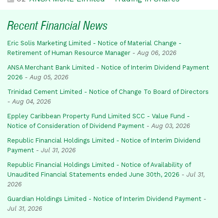
Recent Financial News
Eric Solis Marketing Limited - Notice of Material Change -
Retirement of Human Resource Manager
-
Aug 06, 2026
ANSA Merchant Bank Limited - Notice of Interim Dividend Payment
2026
-
Aug 05, 2026
Trinidad Cement Limited - Notice of Change To Board of Directors
-
Aug 04, 2026
Eppley Caribbean Property Fund Limited SCC - Value Fund -
Notice of Consideration of Dividend Payment
-
Aug 03, 2026
Republic Financial Holdings Limited - Notice of Interim Dividend
Payment
-
Jul 31, 2026
Republic Financial Holdings Limited - Notice of Availability of
Unaudited Financial Statements ended June 30th, 2026
-
Jul 31,
2026
Guardian Holdings Limited - Notice of Interim Dividend Payment
-
Jul 31, 2026