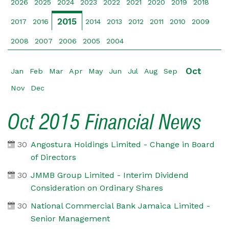
2026
2025
2024
2023
2022
2021
2020
2019
2018
2015
2017
2016
2014
2013
2012
2011
2010
2009
2008
2007
2006
2005
2004
Oct
Jan
Feb
Mar
Apr
May
Jun
Jul
Aug
Sep
Nov
Dec
Oct 2015 Financial News
30
Angostura Holdings Limited - Change in Board
of Directors
30
JMMB Group Limited - Interim Dividend
Consideration on Ordinary Shares
30
National Commercial Bank Jamaica Limited -
Senior Management