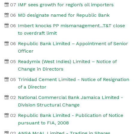
07
IMF sees growth for region’s oil importers
06
MD designate named for Republic Bank
06
Imbert knocks PP mismanagement...T&T close
to overdraft limit
06
Republic Bank Limited – Appointment of Senior
Officer
05
Readymix (West Indies) Limited – Notice of
Change in Directors
05
Trinidad Cement Limited - Notice of Resignation
of a Director
02
National Commercial Bank Jamaica Limited -
Division Structural Change
02
Republic Bank Limited - Publication of Notice
pursuant to FIA, 2008
02
ANSA McAL Limited - Trading in Shares