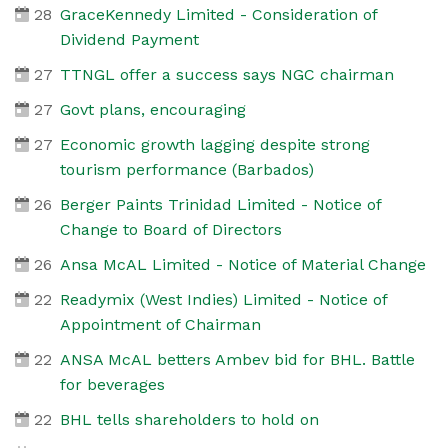
28
GraceKennedy Limited - Consideration of
Dividend Payment
27
TTNGL offer a success says NGC chairman
27
Govt plans, encouraging
27
Economic growth lagging despite strong
tourism performance (Barbados)
26
Berger Paints Trinidad Limited - Notice of
Change to Board of Directors
26
Ansa McAL Limited - Notice of Material Change
22
Readymix (West Indies) Limited - Notice of
Appointment of Chairman
22
ANSA McAL betters Ambev bid for BHL. Battle
for beverages
22
BHL tells shareholders to hold on