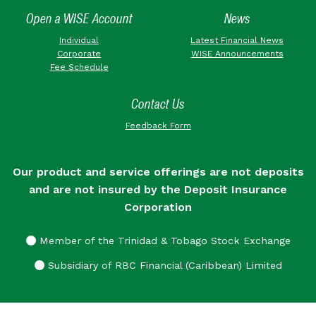
Open a WISE Account
News
Individual
Latest Financial News
Corporate
WISE Announcements
Fee Schedule
Contact Us
Feedback Form
Our product and service offerings are not deposits
and are not insured by the Deposit Insurance
Corporation
Member of the Trinidad & Tobago Stock Exchange
Subsidiary of RBC Financial (Caribbean) Limited