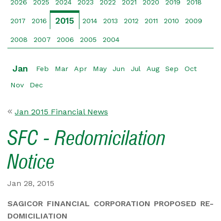
2026
2025
2024
2023
2022
2021
2020
2019
2018
2015
2017
2016
2014
2013
2012
2011
2010
2009
2008
2007
2006
2005
2004
Jan
Feb
Mar
Apr
May
Jun
Jul
Aug
Sep
Oct
Nov
Dec
Jan 2015 Financial News
SFC - Redomicilation
Notice
Jan 28, 2015
SAGICOR FINANCIAL CORPORATION PROPOSED RE-
DOMICILIATION