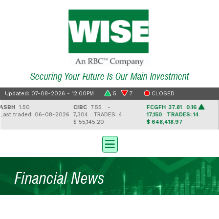
Securing Your Future Is Our Main Investment
Updated: 07-08-2026 - 12:00PM
5
7
CLOSED
SBH
1.50
CIBC
7.55 -
FCGFH
37.81 0.16
G
st traded: 06-08-2026
7,304
TRADES: 4
17,150
TRADES: 14
2
$ 55,145.20
$ 648,418.97
$
Financial News