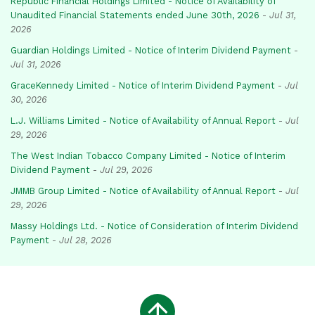
Republic Financial Holdings Limited - Notice of Availability of
Unaudited Financial Statements ended June 30th, 2026
-
Jul 31,
2026
Guardian Holdings Limited - Notice of Interim Dividend Payment
-
Jul 31, 2026
GraceKennedy Limited - Notice of Interim Dividend Payment
-
Jul
30, 2026
L.J. Williams Limited - Notice of Availability of Annual Report
-
Jul
29, 2026
The West Indian Tobacco Company Limited - Notice of Interim
Dividend Payment
-
Jul 29, 2026
JMMB Group Limited - Notice of Availability of Annual Report
-
Jul
29, 2026
Massy Holdings Ltd. - Notice of Consideration of Interim Dividend
Payment
-
Jul 28, 2026