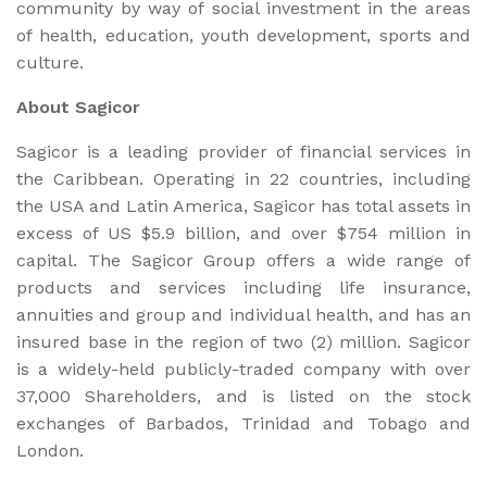
community by way of social investment in the areas
of health, education, youth development, sports and
culture.
About Sagicor
Sagicor is a leading provider of financial services in
the Caribbean. Operating in 22 countries, including
the USA and Latin America, Sagicor has total assets in
excess of US $5.9 billion, and over $754 million in
capital. The Sagicor Group offers a wide range of
products and services including life insurance,
annuities and group and individual health, and has an
insured base in the region of two (2) million. Sagicor
is a widely-held publicly-traded company with over
37,000 Shareholders, and is listed on the stock
exchanges of Barbados, Trinidad and Tobago and
London.