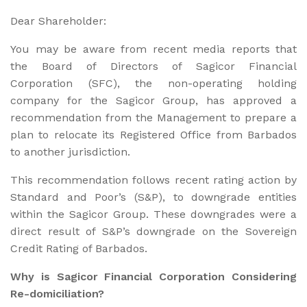
Dear Shareholder:
You may be aware from recent media reports that
the Board of Directors of Sagicor Financial
Corporation (SFC), the non-operating holding
company for the Sagicor Group, has approved a
recommendation from the Management to prepare a
plan to relocate its Registered Office from Barbados
to another jurisdiction.
This recommendation follows recent rating action by
Standard and Poor’s (S&P), to downgrade entities
within the Sagicor Group. These downgrades were a
direct result of S&P’s downgrade on the Sovereign
Credit Rating of Barbados.
Why is Sagicor Financial Corporation Considering
Re-domiciliation?