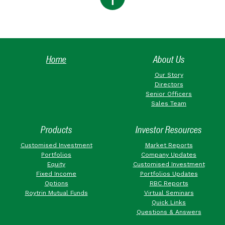
Home
About Us
Our Story
Directors
Senior Officers
Sales Team
Products
Investor Resources
Customised Investment
Market Reports
Portfolios
Company Updates
Equity
Customised Investment
Fixed Income
Portfolios Updates
Options
RBC Reports
Roytrin Mutual Funds
Virtual Seminars
Quick Links
Questions & Answers