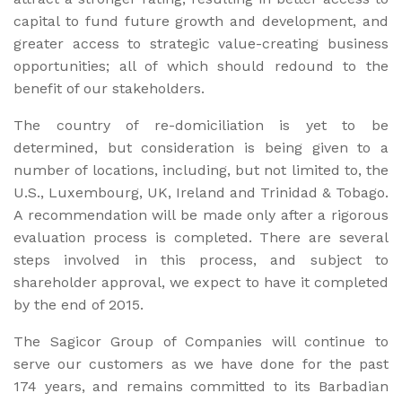
capital to fund future growth and development, and
greater access to strategic value-creating business
opportunities; all of which should redound to the
benefit of our stakeholders.
The country of re-domiciliation is yet to be
determined, but consideration is being given to a
number of locations, including, but not limited to, the
U.S., Luxembourg, UK, Ireland and Trinidad & Tobago.
A recommendation will be made only after a rigorous
evaluation process is completed. There are several
steps involved in this process, and subject to
shareholder approval, we expect to have it completed
by the end of 2015.
The Sagicor Group of Companies will continue to
serve our customers as we have done for the past
174 years, and remains committed to its Barbadian