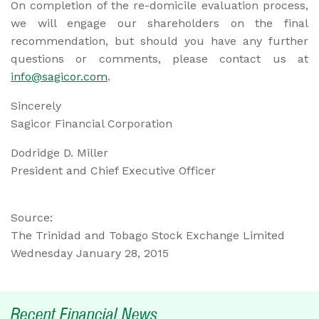
On completion of the re-domicile evaluation process,
we will engage our shareholders on the final
recommendation, but should you have any further
questions or comments, please contact us at
info@sagicor.com
.
Sincerely
Sagicor Financial Corporation
Dodridge D. Miller
President and Chief Executive Officer
Source:
The Trinidad and Tobago Stock Exchange Limited
Wednesday January 28, 2015
Recent Financial News