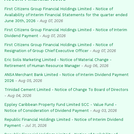
First Citizens Group Financial Holdings Limited - Notice of
Availability of Interim Financial Statements for the quarter ended
June 30th, 2026
-
Aug 07, 2026
First Citizens Group Financial Holdings Limited - Notice of Interim
Dividend Payment
-
Aug 07, 2026
First Citizens Group Financial Holdings Limited - Notice of
Resignation of Group Chief Executive Officer
-
Aug 07, 2026
Eric Solis Marketing Limited - Notice of Material Change -
Retirement of Human Resource Manager
-
Aug 06, 2026
ANSA Merchant Bank Limited - Notice of Interim Dividend Payment
2026
-
Aug 05, 2026
Trinidad Cement Limited - Notice of Change To Board of Directors
-
Aug 04, 2026
Eppley Caribbean Property Fund Limited SCC - Value Fund -
Notice of Consideration of Dividend Payment
-
Aug 03, 2026
Republic Financial Holdings Limited - Notice of Interim Dividend
Payment
-
Jul 31, 2026