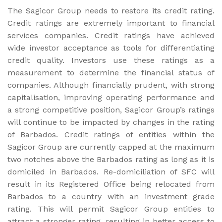
The Sagicor Group needs to restore its credit rating.
Credit ratings are extremely important to financial
services companies. Credit ratings have achieved
wide investor acceptance as tools for differentiating
credit quality. Investors use these ratings as a
measurement to determine the financial status of
companies. Although financially prudent, with strong
capitalisation, improving operating performance and
a strong competitive position, Sagicor Group’s ratings
will continue to be impacted by changes in the rating
of Barbados. Credit ratings of entities within the
Sagicor Group are currently capped at the maximum
two notches above the Barbados rating as long as it is
domiciled in Barbados. Re-domiciliation of SFC will
result in its Registered Office being relocated from
Barbados to a country with an investment grade
rating. This will permit Sagicor Group entities to
attract a stronger rating, resulting in better access to