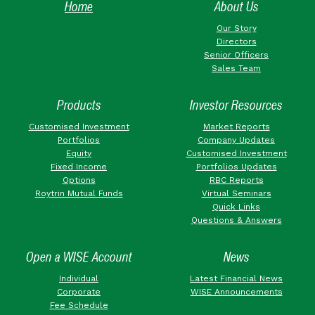
Home
About Us
Our Story
Directors
Senior Officers
Sales Team
Products
Investor Resources
Customised Investment
Market Reports
Portfolios
Company Updates
Equity
Customised Investment
Fixed Income
Portfolios Updates
Options
RBC Reports
Roytrin Mutual Funds
Virtual Seminars
Quick Links
Questions & Answers
Open a WISE Account
News
Individual
Latest Financial News
Corporate
WISE Announcements
Fee Schedule