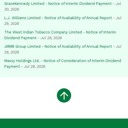
GraceKennedy Limited - Notice of Interim Dividend Payment
-
Jul
30, 2026
L.J. Williams Limited - Notice of Availability of Annual Report
-
Jul
29, 2026
The West Indian Tobacco Company Limited - Notice of Interim
Dividend Payment
-
Jul 29, 2026
JMMB Group Limited - Notice of Availability of Annual Report
-
Jul
29, 2026
Massy Holdings Ltd. - Notice of Consideration of Interim Dividend
Payment
-
Jul 28, 2026