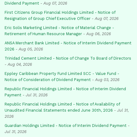
Dividend Payment
-
Aug 07, 2026
First Citizens Group Financial Holdings Limited - Notice of
Resignation of Group Chief Executive Officer
-
Aug 07, 2026
Eric Solis Marketing Limited - Notice of Material Change -
Retirement of Human Resource Manager
-
Aug 06, 2026
ANSA Merchant Bank Limited - Notice of Interim Dividend Payment
2026
-
Aug 05, 2026
Trinidad Cement Limited - Notice of Change To Board of Directors
-
Aug 04, 2026
Eppley Caribbean Property Fund Limited SCC - Value Fund -
Notice of Consideration of Dividend Payment
-
Aug 03, 2026
Republic Financial Holdings Limited - Notice of Interim Dividend
Payment
-
Jul 31, 2026
Republic Financial Holdings Limited - Notice of Availability of
Unaudited Financial Statements ended June 30th, 2026
-
Jul 31,
2026
Guardian Holdings Limited - Notice of Interim Dividend Payment
-
Jul 31, 2026