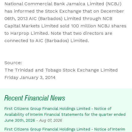
National Commercial Bank Jamaica Limited (NCBJ)
has informed the Stock Exchange that on December
06th, 2013 AIC (Barbados) Limited through NCB
Capital Markets Limited sold 100 million NCBJ shares
to Harprop Limited. Note that two directors are
connected to AIC (Barbados) Limited.
Source:
The Trinidad and Tobago Stock Exchange Limited
Friday January 3, 2014
Recent Financial News
First Citizens Group Financial Holdings Limited - Notice of
Availability of Interim Financial Statements for the quarter ended
June 30th, 2026
-
Aug 07, 2026
First Citizens Group Financial Holdings Limited - Notice of Interim