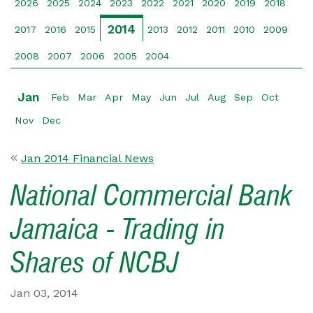
2026
2025
2024
2023
2022
2021
2020
2019
2018
2014
2017
2016
2015
2013
2012
2011
2010
2009
2008
2007
2006
2005
2004
Jan
Feb
Mar
Apr
May
Jun
Jul
Aug
Sep
Oct
Nov
Dec
Jan 2014 Financial News
National Commercial Bank
Jamaica - Trading in
Shares of NCBJ
Jan 03, 2014