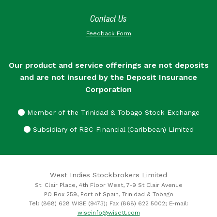
Contact Us
Feedback Form
Our product and service offerings are not deposits
and are not insured by the Deposit Insurance
Corporation
Member of the Trinidad & Tobago Stock Exchange
Subsidiary of RBC Financial (Caribbean) Limited
West Indies Stockbrokers Limited
St. Clair Place, 4th Floor West, 7-9 St Clair Avenue
PO Box 259, Port of Spain, Trinidad & Tobago
Tel: (868) 628 WISE (9473); Fax (868) 622 5002; E-mail:
wiseinfo@wisett.com