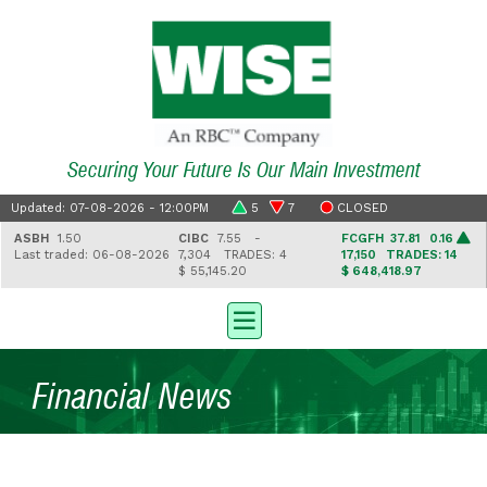
Securing Your Future Is Our Main Investment
Updated: 07-08-2026 - 12:00PM
5
7
CLOSED
ASBH
1.50
CIBC
7.55 -
FCGFH
37.81 0.16
Last traded: 06-08-2026
7,304
TRADES: 4
17,150
TRADES: 14
$ 55,145.20
$ 648,418.97
Financial News