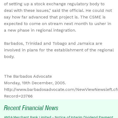
of setting up a stock exchange regulatory body to
deal with these issues," said the official. He could not
say how far advanced that project is. The CSME is
expected to come on stream next month to usher in
a new phase in regional integration.
Barbados, Trinidad and Tobago and Jamaica are
involved in plans for the establishment of the regional
body.
The Barbados Advocate
Monday, 19th December, 2005.
http://www.barbadosadvocate.com/NewViewNewsleft.c
Record=23766
Recent Financial News
ANSA Merchant Bank Limited - Notice of Interim Dividend Payment