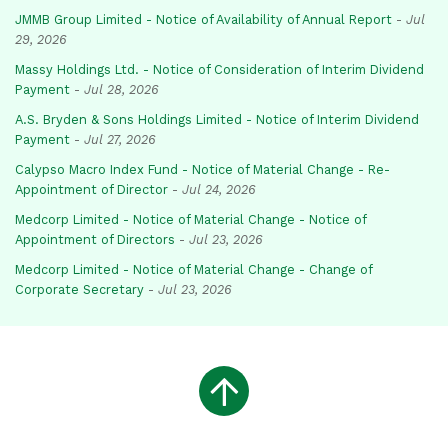
JMMB Group Limited - Notice of Availability of Annual Report
-
Jul
29, 2026
Massy Holdings Ltd. - Notice of Consideration of Interim Dividend
Payment
-
Jul 28, 2026
A.S. Bryden & Sons Holdings Limited - Notice of Interim Dividend
Payment
-
Jul 27, 2026
Calypso Macro Index Fund - Notice of Material Change - Re-
Appointment of Director
-
Jul 24, 2026
Medcorp Limited - Notice of Material Change - Notice of
Appointment of Directors
-
Jul 23, 2026
Medcorp Limited - Notice of Material Change - Change of
Corporate Secretary
-
Jul 23, 2026