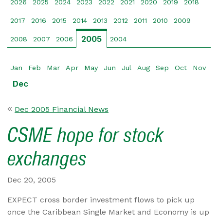
2026
2025
2024
2023
2022
2021
2020
2019
2018
2017
2016
2015
2014
2013
2012
2011
2010
2009
2005
2008
2007
2006
2004
Jan
Feb
Mar
Apr
May
Jun
Jul
Aug
Sep
Oct
Nov
Dec
Dec 2005 Financial News
CSME hope for stock
exchanges
Dec 20, 2005
EXPECT cross border investment flows to pick up
once the Caribbean Single Market and Economy is up