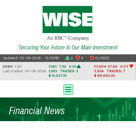
Securing Your Future Is Our Main Investment
Updated: 05-08-2026 - 12:00PM
4
4
CLOSED
ASBH
1.50
CIBC
7.55 0.01
FCGFH
37.60 0.07
Last traded: 04-08-2026
1,593
TRADES: 3
2,634
TRADES: 7
$ 12,027.15
$ 99,050.35
Financial News