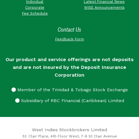
Individual
Latest Financial News
Corporate
WISE Announcements
Fee Schedule
Contact Us
Feedback Form
Our product and service offerings are not deposits
and are not insured by the Deposit Insurance
Corporation
Member of the Trinidad & Tobago Stock Exchange
Subsidiary of RBC Financial (Caribbean) Limited
West Indies Stockbrokers Limited
St. Clair Place, 4th Floor West, 7-9 St Clair Avenue