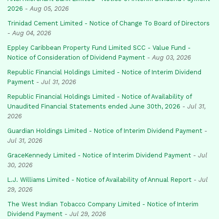
2026
-
Aug 05, 2026
Trinidad Cement Limited - Notice of Change To Board of Directors
-
Aug 04, 2026
Eppley Caribbean Property Fund Limited SCC - Value Fund -
Notice of Consideration of Dividend Payment
-
Aug 03, 2026
Republic Financial Holdings Limited - Notice of Interim Dividend
Payment
-
Jul 31, 2026
Republic Financial Holdings Limited - Notice of Availability of
Unaudited Financial Statements ended June 30th, 2026
-
Jul 31,
2026
Guardian Holdings Limited - Notice of Interim Dividend Payment
-
Jul 31, 2026
GraceKennedy Limited - Notice of Interim Dividend Payment
-
Jul
30, 2026
L.J. Williams Limited - Notice of Availability of Annual Report
-
Jul
29, 2026
The West Indian Tobacco Company Limited - Notice of Interim
Dividend Payment
-
Jul 29, 2026