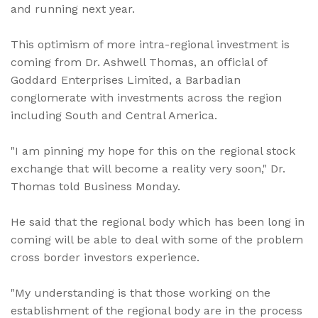
and running next year.
This optimism of more intra-regional investment is
coming from Dr. Ashwell Thomas, an official of
Goddard Enterprises Limited, a Barbadian
conglomerate with investments across the region
including South and Central America.
"I am pinning my hope for this on the regional stock
exchange that will become a reality very soon," Dr.
Thomas told Business Monday.
He said that the regional body which has been long in
coming will be able to deal with some of the problem
cross border investors experience.
"My understanding is that those working on the
establishment of the regional body are in the process