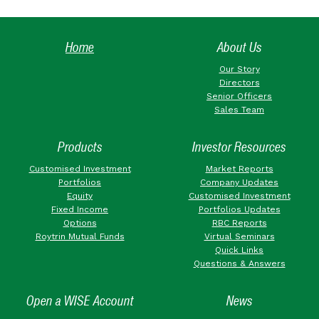
Home
About Us
Our Story
Directors
Senior Officers
Sales Team
Products
Investor Resources
Customised Investment
Market Reports
Portfolios
Company Updates
Equity
Customised Investment
Fixed Income
Portfolios Updates
Options
RBC Reports
Roytrin Mutual Funds
Virtual Seminars
Quick Links
Questions & Answers
Open a WISE Account
News