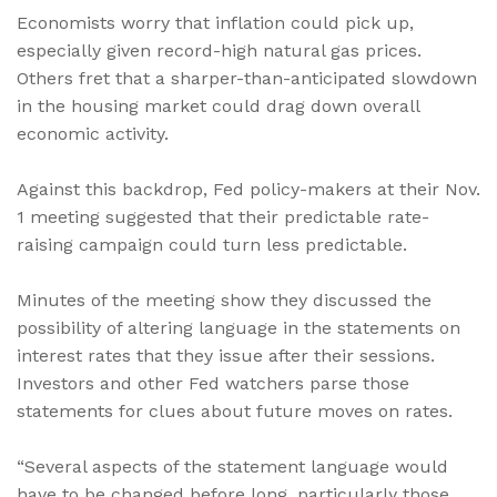
Economists worry that inflation could pick up,
especially given record-high natural gas prices.
Others fret that a sharper-than-anticipated slowdown
in the housing market could drag down overall
economic activity.
Against this backdrop, Fed policy-makers at their Nov.
1 meeting suggested that their predictable rate-
raising campaign could turn less predictable.
Minutes of the meeting show they discussed the
possibility of altering language in the statements on
interest rates that they issue after their sessions.
Investors and other Fed watchers parse those
statements for clues about future moves on rates.
“Several aspects of the statement language would
have to be changed before long, particularly those