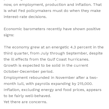
now, on employment, production and inflation. That
is what Fed policymakers must do when they make
interest-rate decisions.
Economic barometers recently have shown positive
signs:
The economy grew at an energetic 4.3 percent in the
third quarter, from July through September, despite
the ill effects from the Gulf Coast hurricanes.
Growth is expected to be solid in the current
October-December period.
Employment rebounded in November after a two-
month lull, with payrolls expanding by 215,000.
Inflation, excluding energy and food prices, appears
to be fairly well-behaved.
Yet there are concerns.