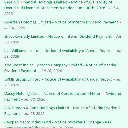
Republic Financial Holdings Limited - Notice of Availability of
Unaudited Financial Statements ended June 30th, 2026
-
Jul 31,
2026
Guardian Holdings Limited - Notice of Interim Dividend Payment
-
Jul 31, 2026
GraceKennedy Limited - Notice of Interim Dividend Payment
-
Jul
30, 2026
L.J. Williams Limited - Notice of Availability of Annual Report
-
Jul
29, 2026
The West Indian Tobacco Company Limited - Notice of Interim
Dividend Payment
-
Jul 29, 2026
JMMB Group Limited - Notice of Availability of Annual Report
-
Jul
29, 2026
Massy Holdings Ltd. - Notice of Consideration of Interim Dividend
Payment
-
Jul 28, 2026
A.S. Bryden & Sons Holdings Limited - Notice of Interim Dividend
Payment
-
Jul 27, 2026
Calypso Macro Index Fund - Notice of Material Change - Re-
Appointment of Director
-
Jul 24, 2026