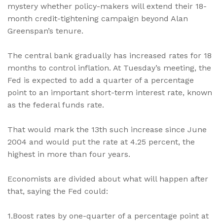
mystery whether policy-makers will extend their 18-
month credit-tightening campaign beyond Alan
Greenspan’s tenure.
The central bank gradually has increased rates for 18
months to control inflation. At Tuesday’s meeting, the
Fed is expected to add a quarter of a percentage
point to an important short-term interest rate, known
as the federal funds rate.
That would mark the 13th such increase since June
2004 and would put the rate at 4.25 percent, the
highest in more than four years.
Economists are divided about what will happen after
that, saying the Fed could:
1.Boost rates by one-quarter of a percentage point at