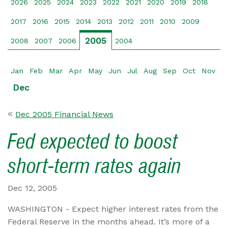
2026
2025
2024
2023
2022
2021
2020
2019
2018
2017
2016
2015
2014
2013
2012
2011
2010
2009
2005
2008
2007
2006
2004
Jan
Feb
Mar
Apr
May
Jun
Jul
Aug
Sep
Oct
Nov
Dec
Dec 2005 Financial News
Fed expected to boost
short-term rates again
Dec 12, 2005
WASHINGTON - Expect higher interest rates from the
Federal Reserve in the months ahead. It’s more of a