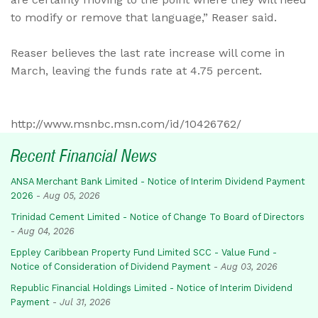
to modify or remove that language,” Reaser said.
Reaser believes the last rate increase will come in
March, leaving the funds rate at 4.75 percent.
http://www.msnbc.msn.com/id/10426762/
Recent Financial News
ANSA Merchant Bank Limited - Notice of Interim Dividend Payment
2026
-
Aug 05, 2026
Trinidad Cement Limited - Notice of Change To Board of Directors
-
Aug 04, 2026
Eppley Caribbean Property Fund Limited SCC - Value Fund -
Notice of Consideration of Dividend Payment
-
Aug 03, 2026
Republic Financial Holdings Limited - Notice of Interim Dividend
Payment
-
Jul 31, 2026