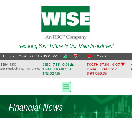
Securing Your Future Is Our Main Investment
Updated: 05-08-2026 - 12:00PM
4
4
CLOSED
H
1.50
CIBC
7.55 0.01
FCGFH
37.60 0.07
GH
 traded: 04-08-2026
1,593
TRADES: 3
2,634
TRADES: 7
Las
$ 12,027.15
$ 99,050.35
Financial News