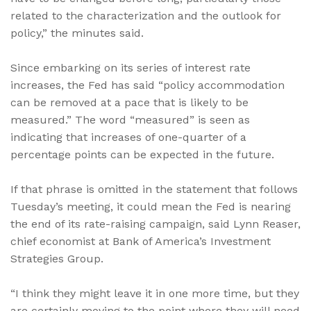
related to the characterization and the outlook for
policy,” the minutes said.
Since embarking on its series of interest rate
increases, the Fed has said “policy accommodation
can be removed at a pace that is likely to be
measured.” The word “measured” is seen as
indicating that increases of one-quarter of a
percentage points can be expected in the future.
If that phrase is omitted in the statement that follows
Tuesday’s meeting, it could mean the Fed is nearing
the end of its rate-raising campaign, said Lynn Reaser,
chief economist at Bank of America’s Investment
Strategies Group.
“I think they might leave it in one more time, but they
are certainly moving to the point where they will need