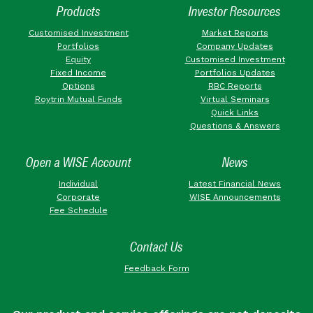
Products
Investor Resources
Customised Investment
Market Reports
Portfolios
Company Updates
Equity
Customised Investment
Fixed Income
Portfolios Updates
Options
RBC Reports
Roytrin Mutual Funds
Virtual Seminars
Quick Links
Questions & Answers
Open a WISE Account
News
Individual
Latest Financial News
Corporate
WISE Announcements
Fee Schedule
Contact Us
Feedback Form