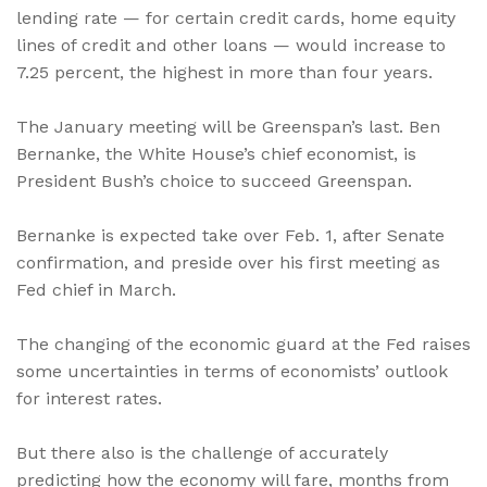
lending rate — for certain credit cards, home equity
lines of credit and other loans — would increase to
7.25 percent, the highest in more than four years.
The January meeting will be Greenspan’s last. Ben
Bernanke, the White House’s chief economist, is
President Bush’s choice to succeed Greenspan.
Bernanke is expected take over Feb. 1, after Senate
confirmation, and preside over his first meeting as
Fed chief in March.
The changing of the economic guard at the Fed raises
some uncertainties in terms of economists’ outlook
for interest rates.
But there also is the challenge of accurately
predicting how the economy will fare, months from