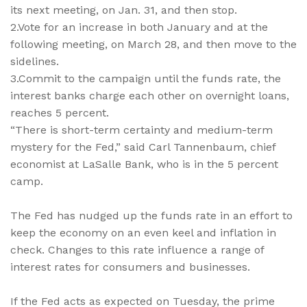
its next meeting, on Jan. 31, and then stop.
2.Vote for an increase in both January and at the
following meeting, on March 28, and then move to the
sidelines.
3.Commit to the campaign until the funds rate, the
interest banks charge each other on overnight loans,
reaches 5 percent.
“There is short-term certainty and medium-term
mystery for the Fed,” said Carl Tannenbaum, chief
economist at LaSalle Bank, who is in the 5 percent
camp.
The Fed has nudged up the funds rate in an effort to
keep the economy on an even keel and inflation in
check. Changes to this rate influence a range of
interest rates for consumers and businesses.
If the Fed acts as expected on Tuesday, the prime