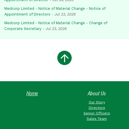
Medcorp Limited - Notice of Material Change - Notice of
Appointment of Directors
-
Jul 23, 2026
Medcorp Limited - Notice of Material Change - Change of
Corporate Secretary
-
Jul 23, 2026
Home
About Us
Our Story
Directors
Senior Officers
Sales Team