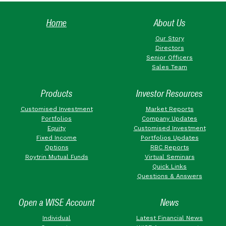
Home
About Us
Our Story
Directors
Senior Officers
Sales Team
Products
Investor Resources
Customised Investment
Market Reports
Portfolios
Company Updates
Equity
Customised Investment
Fixed Income
Portfolios Updates
Options
RBC Reports
Roytrin Mutual Funds
Virtual Seminars
Quick Links
Questions & Answers
Open a WISE Account
News
Individual
Latest Financial News