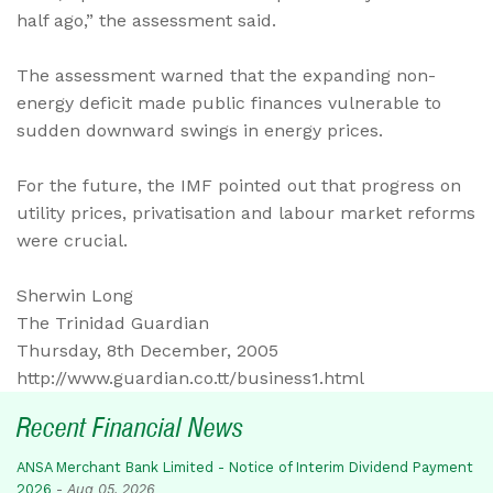
half ago,” the assessment said.
The assessment warned that the expanding non-
energy deficit made public finances vulnerable to
sudden downward swings in energy prices.
For the future, the IMF pointed out that progress on
utility prices, privatisation and labour market reforms
were crucial.
Sherwin Long
The Trinidad Guardian
Thursday, 8th December, 2005
http://www.guardian.co.tt/business1.html
Recent Financial News
ANSA Merchant Bank Limited - Notice of Interim Dividend Payment
2026
-
Aug 05, 2026