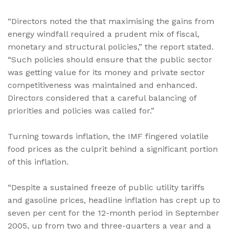
“Directors noted the that maximising the gains from
energy windfall required a prudent mix of fiscal,
monetary and structural policies,” the report stated.
“Such policies should ensure that the public sector
was getting value for its money and private sector
competitiveness was maintained and enhanced.
Directors considered that a careful balancing of
priorities and policies was called for.”
Turning towards inflation, the IMF fingered volatile
food prices as the culprit behind a significant portion
of this inflation.
“Despite a sustained freeze of public utility tariffs
and gasoline prices, headline inflation has crept up to
seven per cent for the 12-month period in September
2005, up from two and three-quarters a year and a