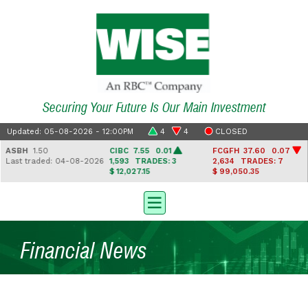
Securing Your Future Is Our Main Investment
Updated: 05-08-2026 - 12:00PM
4
4
CLOSED
ASBH
1.50
CIBC
7.55 0.01
FCGFH
37.60 0.07
Last traded: 04-08-2026
1,593
TRADES: 3
2,634
TRADES: 7
$ 12,027.15
$ 99,050.35
Financial News