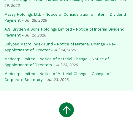
29, 2026
Massy Holdings Ltd. - Notice of Consideration of Interim Dividend
Payment
-
Jul 28, 2026
A.S. Bryden & Sons Holdings Limited - Notice of Interim Dividend
Payment
-
Jul 27, 2026
Calypso Macro Index Fund - Notice of Material Change - Re-
Appointment of Director
-
Jul 24, 2026
Medcorp Limited - Notice of Material Change - Notice of
Appointment of Directors
-
Jul 23, 2026
Medcorp Limited - Notice of Material Change - Change of
Corporate Secretary
-
Jul 23, 2026