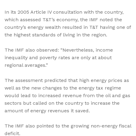
In its 2005 Article IV consultation with the country,
which assessed T&T’s economy, the IMF noted the
country’s energy wealth resulted in T&T having one of
the highest standards of living in the region.
The IMF also observed: “Nevertheless, income
inequality and poverty rates are only at about
regional averages.”
The assessment predicted that high energy prices as
well as the new changes to the energy tax regime
would lead to increased revenue from the oil and gas
sectors but called on the country to increase the
amount of energy revenues it saved.
The IMF also pointed to the growing non-energy fiscal
deficit.