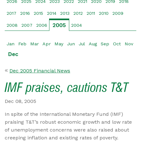
2026
2025
2024
2023
2022
2021
2020
2019
2018
2017
2016
2015
2014
2013
2012
2011
2010
2009
2005
2008
2007
2006
2004
Jan
Feb
Mar
Apr
May
Jun
Jul
Aug
Sep
Oct
Nov
Dec
Dec 2005 Financial News
IMF praises, cautions T&T
Dec 08, 2005
In spite of the International Monetary Fund (IMF)
praising T&T’s robust economic growth and low rate
of unemployment concerns were also raised about
creeping inflation and existing rates of poverty.