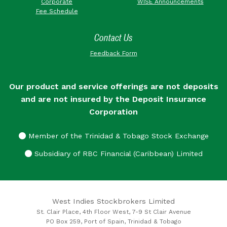
Corporate
WISE Announcements
Fee Schedule
Contact Us
Feedback Form
Our product and service offerings are not deposits
and are not insured by the Deposit Insurance
Corporation
Member of the Trinidad & Tobago Stock Exchange
Subsidiary of RBC Financial (Caribbean) Limited
West Indies Stockbrokers Limited
St. Clair Place, 4th Floor West, 7-9 St Clair Avenue
PO Box 259, Port of Spain, Trinidad & Tobago