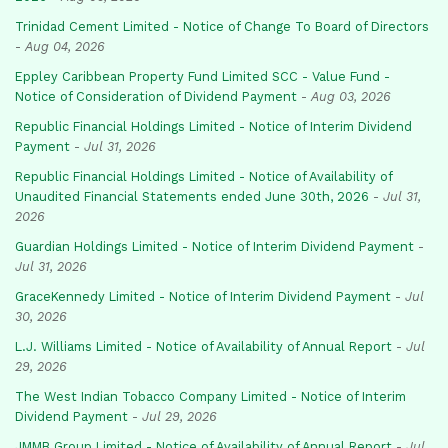
Trinidad Cement Limited - Notice of Change To Board of Directors
-
Aug 04, 2026
Eppley Caribbean Property Fund Limited SCC - Value Fund -
Notice of Consideration of Dividend Payment
-
Aug 03, 2026
Republic Financial Holdings Limited - Notice of Interim Dividend
Payment
-
Jul 31, 2026
Republic Financial Holdings Limited - Notice of Availability of
Unaudited Financial Statements ended June 30th, 2026
-
Jul 31,
2026
Guardian Holdings Limited - Notice of Interim Dividend Payment
-
Jul 31, 2026
GraceKennedy Limited - Notice of Interim Dividend Payment
-
Jul
30, 2026
L.J. Williams Limited - Notice of Availability of Annual Report
-
Jul
29, 2026
The West Indian Tobacco Company Limited - Notice of Interim
Dividend Payment
-
Jul 29, 2026
JMMB Group Limited - Notice of Availability of Annual Report
-
Jul