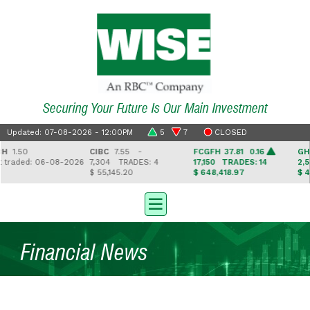
Securing Your Future Is Our Main Investment
Updated: 07-08-2026 - 12:00PM
5
7
CLOSED
.50
CIBC
7.55 -
FCGFH
37.81 0.16
GHL
16
aded: 06-08-2026
7,304
TRADES: 4
17,150
TRADES: 14
2,543
$ 55,145.20
$ 648,418.97
$ 41,33
Financial News