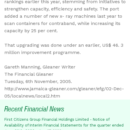
rankings earlier this year, stemming from initiatives to
strengthen capacity, efficiency and safety. The port
added a number of new x- ray machines last year to
scan containers for contraband, while increasing its
capacity by 25 per cent.
That upgrading was done under an earlier, US$ 46. 3
million improvement programme.
Gareth Manning, Gleaner Writer
The Financial Gleaner
Tuesday, 6th November, 2005.
http://www.jamaica-gleaner.com/gleaner/efg/02-Dec-
05/localnews/local2.htm
Recent Financial News
First Citizens Group Financial Holdings Limited - Notice of
Availability of Interim Financial Statements for the quarter ended