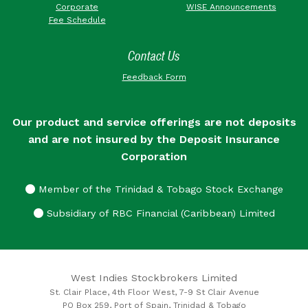
Corporate
WISE Announcements
Fee Schedule
Contact Us
Feedback Form
Our product and service offerings are not deposits
and are not insured by the Deposit Insurance
Corporation
Member of the Trinidad & Tobago Stock Exchange
Subsidiary of RBC Financial (Caribbean) Limited
West Indies Stockbrokers Limited
St. Clair Place, 4th Floor West, 7-9 St Clair Avenue
PO Box 259, Port of Spain, Trinidad & Tobago