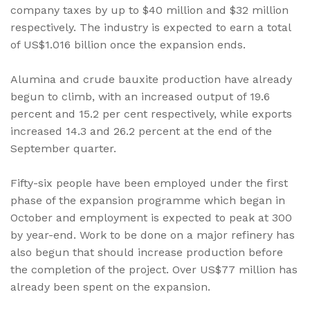
company taxes by up to $40 million and $32 million
respectively. The industry is expected to earn a total
of US$1.016 billion once the expansion ends.
Alumina and crude bauxite production have already
begun to climb, with an increased output of 19.6
percent and 15.2 per cent respectively, while exports
increased 14.3 and 26.2 percent at the end of the
September quarter.
Fifty-six people have been employed under the first
phase of the expansion programme which began in
October and employment is expected to peak at 300
by year-end. Work to be done on a major refinery has
also begun that should increase production before
the completion of the project. Over US$77 million has
already been spent on the expansion.