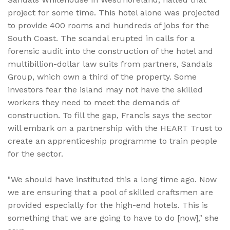
project for some time. This hotel alone was projected
to provide 400 rooms and hundreds of jobs for the
South Coast. The scandal erupted in calls for a
forensic audit into the construction of the hotel and
multibillion-dollar law suits from partners, Sandals
Group, which own a third of the property. Some
investors fear the island may not have the skilled
workers they need to meet the demands of
construction. To fill the gap, Francis says the sector
will embark on a partnership with the HEART Trust to
create an apprenticeship programme to train people
for the sector.
"We should have instituted this a long time ago. Now
we are ensuring that a pool of skilled craftsmen are
provided especially for the high-end hotels. This is
something that we are going to have to do [now]," she