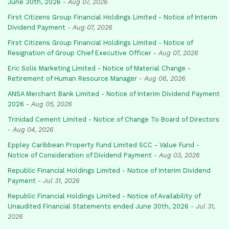
June 30th, 2026
-
Aug 07, 2026
First Citizens Group Financial Holdings Limited - Notice of Interim
Dividend Payment
-
Aug 07, 2026
First Citizens Group Financial Holdings Limited - Notice of
Resignation of Group Chief Executive Officer
-
Aug 07, 2026
Eric Solis Marketing Limited - Notice of Material Change -
Retirement of Human Resource Manager
-
Aug 06, 2026
ANSA Merchant Bank Limited - Notice of Interim Dividend Payment
2026
-
Aug 05, 2026
Trinidad Cement Limited - Notice of Change To Board of Directors
-
Aug 04, 2026
Eppley Caribbean Property Fund Limited SCC - Value Fund -
Notice of Consideration of Dividend Payment
-
Aug 03, 2026
Republic Financial Holdings Limited - Notice of Interim Dividend
Payment
-
Jul 31, 2026
Republic Financial Holdings Limited - Notice of Availability of
Unaudited Financial Statements ended June 30th, 2026
-
Jul 31,
2026