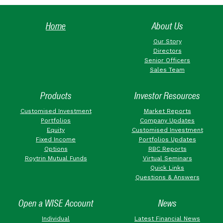
Home
About Us
Our Story
Directors
Senior Officers
Sales Team
Products
Investor Resources
Customised Investment
Market Reports
Portfolios
Company Updates
Equity
Customised Investment
Fixed Income
Portfolios Updates
Options
RBC Reports
Roytrin Mutual Funds
Virtual Seminars
Quick Links
Questions & Answers
Open a WISE Account
News
Individual
Latest Financial News