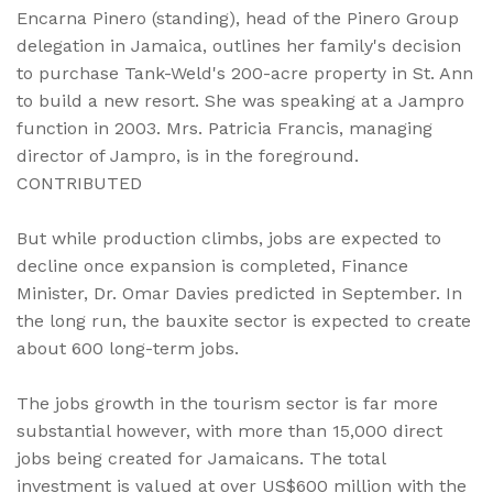
Encarna Pinero (standing), head of the Pinero Group
delegation in Jamaica, outlines her family's decision
to purchase Tank-Weld's 200-acre property in St. Ann
to build a new resort. She was speaking at a Jampro
function in 2003. Mrs. Patricia Francis, managing
director of Jampro, is in the foreground.
CONTRIBUTED
But while production climbs, jobs are expected to
decline once expansion is completed, Finance
Minister, Dr. Omar Davies predicted in September. In
the long run, the bauxite sector is expected to create
about 600 long-term jobs.
The jobs growth in the tourism sector is far more
substantial however, with more than 15,000 direct
jobs being created for Jamaicans. The total
investment is valued at over US$600 million with the