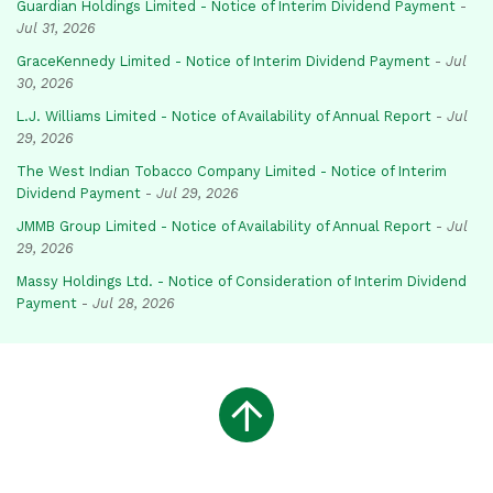
Guardian Holdings Limited - Notice of Interim Dividend Payment
-
Jul 31, 2026
GraceKennedy Limited - Notice of Interim Dividend Payment
-
Jul
30, 2026
L.J. Williams Limited - Notice of Availability of Annual Report
-
Jul
29, 2026
The West Indian Tobacco Company Limited - Notice of Interim
Dividend Payment
-
Jul 29, 2026
JMMB Group Limited - Notice of Availability of Annual Report
-
Jul
29, 2026
Massy Holdings Ltd. - Notice of Consideration of Interim Dividend
Payment
-
Jul 28, 2026