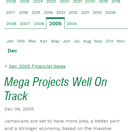
2026
2025
2024
2023
2022
2021
2020
2019
2018
2017
2016
2015
2014
2013
2012
2011
2010
2009
2005
2008
2007
2006
2004
Jan
Feb
Mar
Apr
May
Jun
Jul
Aug
Sep
Oct
Nov
Dec
Dec 2005 Financial News
Mega Projects Well On
Track
Dec 06, 2005
Jamaicans are set to have more jobs, a better port
and a stronger economy, based on the massive