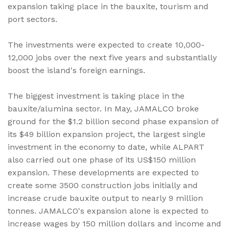
expansion taking place in the bauxite, tourism and
port sectors.
The investments were expected to create 10,000-
12,000 jobs over the next five years and substantially
boost the island's foreign earnings.
The biggest investment is taking place in the
bauxite/alumina sector. In May, JAMALCO broke
ground for the $1.2 billion second phase expansion of
its $49 billion expansion project, the largest single
investment in the economy to date, while ALPART
also carried out one phase of its US$150 million
expansion. These developments are expected to
create some 3500 construction jobs initially and
increase crude bauxite output to nearly 9 million
tonnes. JAMALCO's expansion alone is expected to
increase wages by 150 million dollars and income and