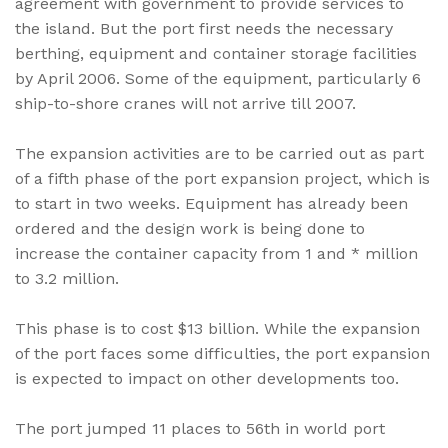
agreement with government to provide services to
the island. But the port first needs the necessary
berthing, equipment and container storage facilities
by April 2006. Some of the equipment, particularly 6
ship-to-shore cranes will not arrive till 2007.
The expansion activities are to be carried out as part
of a fifth phase of the port expansion project, which is
to start in two weeks. Equipment has already been
ordered and the design work is being done to
increase the container capacity from 1 and * million
to 3.2 million.
This phase is to cost $13 billion. While the expansion
of the port faces some difficulties, the port expansion
is expected to impact on other developments too.
The port jumped 11 places to 56th in world port