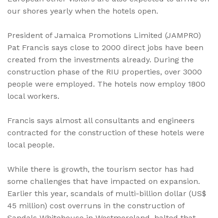
our shores yearly when the hotels open.
President of Jamaica Promotions Limited (JAMPRO)
Pat Francis says close to 2000 direct jobs have been
created from the investments already. During the
construction phase of the RIU properties, over 3000
people were employed. The hotels now employ 1800
local workers.
Francis says almost all consultants and engineers
contracted for the construction of these hotels were
local people.
While there is growth, the tourism sector has had
some challenges that have impacted on expansion.
Earlier this year, scandals of multi-billion dollar (US$
45 million) cost overruns in the construction of
Sandals Whitehouse in Westmoreland, halted that