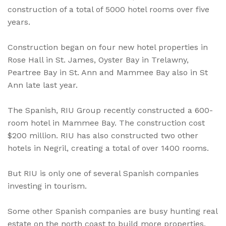
construction of a total of 5000 hotel rooms over five
years.
Construction began on four new hotel properties in
Rose Hall in St. James, Oyster Bay in Trelawny,
Peartree Bay in St. Ann and Mammee Bay also in St
Ann late last year.
The Spanish, RIU Group recently constructed a 600-
room hotel in Mammee Bay. The construction cost
$200 million. RIU has also constructed two other
hotels in Negril, creating a total of over 1400 rooms.
But RIU is only one of several Spanish companies
investing in tourism.
Some other Spanish companies are busy hunting real
estate on the north coast to build more properties.