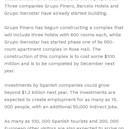
Three companies Grupo Pinero, Barcelo Hotels and
Grupo Iberostar have already started building.
Grupo Pinero has begun constructing a complex that
will include three hotels with 600 rooms each, while
Grupo Iberostar has started phase one of its 950-
room apartment complex in Rose Hall. The
construction of this complex is to cost some $100
million and is to be completed by December next
year.
Investments by Spanish companies could grow
beyond $1.3 billion next year. The investments are
expected to create employment for as many as 15,
000 people, with an additional 50,000 indirect jobs.
As many as 100, 000 Spanish tourists and 300, 000
European other visitors are also expected to arrive on