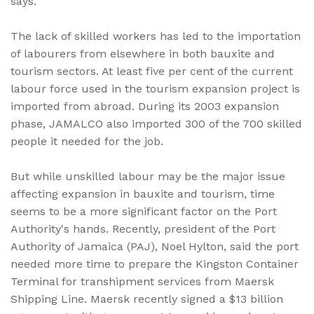
says.
The lack of skilled workers has led to the importation
of labourers from elsewhere in both bauxite and
tourism sectors. At least five per cent of the current
labour force used in the tourism expansion project is
imported from abroad. During its 2003 expansion
phase, JAMALCO also imported 300 of the 700 skilled
people it needed for the job.
But while unskilled labour may be the major issue
affecting expansion in bauxite and tourism, time
seems to be a more significant factor on the Port
Authority's hands. Recently, president of the Port
Authority of Jamaica (PAJ), Noel Hylton, said the port
needed more time to prepare the Kingston Container
Terminal for transhipment services from Maersk
Shipping Line. Maersk recently signed a $13 billion