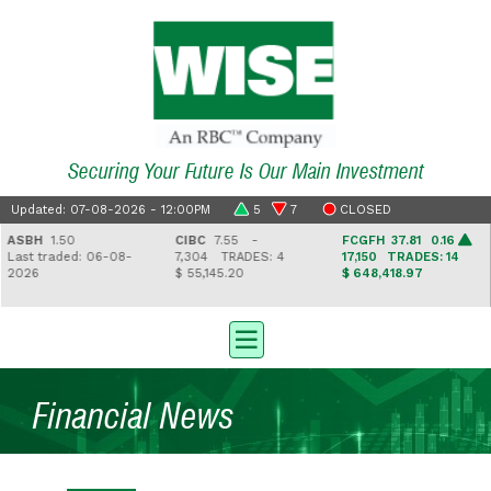
Securing Your Future Is Our Main Investment
Updated: 07-08-2026 - 12:00PM
5
7
CLOSED
ASBH
1.50
CIBC
7.55 -
FCGFH
37.81 0.16
ast traded: 06-08-
7,304
TRADES: 4
17,150
TRADES: 14
026
$ 55,145.20
$ 648,418.97
Financial News