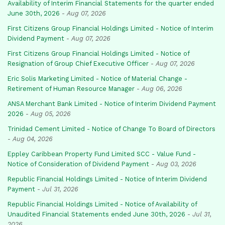
Availability of Interim Financial Statements for the quarter ended
June 30th, 2026
-
Aug 07, 2026
First Citizens Group Financial Holdings Limited - Notice of Interim
Dividend Payment
-
Aug 07, 2026
First Citizens Group Financial Holdings Limited - Notice of
Resignation of Group Chief Executive Officer
-
Aug 07, 2026
Eric Solis Marketing Limited - Notice of Material Change -
Retirement of Human Resource Manager
-
Aug 06, 2026
ANSA Merchant Bank Limited - Notice of Interim Dividend Payment
2026
-
Aug 05, 2026
Trinidad Cement Limited - Notice of Change To Board of Directors
-
Aug 04, 2026
Eppley Caribbean Property Fund Limited SCC - Value Fund -
Notice of Consideration of Dividend Payment
-
Aug 03, 2026
Republic Financial Holdings Limited - Notice of Interim Dividend
Payment
-
Jul 31, 2026
Republic Financial Holdings Limited - Notice of Availability of
Unaudited Financial Statements ended June 30th, 2026
-
Jul 31,
2026