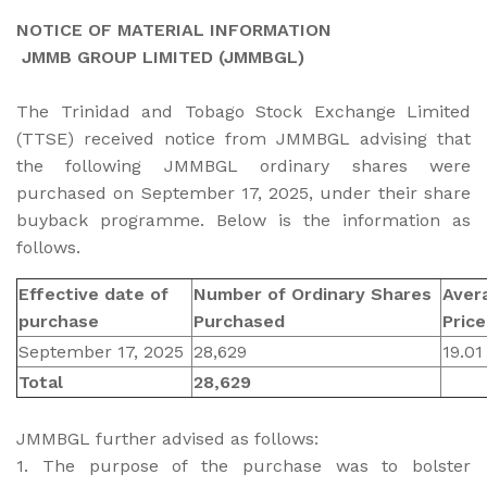
NOTICE OF MATERIAL INFORMATION
JMMB GROUP LIMITED (JMMBGL)
The Trinidad and Tobago Stock Exchange Limited
(TTSE) received notice from JMMBGL advising that
the following JMMBGL ordinary shares were
purchased on September 17, 2025, under their share
buyback programme. Below is the information as
follows.
Effective date of
Number of Ordinary Shares
Aver
purchase
Purchased
Pric
September 17, 2025
28,629
19.01
Total
28,629
JMMBGL further advised as follows:
1. The purpose of the purchase was to bolster