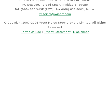
PO Box 259, Port of Spain, Trinidad & Tobago
Tel: (868) 628 WISE (9473); Fax (868) 622 5002; E-mail:
wiseinfo@wisett.com
© Copyright 2007-2026 West Indies Stockbrokers Limited. All Rights
Reserved.
Terms of Use
|
Privacy Statement
|
Disclaimer