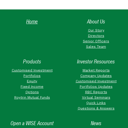
Home
About Us
Our Story
Directors
Senior Officers
Sales Team
Products
Investor Resources
Customised Investment
Market Reports
Portfolios
Company Updates
Equity
Customised Investment
Fixed Income
Portfolios Updates
Options
RBC Reports
Roytrin Mutual Funds
Virtual Seminars
Quick Links
Questions & Answers
Open a WISE Account
News