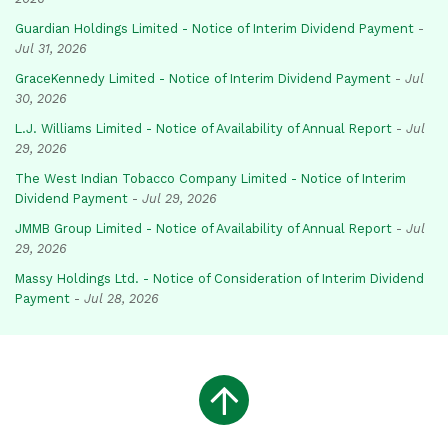
Guardian Holdings Limited - Notice of Interim Dividend Payment
-
Jul 31, 2026
GraceKennedy Limited - Notice of Interim Dividend Payment
-
Jul
30, 2026
L.J. Williams Limited - Notice of Availability of Annual Report
-
Jul
29, 2026
The West Indian Tobacco Company Limited - Notice of Interim
Dividend Payment
-
Jul 29, 2026
JMMB Group Limited - Notice of Availability of Annual Report
-
Jul
29, 2026
Massy Holdings Ltd. - Notice of Consideration of Interim Dividend
Payment
-
Jul 28, 2026