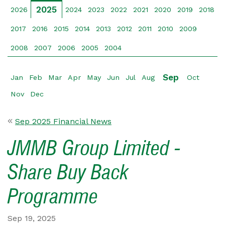
2025
2026
2024
2023
2022
2021
2020
2019
2018
2017
2016
2015
2014
2013
2012
2011
2010
2009
2008
2007
2006
2005
2004
Sep
Jan
Feb
Mar
Apr
May
Jun
Jul
Aug
Oct
Nov
Dec
Sep 2025 Financial News
JMMB Group Limited -
Share Buy Back
Programme
Sep 19, 2025