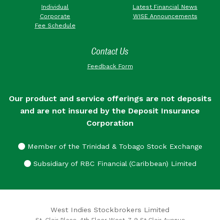
Individual
Latest Financial News
Corporate
WISE Announcements
Fee Schedule
Contact Us
Feedback Form
Our product and service offerings are not deposits
and are not insured by the Deposit Insurance
Corporation
Member of the Trinidad & Tobago Stock Exchange
Subsidiary of RBC Financial (Caribbean) Limited
West Indies Stockbrokers Limited
St. Clair Place, 4th Floor West, 7-9 St Clair Avenue