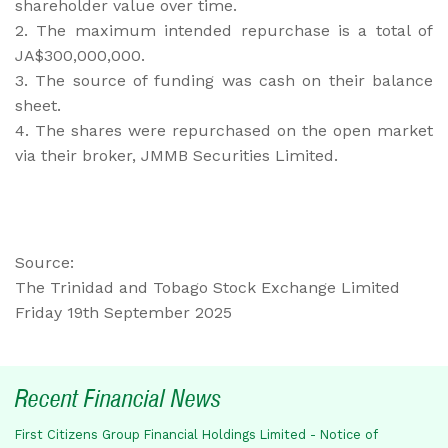
shareholder value over time.
2. The maximum intended repurchase is a total of
JA$300,000,000.
3. The source of funding was cash on their balance
sheet.
4. The shares were repurchased on the open market
via their broker, JMMB Securities Limited.
Source:
The Trinidad and Tobago Stock Exchange Limited
Friday 19th September 2025
Recent Financial News
First Citizens Group Financial Holdings Limited - Notice of