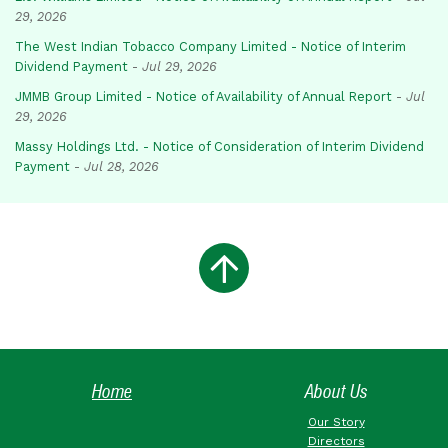
29, 2026
The West Indian Tobacco Company Limited - Notice of Interim
Dividend Payment
-
Jul 29, 2026
JMMB Group Limited - Notice of Availability of Annual Report
-
Jul
29, 2026
Massy Holdings Ltd. - Notice of Consideration of Interim Dividend
Payment
-
Jul 28, 2026
Home
About Us
Our Story
Directors