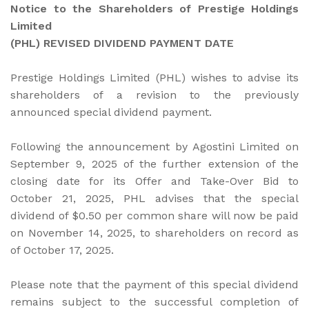
Notice to the Shareholders of Prestige Holdings
Limited
(PHL) REVISED DIVIDEND PAYMENT DATE
Prestige Holdings Limited (PHL) wishes to advise its
shareholders of a revision to the previously
announced special dividend payment.
Following the announcement by Agostini Limited on
September 9, 2025 of the further extension of the
closing date for its Offer and Take-Over Bid to
October 21, 2025, PHL advises that the special
dividend of $0.50 per common share will now be paid
on November 14, 2025, to shareholders on record as
of October 17, 2025.
Please note that the payment of this special dividend
remains subject to the successful completion of