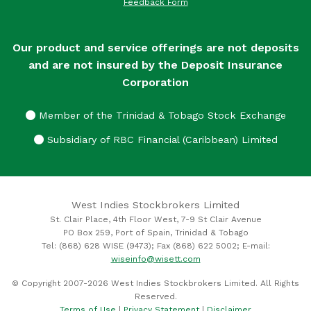
Feedback Form
Our product and service offerings are not deposits
and are not insured by the Deposit Insurance
Corporation
Member of the Trinidad & Tobago Stock Exchange
Subsidiary of RBC Financial (Caribbean) Limited
West Indies Stockbrokers Limited
St. Clair Place, 4th Floor West, 7-9 St Clair Avenue
PO Box 259, Port of Spain, Trinidad & Tobago
Tel: (868) 628 WISE (9473); Fax (868) 622 5002; E-mail:
wiseinfo@wisett.com
© Copyright 2007-2026 West Indies Stockbrokers Limited. All Rights
Reserved.
Terms of Use
|
Privacy Statement
|
Disclaimer