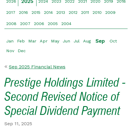
2025
2026
2024
2023
2022
2021
2020
2019
2018
2017
2016
2015
2014
2013
2012
2011
2010
2009
2008
2007
2006
2005
2004
Sep
Jan
Feb
Mar
Apr
May
Jun
Jul
Aug
Oct
Nov
Dec
Sep 2025 Financial News
Prestige Holdings Limited -
Second Revised Notice of
Special Dividend Payment
Sep 11, 2025