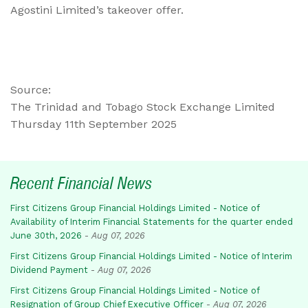
Agostini Limited’s takeover offer.
Source:
The Trinidad and Tobago Stock Exchange Limited
Thursday 11th September 2025
Recent Financial News
First Citizens Group Financial Holdings Limited - Notice of
Availability of Interim Financial Statements for the quarter ended
June 30th, 2026
-
Aug 07, 2026
First Citizens Group Financial Holdings Limited - Notice of Interim
Dividend Payment
-
Aug 07, 2026
First Citizens Group Financial Holdings Limited - Notice of
Resignation of Group Chief Executive Officer
-
Aug 07, 2026