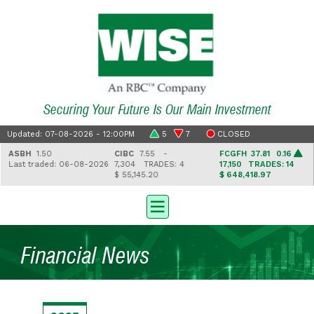
Securing Your Future Is Our Main Investment
Updated: 07-08-2026 - 12:00PM
5
7
CLOSED
ASBH
1.50
CIBC
7.55 -
FCGFH
37.81 0.16
Last traded: 06-08-2026
7,304
TRADES: 4
17,150
TRADES: 14
$ 55,145.20
$ 648,418.97
Financial News