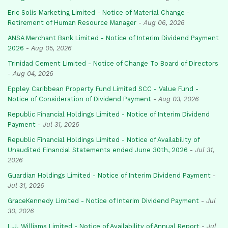
Eric Solis Marketing Limited - Notice of Material Change -
Retirement of Human Resource Manager
-
Aug 06, 2026
ANSA Merchant Bank Limited - Notice of Interim Dividend Payment
2026
-
Aug 05, 2026
Trinidad Cement Limited - Notice of Change To Board of Directors
-
Aug 04, 2026
Eppley Caribbean Property Fund Limited SCC - Value Fund -
Notice of Consideration of Dividend Payment
-
Aug 03, 2026
Republic Financial Holdings Limited - Notice of Interim Dividend
Payment
-
Jul 31, 2026
Republic Financial Holdings Limited - Notice of Availability of
Unaudited Financial Statements ended June 30th, 2026
-
Jul 31,
2026
Guardian Holdings Limited - Notice of Interim Dividend Payment
-
Jul 31, 2026
GraceKennedy Limited - Notice of Interim Dividend Payment
-
Jul
30, 2026
L.J. Williams Limited - Notice of Availability of Annual Report
-
Jul