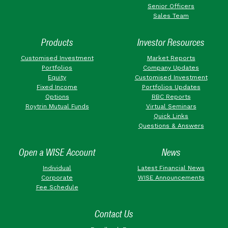
Senior Officers
Sales Team
Products
Investor Resources
Customised Investment
Market Reports
Portfolios
Company Updates
Equity
Customised Investment
Fixed Income
Portfolios Updates
Options
RBC Reports
Roytrin Mutual Funds
Virtual Seminars
Quick Links
Questions & Answers
Open a WISE Account
News
Individual
Latest Financial News
Corporate
WISE Announcements
Fee Schedule
Contact Us