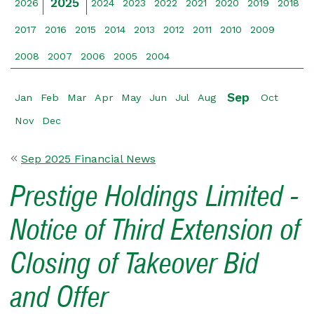
2025
2026
2024
2023
2022
2021
2020
2019
2018
2017
2016
2015
2014
2013
2012
2011
2010
2009
2008
2007
2006
2005
2004
Sep
Jan
Feb
Mar
Apr
May
Jun
Jul
Aug
Oct
Nov
Dec
Sep 2025 Financial News
Prestige Holdings Limited -
Notice of Third Extension of
Closing of Takeover Bid
and Offer