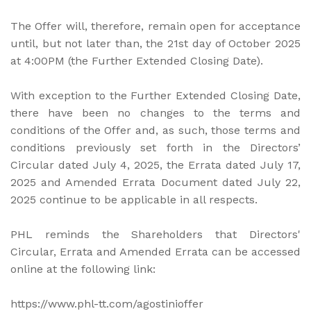
The Offer will, therefore, remain open for acceptance
until, but not later than, the 21st day of October 2025
at 4:00PM (the Further Extended Closing Date).
With exception to the Further Extended Closing Date,
there have been no changes to the terms and
conditions of the Offer and, as such, those terms and
conditions previously set forth in the Directors’
Circular dated July 4, 2025, the Errata dated July 17,
2025 and Amended Errata Document dated July 22,
2025 continue to be applicable in all respects.
PHL reminds the Shareholders that Directors'
Circular, Errata and Amended Errata can be accessed
online at the following link:
https://www.phl-tt.com/agostinioffer