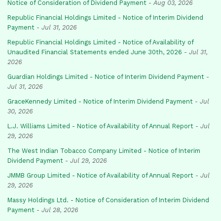
Notice of Consideration of Dividend Payment
-
Aug 03, 2026
Republic Financial Holdings Limited - Notice of Interim Dividend
Payment
-
Jul 31, 2026
Republic Financial Holdings Limited - Notice of Availability of
Unaudited Financial Statements ended June 30th, 2026
-
Jul 31,
2026
Guardian Holdings Limited - Notice of Interim Dividend Payment
-
Jul 31, 2026
GraceKennedy Limited - Notice of Interim Dividend Payment
-
Jul
30, 2026
L.J. Williams Limited - Notice of Availability of Annual Report
-
Jul
29, 2026
The West Indian Tobacco Company Limited - Notice of Interim
Dividend Payment
-
Jul 29, 2026
JMMB Group Limited - Notice of Availability of Annual Report
-
Jul
29, 2026
Massy Holdings Ltd. - Notice of Consideration of Interim Dividend
Payment
-
Jul 28, 2026