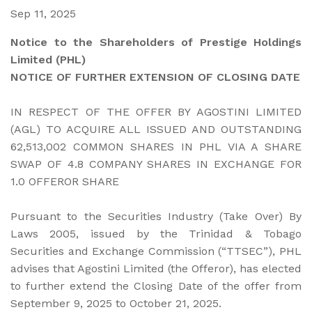
Sep 11, 2025
Notice to the Shareholders of Prestige Holdings
Limited (PHL)
NOTICE OF FURTHER EXTENSION OF CLOSING DATE
IN RESPECT OF THE OFFER BY AGOSTINI LIMITED
(AGL) TO ACQUIRE ALL ISSUED AND OUTSTANDING
62,513,002 COMMON SHARES IN PHL VIA A SHARE
SWAP OF 4.8 COMPANY SHARES IN EXCHANGE FOR
1.0 OFFEROR SHARE
Pursuant to the Securities Industry (Take Over) By
Laws 2005, issued by the Trinidad & Tobago
Securities and Exchange Commission (“TTSEC”), PHL
advises that Agostini Limited (the Offeror), has elected
to further extend the Closing Date of the offer from
September 9, 2025 to October 21, 2025.