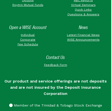
Options
RBC Reports
Roytrin Mutual Funds
Virtual Seminars
Quick Links
Questions & Answers
Open a WISE Account
News
Individual
Latest Financial News
Corporate
WISE Announcements
Fee Schedule
Contact Us
Feedback Form
Our product and service offerings are not deposits
and are not insured by the Deposit Insurance
Corporation
Member of the Trinidad & Tobago Stock Exchange