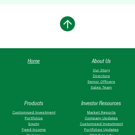
Home
About Us
Our Story
Directors
Senior Officers
Sales Team
Products
Investor Resources
Customised Investment
Market Reports
Portfolios
Company Updates
Equity
Customised Investment
Fixed Income
Portfolios Updates