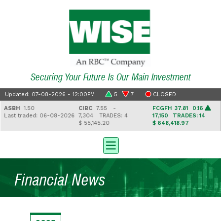
Securing Your Future Is Our Main Investment
Updated: 07-08-2026 - 12:00PM
5
7
CLOSED
ASBH
1.50
CIBC
7.55 -
FCGFH
37.81 0.16
Last traded: 06-08-2026
7,304
TRADES: 4
17,150
TRADES: 14
$ 55,145.20
$ 648,418.97
Financial News