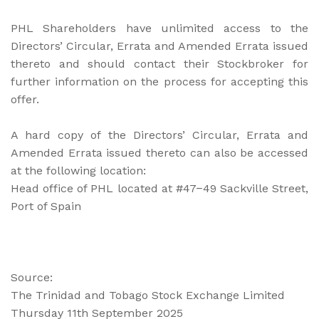
PHL Shareholders have unlimited access to the
Directors’ Circular, Errata and Amended Errata issued
thereto and should contact their Stockbroker for
further information on the process for accepting this
offer.
A hard copy of the Directors’ Circular, Errata and
Amended Errata issued thereto can also be accessed
at the following location:
Head office of PHL located at #47−49 Sackville Street,
Port of Spain
Source:
The Trinidad and Tobago Stock Exchange Limited
Thursday 11th September 2025