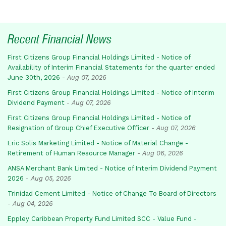
Recent Financial News
First Citizens Group Financial Holdings Limited - Notice of
Availability of Interim Financial Statements for the quarter ended
June 30th, 2026
-
Aug 07, 2026
First Citizens Group Financial Holdings Limited - Notice of Interim
Dividend Payment
-
Aug 07, 2026
First Citizens Group Financial Holdings Limited - Notice of
Resignation of Group Chief Executive Officer
-
Aug 07, 2026
Eric Solis Marketing Limited - Notice of Material Change -
Retirement of Human Resource Manager
-
Aug 06, 2026
ANSA Merchant Bank Limited - Notice of Interim Dividend Payment
2026
-
Aug 05, 2026
Trinidad Cement Limited - Notice of Change To Board of Directors
-
Aug 04, 2026
Eppley Caribbean Property Fund Limited SCC - Value Fund -