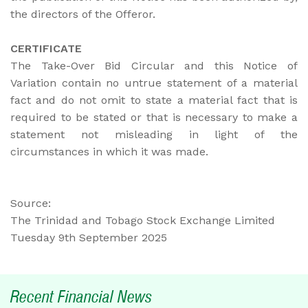
the directors of the Offeror.
CERTIFICATE
The Take-Over Bid Circular and this Notice of
Variation contain no untrue statement of a material
fact and do not omit to state a material fact that is
required to be stated or that is necessary to make a
statement not misleading in light of the
circumstances in which it was made.
Source:
The Trinidad and Tobago Stock Exchange Limited
Tuesday 9th September 2025
Recent Financial News