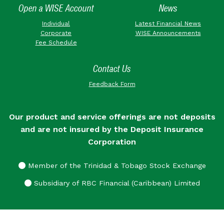
Open a WISE Account
News
Individual
Latest Financial News
Corporate
WISE Announcements
Fee Schedule
Contact Us
Feedback Form
Our product and service offerings are not deposits
and are not insured by the Deposit Insurance
Corporation
Member of the Trinidad & Tobago Stock Exchange
Subsidiary of RBC Financial (Caribbean) Limited