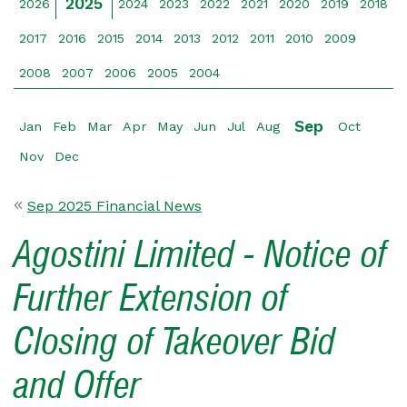
2025
2026
2024
2023
2022
2021
2020
2019
2018
2017
2016
2015
2014
2013
2012
2011
2010
2009
2008
2007
2006
2005
2004
Sep
Jan
Feb
Mar
Apr
May
Jun
Jul
Aug
Oct
Nov
Dec
Sep 2025 Financial News
Agostini Limited - Notice of
Further Extension of
Closing of Takeover Bid
and Offer