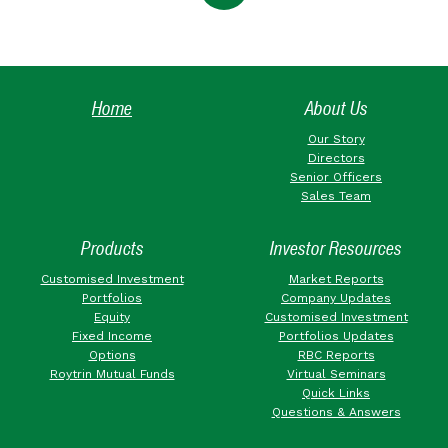
Home
About Us
Our Story
Directors
Senior Officers
Sales Team
Products
Investor Resources
Customised Investment
Market Reports
Portfolios
Company Updates
Equity
Customised Investment
Fixed Income
Portfolios Updates
Options
RBC Reports
Roytrin Mutual Funds
Virtual Seminars
Quick Links
Questions & Answers