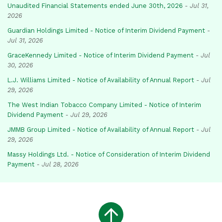
Unaudited Financial Statements ended June 30th, 2026
-
Jul 31,
2026
Guardian Holdings Limited - Notice of Interim Dividend Payment
-
Jul 31, 2026
GraceKennedy Limited - Notice of Interim Dividend Payment
-
Jul
30, 2026
L.J. Williams Limited - Notice of Availability of Annual Report
-
Jul
29, 2026
The West Indian Tobacco Company Limited - Notice of Interim
Dividend Payment
-
Jul 29, 2026
JMMB Group Limited - Notice of Availability of Annual Report
-
Jul
29, 2026
Massy Holdings Ltd. - Notice of Consideration of Interim Dividend
Payment
-
Jul 28, 2026