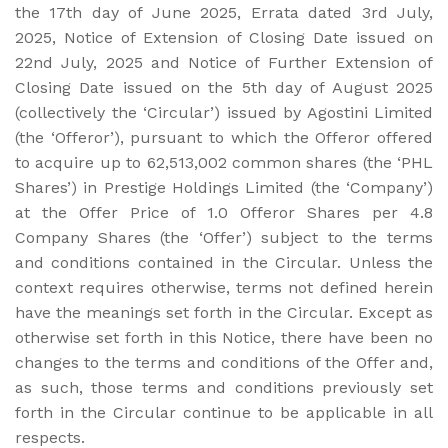
the 17th day of June 2025, Errata dated 3rd July,
2025, Notice of Extension of Closing Date issued on
22nd July, 2025 and Notice of Further Extension of
Closing Date issued on the 5th day of August 2025
(collectively the ‘Circular’) issued by Agostini Limited
(the ‘Offeror’), pursuant to which the Offeror offered
to acquire up to 62,513,002 common shares (the ‘PHL
Shares’) in Prestige Holdings Limited (the ‘Company’)
at the Offer Price of 1.0 Offeror Shares per 4.8
Company Shares (the ‘Offer’) subject to the terms
and conditions contained in the Circular. Unless the
context requires otherwise, terms not defined herein
have the meanings set forth in the Circular. Except as
otherwise set forth in this Notice, there have been no
changes to the terms and conditions of the Offer and,
as such, those terms and conditions previously set
forth in the Circular continue to be applicable in all
respects.