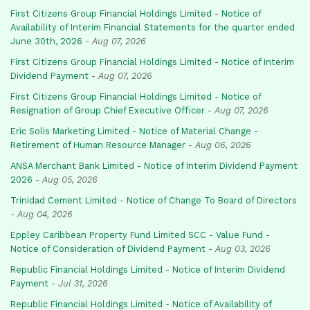
First Citizens Group Financial Holdings Limited - Notice of
Availability of Interim Financial Statements for the quarter ended
June 30th, 2026
-
Aug 07, 2026
First Citizens Group Financial Holdings Limited - Notice of Interim
Dividend Payment
-
Aug 07, 2026
First Citizens Group Financial Holdings Limited - Notice of
Resignation of Group Chief Executive Officer
-
Aug 07, 2026
Eric Solis Marketing Limited - Notice of Material Change -
Retirement of Human Resource Manager
-
Aug 06, 2026
ANSA Merchant Bank Limited - Notice of Interim Dividend Payment
2026
-
Aug 05, 2026
Trinidad Cement Limited - Notice of Change To Board of Directors
-
Aug 04, 2026
Eppley Caribbean Property Fund Limited SCC - Value Fund -
Notice of Consideration of Dividend Payment
-
Aug 03, 2026
Republic Financial Holdings Limited - Notice of Interim Dividend
Payment
-
Jul 31, 2026
Republic Financial Holdings Limited - Notice of Availability of