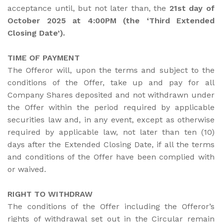
acceptance until, but not later than, the
21st day of
October 2025 at 4:00PM (the ‘Third Extended
Closing Date’).
TIME OF PAYMENT
The Offeror will, upon the terms and subject to the
conditions of the Offer, take up and pay for all
Company Shares deposited and not withdrawn under
the Offer within the period required by applicable
securities law and, in any event, except as otherwise
required by applicable law, not later than ten (10)
days after the Extended Closing Date, if all the terms
and conditions of the Offer have been complied with
or waived.
RIGHT TO WITHDRAW
The conditions of the Offer including the Offeror’s
rights of withdrawal set out in the Circular remain