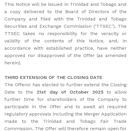
This Notice will be issued in Trinidad and Tobago and
a copy delivered to the Board of Directors of the
Company and filed with the Trinidad and Tobago
Securities and Exchange Commission (‘TTSEC’). The
TTSEC takes no responsibility for the veracity or
validity of the contents of this Notice, and, in
accordance with established practice, have neither
approved nor disapproved of the Offer (as amended
herein).
THIRD EXTENSION OF THE CLOSING DATE
The Offeror has elected to further extend the Closing
Date to the
21st day of October 2025
to allow
further time for shareholders of the Company to
participate in the Offer and to await all required
regulatory approvals including the Merger Application
made to the Trinidad and Tobago Fair Trade
Commission. The Offer will therefore remain open for