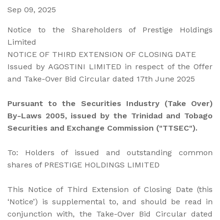
Sep 09, 2025
Notice to the Shareholders of Prestige Holdings
Limited
NOTICE OF THIRD EXTENSION OF CLOSING DATE
Issued by AGOSTINI LIMITED in respect of the Offer
and Take-Over Bid Circular dated 17th June 2025
Pursuant to the Securities Industry (Take Over)
By-Laws 2005, issued by the Trinidad and Tobago
Securities and Exchange Commission ("TTSEC").
To: Holders of issued and outstanding common
shares of PRESTIGE HOLDINGS LIMITED
This Notice of Third Extension of Closing Date (this
‘Notice’) is supplemental to, and should be read in
conjunction with, the Take-Over Bid Circular dated