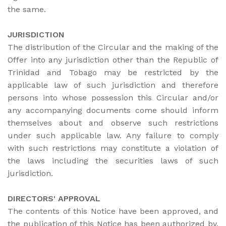
the same.
JURISDICTION
The distribution of the Circular and the making of the
Offer into any jurisdiction other than the Republic of
Trinidad and Tobago may be restricted by the
applicable law of such jurisdiction and therefore
persons into whose possession this Circular and/or
any accompanying documents come should inform
themselves about and observe such restrictions
under such applicable law. Any failure to comply
with such restrictions may constitute a violation of
the laws including the securities laws of such
jurisdiction.
DIRECTORS' APPROVAL
The contents of this Notice have been approved, and
the publication of this Notice has been authorized by,