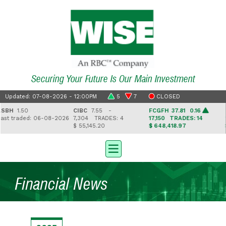
Securing Your Future Is Our Main Investment
Updated: 07-08-2026 - 12:00PM
5
7
CLOSED
BH
1.50
CIBC
7.55 -
FCGFH
37.81 0.16
GH
t traded: 06-08-2026
7,304
TRADES: 4
17,150
TRADES: 14
2,
$ 55,145.20
$ 648,418.97
$ 
Financial News