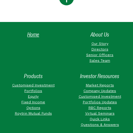
Home
About Us
Our Story
Directors
Senior Officers
Sales Team
Products
Investor Resources
Customised Investment
Market Reports
Portfolios
Company Updates
Equity
Customised Investment
Fixed Income
Portfolios Updates
Options
RBC Reports
Roytrin Mutual Funds
Virtual Seminars
Quick Links
Questions & Answers