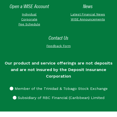
Open a WISE Account
News
Individual
Latest Financial News
Corporate
WISE Announcements
Fee Schedule
Contact Us
Feedback Form
Our product and service offerings are not deposits
and are not insured by the Deposit Insurance
Corporation
Member of the Trinidad & Tobago Stock Exchange
Subsidiary of RBC Financial (Caribbean) Limited