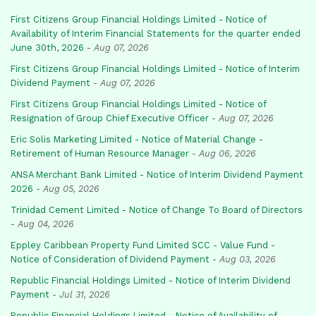
First Citizens Group Financial Holdings Limited - Notice of
Availability of Interim Financial Statements for the quarter ended
June 30th, 2026
-
Aug 07, 2026
First Citizens Group Financial Holdings Limited - Notice of Interim
Dividend Payment
-
Aug 07, 2026
First Citizens Group Financial Holdings Limited - Notice of
Resignation of Group Chief Executive Officer
-
Aug 07, 2026
Eric Solis Marketing Limited - Notice of Material Change -
Retirement of Human Resource Manager
-
Aug 06, 2026
ANSA Merchant Bank Limited - Notice of Interim Dividend Payment
2026
-
Aug 05, 2026
Trinidad Cement Limited - Notice of Change To Board of Directors
-
Aug 04, 2026
Eppley Caribbean Property Fund Limited SCC - Value Fund -
Notice of Consideration of Dividend Payment
-
Aug 03, 2026
Republic Financial Holdings Limited - Notice of Interim Dividend
Payment
-
Jul 31, 2026
Republic Financial Holdings Limited - Notice of Availability of