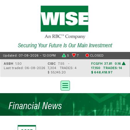
Securing Your Future Is Our Main Investment
Updated: 07-08-2026 - 12:00PM
5
7
CLOSED
ASBH
1.50
CIBC
7.55 -
FCGFH
37.81 0.16
Last traded: 06-08-2026
7,304
TRADES: 4
17,150
TRADES: 14
$ 55,145.20
$ 648,418.97
Financial News