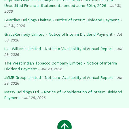
Unaudited Financial Statements ended June 30th, 2026
-
Jul 31,
2026
Guardian Holdings Limited - Notice of Interim Dividend Payment
-
Jul 31, 2026
GraceKennedy Limited - Notice of Interim Dividend Payment
-
Jul
30, 2026
L.J. Williams Limited - Notice of Availability of Annual Report
-
Jul
29, 2026
The West Indian Tobacco Company Limited - Notice of Interim
Dividend Payment
-
Jul 29, 2026
JMMB Group Limited - Notice of Availability of Annual Report
-
Jul
29, 2026
Massy Holdings Ltd. - Notice of Consideration of Interim Dividend
Payment
-
Jul 28, 2026