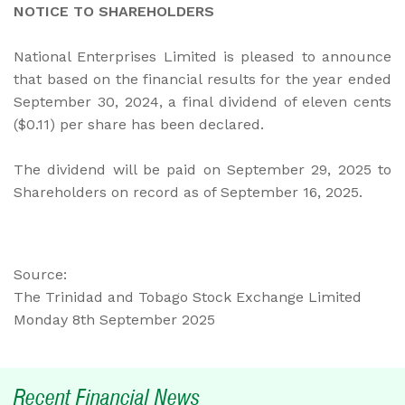
NOTICE TO SHAREHOLDERS
National Enterprises Limited is pleased to announce
that based on the financial results for the year ended
September 30, 2024, a final dividend of eleven cents
($0.11) per share has been declared.
The dividend will be paid on September 29, 2025 to
Shareholders on record as of September 16, 2025.
Source:
The Trinidad and Tobago Stock Exchange Limited
Monday 8th September 2025
Recent Financial News