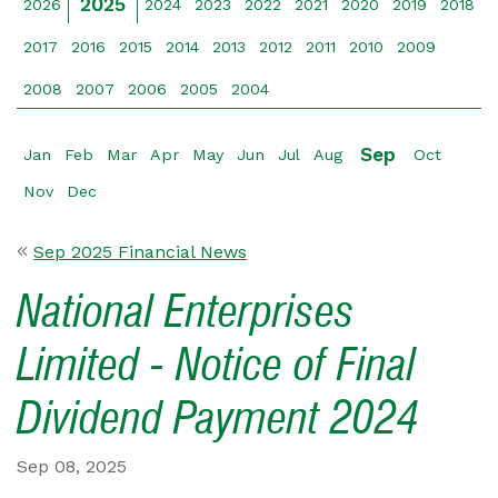
2025
2026
2024
2023
2022
2021
2020
2019
2018
2017
2016
2015
2014
2013
2012
2011
2010
2009
2008
2007
2006
2005
2004
Sep
Jan
Feb
Mar
Apr
May
Jun
Jul
Aug
Oct
Nov
Dec
Sep 2025 Financial News
National Enterprises
Limited - Notice of Final
Dividend Payment 2024
Sep 08, 2025