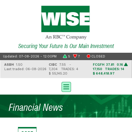
Securing Your Future Is Our Main Investment
Updated: 07-08-2026 - 12:00PM
5
7
CLOSED
ASBH
1.50
CIBC
7.55 -
FCGFH
37.81 0.16
Last traded: 06-08-2026
7,304
TRADES: 4
17,150
TRADES: 14
$ 55,145.20
$ 648,418.97
Financial News