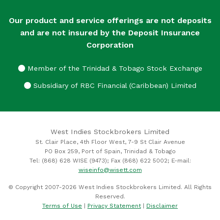
Our product and service offerings are not deposits
and are not insured by the Deposit Insurance
Corporation
Member of the Trinidad & Tobago Stock Exchange
Subsidiary of RBC Financial (Caribbean) Limited
West Indies Stockbrokers Limited
St. Clair Place, 4th Floor West, 7-9 St Clair Avenue
PO Box 259, Port of Spain, Trinidad & Tobago
Tel: (868) 628 WISE (9473); Fax (868) 622 5002; E-mail:
wiseinfo@wisett.com
© Copyright 2007-2026 West Indies Stockbrokers Limited. All Rights
Reserved.
Terms of Use
|
Privacy Statement
|
Disclaimer