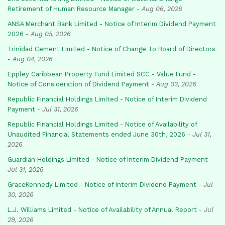
Retirement of Human Resource Manager
-
Aug 06, 2026
ANSA Merchant Bank Limited - Notice of Interim Dividend Payment
2026
-
Aug 05, 2026
Trinidad Cement Limited - Notice of Change To Board of Directors
-
Aug 04, 2026
Eppley Caribbean Property Fund Limited SCC - Value Fund -
Notice of Consideration of Dividend Payment
-
Aug 03, 2026
Republic Financial Holdings Limited - Notice of Interim Dividend
Payment
-
Jul 31, 2026
Republic Financial Holdings Limited - Notice of Availability of
Unaudited Financial Statements ended June 30th, 2026
-
Jul 31,
2026
Guardian Holdings Limited - Notice of Interim Dividend Payment
-
Jul 31, 2026
GraceKennedy Limited - Notice of Interim Dividend Payment
-
Jul
30, 2026
L.J. Williams Limited - Notice of Availability of Annual Report
-
Jul
29, 2026