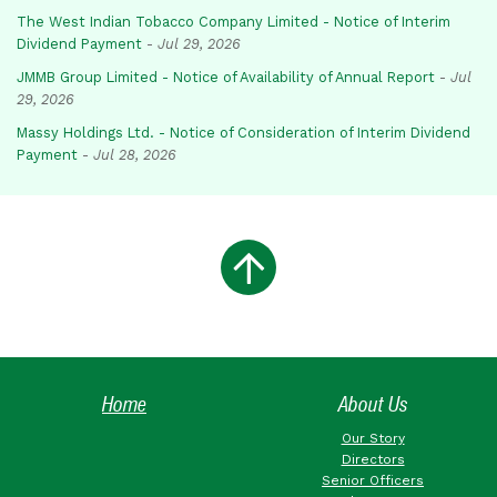
The West Indian Tobacco Company Limited - Notice of Interim
Dividend Payment
-
Jul 29, 2026
JMMB Group Limited - Notice of Availability of Annual Report
-
Jul
29, 2026
Massy Holdings Ltd. - Notice of Consideration of Interim Dividend
Payment
-
Jul 28, 2026
Home
About Us
Our Story
Directors
Senior Officers