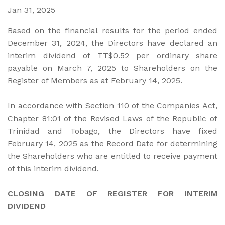
Jan 31, 2025
Based on the financial results for the period ended
December 31, 2024, the Directors have declared an
interim dividend of TT$0.52 per ordinary share
payable on March 7, 2025 to Shareholders on the
Register of Members as at February 14, 2025.
In accordance with Section 110 of the Companies Act,
Chapter 81:01 of the Revised Laws of the Republic of
Trinidad and Tobago, the Directors have fixed
February 14, 2025 as the Record Date for determining
the Shareholders who are entitled to receive payment
of this interim dividend.
CLOSING DATE OF REGISTER FOR INTERIM
DIVIDEND