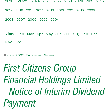
2025
2026
2024
2023
2022
2021
2020
2019
2018
2017
2016
2015
2014
2013
2012
2011
2010
2009
2008
2007
2006
2005
2004
Jan
Feb
Mar
Apr
May
Jun
Jul
Aug
Sep
Oct
Nov
Dec
Jan 2025 Financial News
First Citizens Group
Financial Holdings Limited
- Notice of Interim Dividend
Payment