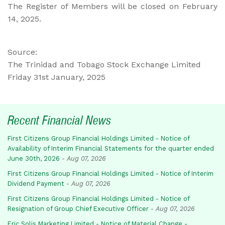
The Register of Members will be closed on February
14, 2025.
Source:
The Trinidad and Tobago Stock Exchange Limited
Friday 31st January, 2025
Recent Financial News
First Citizens Group Financial Holdings Limited - Notice of
Availability of Interim Financial Statements for the quarter ended
June 30th, 2026
-
Aug 07, 2026
First Citizens Group Financial Holdings Limited - Notice of Interim
Dividend Payment
-
Aug 07, 2026
First Citizens Group Financial Holdings Limited - Notice of
Resignation of Group Chief Executive Officer
-
Aug 07, 2026
Eric Solis Marketing Limited - Notice of Material Change -