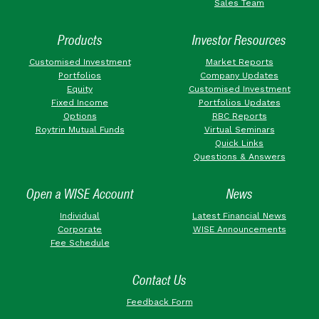
Sales Team
Products
Investor Resources
Customised Investment
Market Reports
Portfolios
Company Updates
Equity
Customised Investment
Fixed Income
Portfolios Updates
Options
RBC Reports
Roytrin Mutual Funds
Virtual Seminars
Quick Links
Questions & Answers
Open a WISE Account
News
Individual
Latest Financial News
Corporate
WISE Announcements
Fee Schedule
Contact Us
Feedback Form