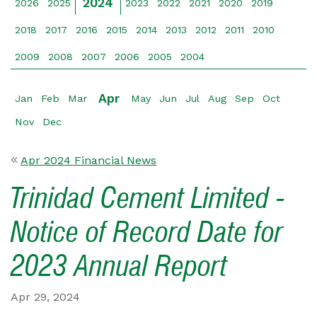
2024
2026
2025
2023
2022
2021
2020
2019
2018
2017
2016
2015
2014
2013
2012
2011
2010
2009
2008
2007
2006
2005
2004
Apr
Jan
Feb
Mar
May
Jun
Jul
Aug
Sep
Oct
Nov
Dec
Apr 2024 Financial News
Trinidad Cement Limited -
Notice of Record Date for
2023 Annual Report
Apr 29, 2024