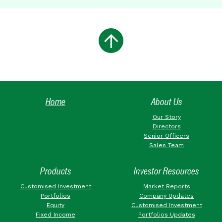
Home
About Us
Our Story
Directors
Senior Officers
Sales Team
Products
Investor Resources
Customised Investment
Market Reports
Portfolios
Company Updates
Equity
Customised Investment
Fixed Income
Portfolios Updates