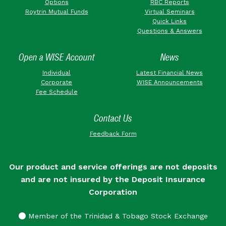
Options
RBC Reports
Roytrin Mutual Funds
Virtual Seminars
Quick Links
Questions & Answers
Open a WISE Account
News
Individual
Latest Financial News
Corporate
WISE Announcements
Fee Schedule
Contact Us
Feedback Form
Our product and service offerings are not deposits
and are not insured by the Deposit Insurance
Corporation
Member of the Trinidad & Tobago Stock Exchange