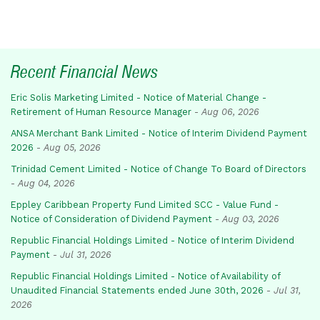
Recent Financial News
Eric Solis Marketing Limited - Notice of Material Change -
Retirement of Human Resource Manager
-
Aug 06, 2026
ANSA Merchant Bank Limited - Notice of Interim Dividend Payment
2026
-
Aug 05, 2026
Trinidad Cement Limited - Notice of Change To Board of Directors
-
Aug 04, 2026
Eppley Caribbean Property Fund Limited SCC - Value Fund -
Notice of Consideration of Dividend Payment
-
Aug 03, 2026
Republic Financial Holdings Limited - Notice of Interim Dividend
Payment
-
Jul 31, 2026
Republic Financial Holdings Limited - Notice of Availability of
Unaudited Financial Statements ended June 30th, 2026
-
Jul 31,
2026