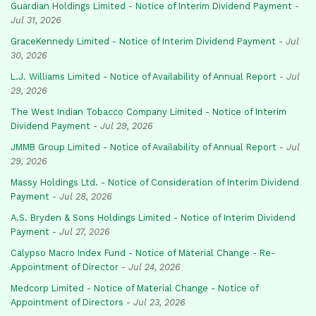
Guardian Holdings Limited - Notice of Interim Dividend Payment
-
Jul 31, 2026
GraceKennedy Limited - Notice of Interim Dividend Payment
-
Jul
30, 2026
L.J. Williams Limited - Notice of Availability of Annual Report
-
Jul
29, 2026
The West Indian Tobacco Company Limited - Notice of Interim
Dividend Payment
-
Jul 29, 2026
JMMB Group Limited - Notice of Availability of Annual Report
-
Jul
29, 2026
Massy Holdings Ltd. - Notice of Consideration of Interim Dividend
Payment
-
Jul 28, 2026
A.S. Bryden & Sons Holdings Limited - Notice of Interim Dividend
Payment
-
Jul 27, 2026
Calypso Macro Index Fund - Notice of Material Change - Re-
Appointment of Director
-
Jul 24, 2026
Medcorp Limited - Notice of Material Change - Notice of
Appointment of Directors
-
Jul 23, 2026