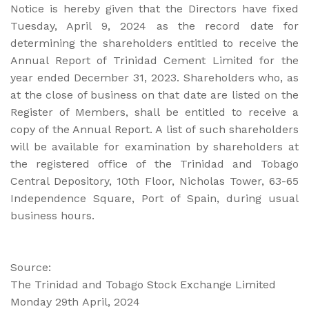
Notice is hereby given that the Directors have fixed
Tuesday, April 9, 2024 as the record date for
determining the shareholders entitled to receive the
Annual Report of Trinidad Cement Limited for the
year ended December 31, 2023. Shareholders who, as
at the close of business on that date are listed on the
Register of Members, shall be entitled to receive a
copy of the Annual Report. A list of such shareholders
will be available for examination by shareholders at
the registered office of the Trinidad and Tobago
Central Depository, 10th Floor, Nicholas Tower, 63-65
Independence Square, Port of Spain, during usual
business hours.
Source:
The Trinidad and Tobago Stock Exchange Limited
Monday 29th April, 2024