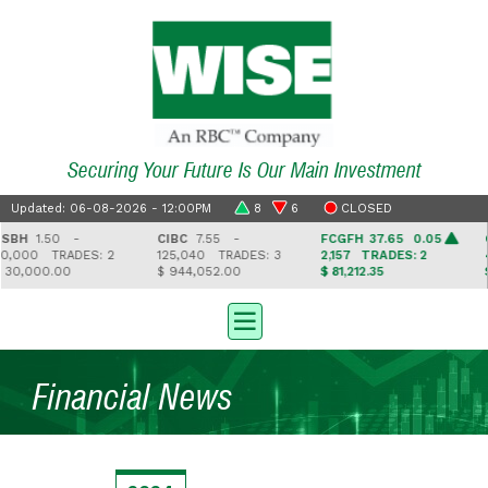
Securing Your Future Is Our Main Investment
Updated: 06-08-2026 - 12:00PM
8
6
CLOSED
BH
1.50 -
CIBC
7.55 -
FCGFH
37.65 0.05
G
,000
TRADES: 2
125,040
TRADES: 3
2,157
TRADES: 2
4
30,000.00
$ 944,052.00
$ 81,212.35
$ 
Financial News