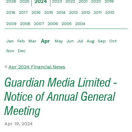
2024
2026
2025
2023
2022
2021
2020
2019
2018
2017
2016
2015
2014
2013
2012
2011
2010
2009
2008
2007
2006
2005
2004
Apr
Jan
Feb
Mar
May
Jun
Jul
Aug
Sep
Oct
Nov
Dec
Apr 2024 Financial News
Guardian Media Limited -
Notice of Annual General
Meeting
Apr 19, 2024