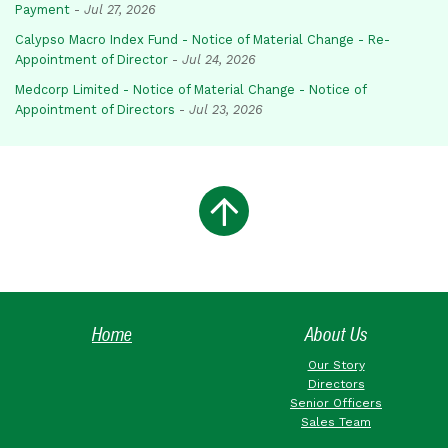
Payment
-
Jul 27, 2026
Calypso Macro Index Fund - Notice of Material Change - Re-
Appointment of Director
-
Jul 24, 2026
Medcorp Limited - Notice of Material Change - Notice of
Appointment of Directors
-
Jul 23, 2026
Home
About Us
Our Story
Directors
Senior Officers
Sales Team