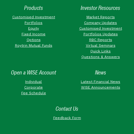
Products
Investor Resources
Customised Investment
Market Reports
Portfolios
Company Updates
Equity
Customised Investment
Fixed Income
Portfolios Updates
Options
RBC Reports
Roytrin Mutual Funds
Virtual Seminars
Quick Links
Questions & Answers
Open a WISE Account
News
Individual
Latest Financial News
Corporate
WISE Announcements
Fee Schedule
Contact Us
Feedback Form