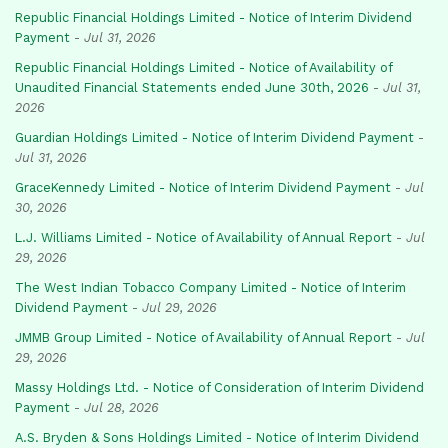
Republic Financial Holdings Limited - Notice of Interim Dividend
Payment
-
Jul 31, 2026
Republic Financial Holdings Limited - Notice of Availability of
Unaudited Financial Statements ended June 30th, 2026
-
Jul 31,
2026
Guardian Holdings Limited - Notice of Interim Dividend Payment
-
Jul 31, 2026
GraceKennedy Limited - Notice of Interim Dividend Payment
-
Jul
30, 2026
L.J. Williams Limited - Notice of Availability of Annual Report
-
Jul
29, 2026
The West Indian Tobacco Company Limited - Notice of Interim
Dividend Payment
-
Jul 29, 2026
JMMB Group Limited - Notice of Availability of Annual Report
-
Jul
29, 2026
Massy Holdings Ltd. - Notice of Consideration of Interim Dividend
Payment
-
Jul 28, 2026
A.S. Bryden & Sons Holdings Limited - Notice of Interim Dividend