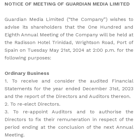
NOTICE OF MEETING OF GUARDIAN MEDIA LIMITED
Guardian Media Limited (“the Company”) wishes to
advise its shareholders that the One Hundred and
Eighth Annual Meeting of the Company will be held at
the Radisson Hotel Trinidad, Wrightson Road, Port of
Spain on Tuesday May 21st, 2024 at 2:00 p.m. for the
following purposes:
Ordinary Business
1. To receive and consider the audited Financial
Statements for the year ended December 31st, 2023
and the report of the Directors and Auditors thereon.
2. To re-elect Directors.
3. To re-appoint Auditors and to authorise the
Directors to fix their remuneration in respect of the
period ending at the conclusion of the next Annual
Meeting.