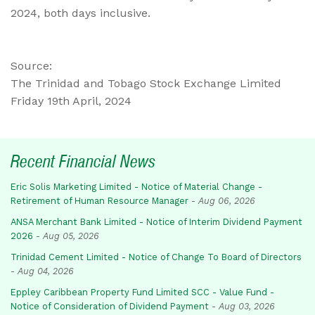
2024, both days inclusive.
Source:
The Trinidad and Tobago Stock Exchange Limited
Friday 19th April, 2024
Recent Financial News
Eric Solis Marketing Limited - Notice of Material Change -
Retirement of Human Resource Manager
-
Aug 06, 2026
ANSA Merchant Bank Limited - Notice of Interim Dividend Payment
2026
-
Aug 05, 2026
Trinidad Cement Limited - Notice of Change To Board of Directors
-
Aug 04, 2026
Eppley Caribbean Property Fund Limited SCC - Value Fund -
Notice of Consideration of Dividend Payment
-
Aug 03, 2026