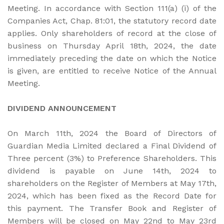
Meeting. In accordance with Section 111(a) (i) of the
Companies Act, Chap. 81:01, the statutory record date
applies. Only shareholders of record at the close of
business on Thursday April 18th, 2024, the date
immediately preceding the date on which the Notice
is given, are entitled to receive Notice of the Annual
Meeting.
DIVIDEND ANNOUNCEMENT
On March 11th, 2024 the Board of Directors of
Guardian Media Limited declared a Final Dividend of
Three percent (3%) to Preference Shareholders. This
dividend is payable on June 14th, 2024 to
shareholders on the Register of Members at May 17th,
2024, which has been fixed as the Record Date for
this payment. The Transfer Book and Register of
Members will be closed on May 22nd to May 23rd