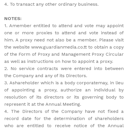
4. To transact any other ordinary business.
NOTES:
1. Amember entitled to attend and vote may appoint
one or more proxies to attend and vote instead of
him. A proxy need not also be a member. Please visit
the website www.guardianmedia.co.tt to obtain a copy
of the Form of Proxy and Management Proxy Circular
as well as instructions on how to appoint a proxy.
2. No service contracts were entered into between
the Company and any of its Directors.
3. Ashareholder which is a body corporatemay, in lieu
of appointing a proxy, authorize an individual by
resolution of its directors or its governing body to
represent it at the Annual Meeting.
4. The Directors of the Company have not fixed a
record date for the determination of shareholders
who are entitled to receive notice of the Annual