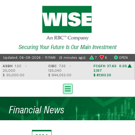
Securing Your Future Is Our Main Investment
Updated: 06-08-2026 - 11:11AM (6 minutes ago)
7
6
OPEN
ASBH
1.50 -
CIBC
7.55 -
FCGFH
37.65 0.05
20,000
125,040
2,157
$ 30,000.00
$ 944,052.00
$ 81,103.20
Financial News