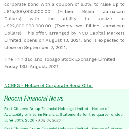
corporate bond with a coupon of 6.0%, to raise up to
J$15,000,000,000.00 (Fifteen Billion Jamaican
Dollars) with the ability to upsize to
J$22,000,000,000.00 (Twenty-two Billion Jamaican
Dollars). This offer, arranged by NCB Capital Markets
Limited, opens on August 13, 2021, and is expected to
close on September 2, 2021.
The Trinidad and Tobago Stock Exchange Limited
Friday 13th August, 2021
NCBFG - Notice of Corporate Bond Offer
Recent Financial News
First Citizens Group Financial Holdings Limited - Notice of
Availability of Interim Financial Statements for the quarter ended
June 30th, 2026
-
Aug 07, 2026
First Citizens Group Financial Holdings Limited - Notice of Interim