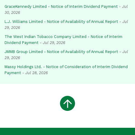
GraceKennedy Limited - Notice of Interim Dividend Payment
-
Jul
30, 2026
L.J. Williams Limited - Notice of Availability of Annual Report
-
Jul
29, 2026
The West Indian Tobacco Company Limited - Notice of Interim
Dividend Payment
-
Jul 29, 2026
JMMB Group Limited - Notice of Availability of Annual Report
-
Jul
29, 2026
Massy Holdings Ltd. - Notice of Consideration of Interim Dividend
Payment
-
Jul 28, 2026