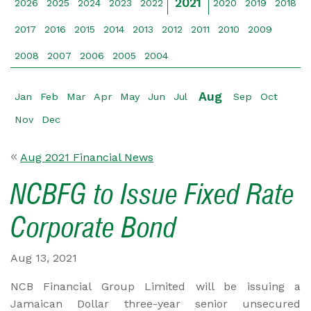
2021
2026
2025
2024
2023
2022
2020
2019
2018
2017
2016
2015
2014
2013
2012
2011
2010
2009
2008
2007
2006
2005
2004
Aug
Jan
Feb
Mar
Apr
May
Jun
Jul
Sep
Oct
Nov
Dec
Aug 2021 Financial News
NCBFG to Issue Fixed Rate
Corporate Bond
Aug 13, 2021
NCB Financial Group Limited will be issuing a
Jamaican Dollar three-year senior unsecured