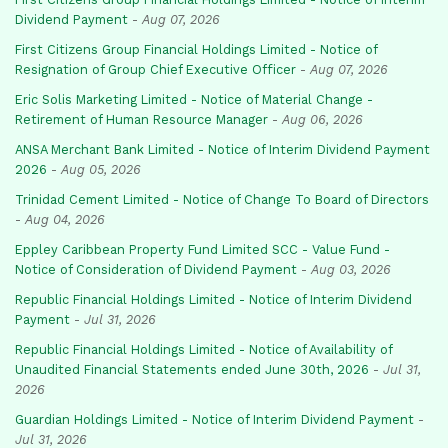
Dividend Payment
-
Aug 07, 2026
First Citizens Group Financial Holdings Limited - Notice of
Resignation of Group Chief Executive Officer
-
Aug 07, 2026
Eric Solis Marketing Limited - Notice of Material Change -
Retirement of Human Resource Manager
-
Aug 06, 2026
ANSA Merchant Bank Limited - Notice of Interim Dividend Payment
2026
-
Aug 05, 2026
Trinidad Cement Limited - Notice of Change To Board of Directors
-
Aug 04, 2026
Eppley Caribbean Property Fund Limited SCC - Value Fund -
Notice of Consideration of Dividend Payment
-
Aug 03, 2026
Republic Financial Holdings Limited - Notice of Interim Dividend
Payment
-
Jul 31, 2026
Republic Financial Holdings Limited - Notice of Availability of
Unaudited Financial Statements ended June 30th, 2026
-
Jul 31,
2026
Guardian Holdings Limited - Notice of Interim Dividend Payment
-
Jul 31, 2026