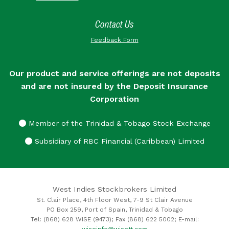
Contact Us
Feedback Form
Our product and service offerings are not deposits
and are not insured by the Deposit Insurance
Corporation
Member of the Trinidad & Tobago Stock Exchange
Subsidiary of RBC Financial (Caribbean) Limited
West Indies Stockbrokers Limited
St. Clair Place, 4th Floor West, 7-9 St Clair Avenue
PO Box 259, Port of Spain, Trinidad & Tobago
Tel: (868) 628 WISE (9473); Fax (868) 622 5002; E-mail:
wiseinfo@wisett.com