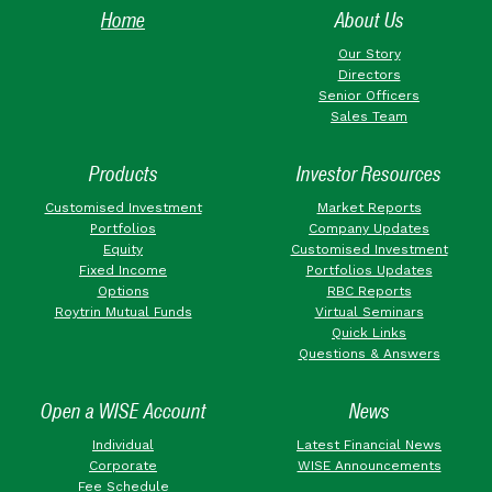
Home
About Us
Our Story
Directors
Senior Officers
Sales Team
Products
Investor Resources
Customised Investment
Market Reports
Portfolios
Company Updates
Equity
Customised Investment
Fixed Income
Portfolios Updates
Options
RBC Reports
Roytrin Mutual Funds
Virtual Seminars
Quick Links
Questions & Answers
Open a WISE Account
News
Individual
Latest Financial News
Corporate
WISE Announcements
Fee Schedule