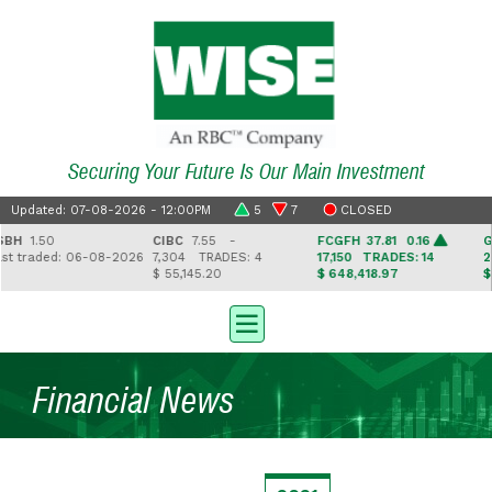
Securing Your Future Is Our Main Investment
Updated: 07-08-2026 - 12:00PM
5
7
CLOSED
BH
1.50
CIBC
7.55 -
FCGFH
37.81 0.16
GH
t traded: 06-08-2026
7,304
TRADES: 4
17,150
TRADES: 14
2,
$ 55,145.20
$ 648,418.97
$ 4
Financial News