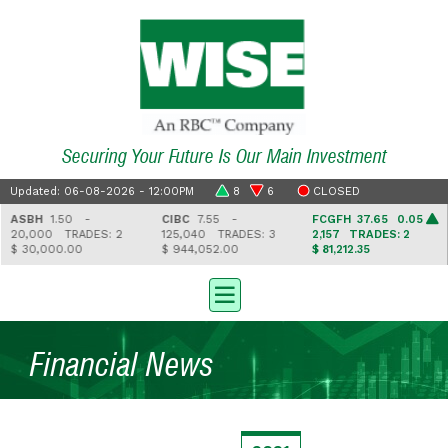
Securing Your Future Is Our Main Investment
Updated: 06-08-2026 - 12:00PM
8
6
CLOSED
ASBH
1.50 -
CIBC
7.55 -
FCGFH
37.65 0.05
20,000
TRADES: 2
125,040
TRADES: 3
2,157
TRADES: 2
$ 30,000.00
$ 944,052.00
$ 81,212.35
Financial News