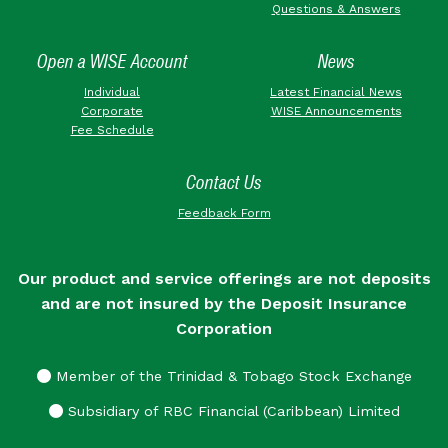
Questions & Answers
Open a WISE Account
News
Individual
Latest Financial News
Corporate
WISE Announcements
Fee Schedule
Contact Us
Feedback Form
Our product and service offerings are not deposits
and are not insured by the Deposit Insurance
Corporation
Member of the Trinidad & Tobago Stock Exchange
Subsidiary of RBC Financial (Caribbean) Limited