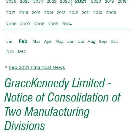
2021
2026
2025
2024
2023
2022
2020
2019
2018
2017
2016
2015
2014
2013
2012
2011
2010
2009
2008
2007
2006
2005
2004
Feb
Jan
Mar
Apr
May
Jun
Jul
Aug
Sep
Oct
Nov
Dec
Feb 2021 Financial News
GraceKennedy Limited -
Notice of Consolidation of
Two Manufacturing
Divisions