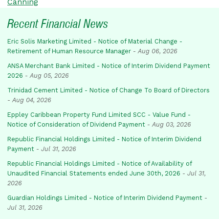
Canning
Recent Financial News
Eric Solis Marketing Limited - Notice of Material Change -
Retirement of Human Resource Manager
-
Aug 06, 2026
ANSA Merchant Bank Limited - Notice of Interim Dividend Payment
2026
-
Aug 05, 2026
Trinidad Cement Limited - Notice of Change To Board of Directors
-
Aug 04, 2026
Eppley Caribbean Property Fund Limited SCC - Value Fund -
Notice of Consideration of Dividend Payment
-
Aug 03, 2026
Republic Financial Holdings Limited - Notice of Interim Dividend
Payment
-
Jul 31, 2026
Republic Financial Holdings Limited - Notice of Availability of
Unaudited Financial Statements ended June 30th, 2026
-
Jul 31,
2026
Guardian Holdings Limited - Notice of Interim Dividend Payment
-
Jul 31, 2026