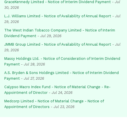
GraceKennedy Limited - Notice of Interim Dividend Payment
-
Jul
30, 2026
L.J. Williams Limited - Notice of Availability of Annual Report
-
Jul
29, 2026
The West Indian Tobacco Company Limited - Notice of Interim
Dividend Payment
-
Jul 29, 2026
JMMB Group Limited - Notice of Availability of Annual Report
-
Jul
29, 2026
Massy Holdings Ltd. - Notice of Consideration of Interim Dividend
Payment
-
Jul 28, 2026
A.S. Bryden & Sons Holdings Limited - Notice of Interim Dividend
Payment
-
Jul 27, 2026
Calypso Macro Index Fund - Notice of Material Change - Re-
Appointment of Director
-
Jul 24, 2026
Medcorp Limited - Notice of Material Change - Notice of
Appointment of Directors
-
Jul 23, 2026