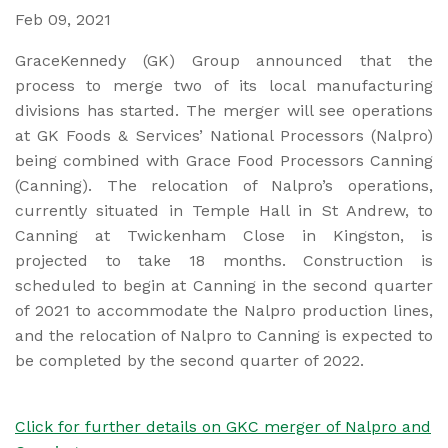
Feb 09, 2021
GraceKennedy (GK) Group announced that the
process to merge two of its local manufacturing
divisions has started. The merger will see operations
at GK Foods & Services’ National Processors (Nalpro)
being combined with Grace Food Processors Canning
(Canning). The relocation of Nalpro’s operations,
currently situated in Temple Hall in St Andrew, to
Canning at Twickenham Close in Kingston, is
projected to take 18 months. Construction is
scheduled to begin at Canning in the second quarter
of 2021 to accommodate the Nalpro production lines,
and the relocation of Nalpro to Canning is expected to
be completed by the second quarter of 2022.
Click for further details on GKC merger of Nalpro and