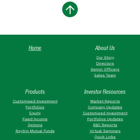
Home
About Us
Our Story
Directors
Senior Officers
Sales Team
Products
Investor Resources
Customised Investment
Market Reports
Portfolios
Company Updates
Equity
Customised Investment
Fixed Income
Portfolios Updates
Options
RBC Reports
Roytrin Mutual Funds
Virtual Seminars
Quick Links