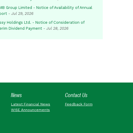
B Group Limited - Notice of Availability of Annual
port
-
Jul 29, 2026
sy Holdings Ltd. - Notice of Consideration of
terim Dividend Payment
-
Jul 28, 2026
News
Contact Us
Latest Financial News
Feedback Form
WISE Announcements