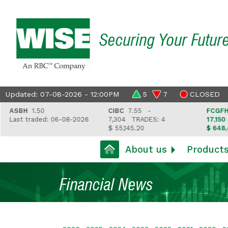
Securing Your Futur
Updated: 07-08-2026 - 12:00PM
5
7
CLOSED
ASBH
1.50
CIBC
7.55 -
FCGFH
37.
ast traded: 06-08-2026
7,304
TRADES: 4
17,150
TR
$ 55,145.20
$ 648,418.
About us
Product
Financial News