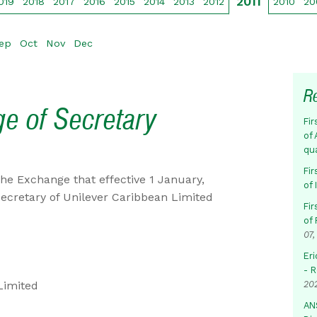
2011
019
2018
2017
2016
2015
2014
2013
2012
2010
20
ep
Oct
Nov
Dec
R
ge of Secretary
Fir
of 
qu
Fir
he Exchange that effective 1 January,
of
Secretary of Unilever Caribbean Limited
Fir
of 
07,
Eri
- 
Limited
20
AN