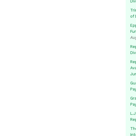
Di
Tr
of 
Ep
Fu
Au
Rep
Di
Rep
Av
Ju
Gua
Pa
Gr
Pa
L.J
Re
Th
In