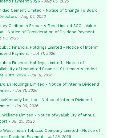
vidend Payment 2026
-
Aug 05, 2026
inidad Cement Limited - Notice of Change To Board
Directors
-
Aug 04, 2026
pley Caribbean Property Fund Limited SCC - Value
nd - Notice of Consideration of Dividend Payment
-
g 03, 2026
ublic Financial Holdings Limited - Notice of Interim
vidend Payment
-
Jul 31, 2026
ublic Financial Holdings Limited - Notice of
ailability of Unaudited Financial Statements ended
ne 30th, 2026
-
Jul 31, 2026
rdian Holdings Limited - Notice of Interim Dividend
yment
-
Jul 31, 2026
aceKennedy Limited - Notice of Interim Dividend
yment
-
Jul 30, 2026
. Williams Limited - Notice of Availability of Annual
port
-
Jul 29, 2026
e West Indian Tobacco Company Limited - Notice of
terim Dividend Payment
-
Jul 29, 2026