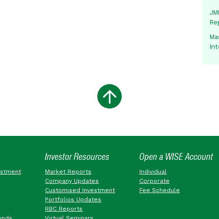
JMM
Re
Mas
In
Investor Resources
Open a WISE Account
estment
Market Reports
Individual
Company Updates
Corporate
Customised Investment
Fee Schedule
Portfolios Updates
RBC Reports
unds
Virtual Seminars