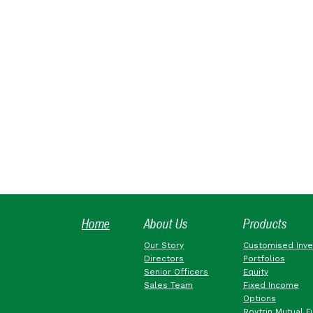
Home
About Us
Products
Our Story
Customised Inv
Directors
Portfolios
Senior Officers
Equity
Sales Team
Fixed Income
Options
Roytrin Mutual F