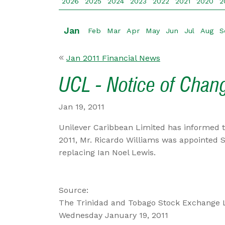
2026
2025
2024
2023
2022
2021
2020
2
Jan
Feb
Mar
Apr
May
Jun
Jul
Aug
S
Jan 2011 Financial News
UCL - Notice of Chan
Jan 19, 2011
Unilever Caribbean Limited has informed t
2011, Mr. Ricardo Williams was appointed 
replacing Ian Noel Lewis.
Source:
The Trinidad and Tobago Stock Exchange 
Wednesday January 19, 2011