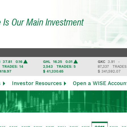
e Is Our Main Investment
81 0.16
GHL
16.25 0.01
GKC
3.91 -
ADES: 14
2,543
TRADES: 5
87,337
TRADES: 6
97
$ 41,330.65
$ 341,592.07
s
Investor Resources
Open a WISE Accoun