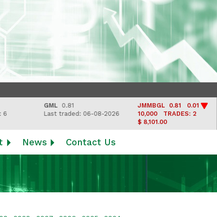
GML
0.81
JMMBGL
0.81 0.01
Last traded: 06-08-2026
10,000
TRADES: 2
$ 8,101.00
t
News
Contact Us