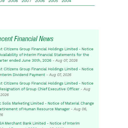
09
2008
2007
2006
2005
2004
ecent Financial News
st Citizens Group Financial Holdings Limited - Notice
Availability of Interim Financial Statements for the
arter ended June 30th, 2026
-
Aug 07, 2026
st Citizens Group Financial Holdings Limited - Notice
 Interim Dividend Payment
-
Aug 07, 2026
st Citizens Group Financial Holdings Limited - Notice
Resignation of Group Chief Executive Officer
-
Aug
 2026
c Solis Marketing Limited - Notice of Material Change
Retirement of Human Resource Manager
-
Aug 06,
26
SA Merchant Bank Limited - Notice of Interim