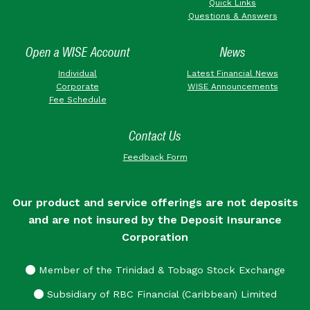
Quick Links
Questions & Answers
Open a WISE Account
News
Individual
Latest Financial News
Corporate
WISE Announcements
Fee Schedule
Contact Us
Feedback Form
Our product and service offerings are not deposits
and are not insured by the Deposit Insurance
Corporation
Member of the Trinidad & Tobago Stock Exchange
Subsidiary of RBC Financial (Caribbean) Limited