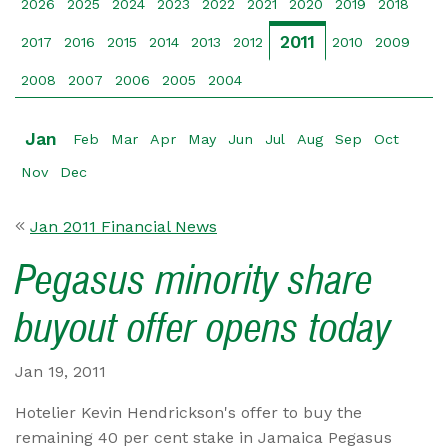
2026
2025
2024
2023
2022
2021
2020
2019
2018
2011
2017
2016
2015
2014
2013
2012
2010
2009
2008
2007
2006
2005
2004
Jan
Feb
Mar
Apr
May
Jun
Jul
Aug
Sep
Oct
Nov
Dec
Jan 2011 Financial News
Pegasus minority share
buyout offer opens today
Jan 19, 2011
Hotelier Kevin Hendrickson's offer to buy the
remaining 40 per cent stake in Jamaica Pegasus