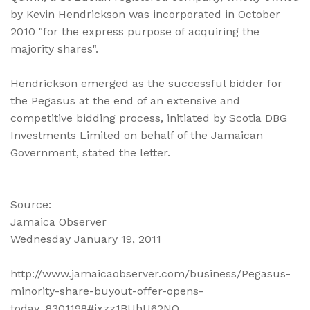
by Kevin Hendrickson was incorporated in October
2010 "for the express purpose of acquiring the
majority shares".
Hendrickson emerged as the successful bidder for
the Pegasus at the end of an extensive and
competitive bidding process, initiated by Scotia DBG
Investments Limited on behalf of the Jamaican
Government, stated the letter.
Source:
Jamaica Observer
Wednesday January 19, 2011
http://www.jamaicaobserver.com/business/Pegasus-
minority-share-buyout-offer-opens-
today_8301198#ixzz1BUhU62NQ