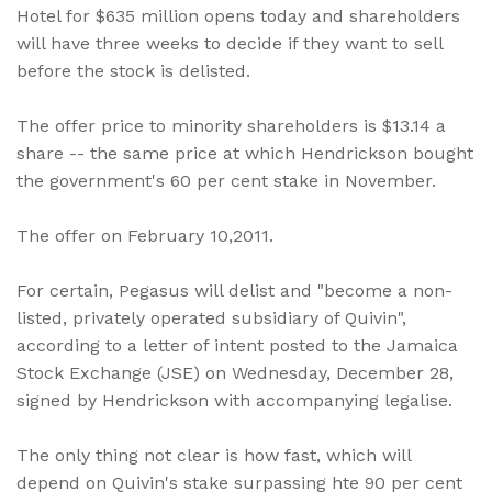
Hotel for $635 million opens today and shareholders
will have three weeks to decide if they want to sell
before the stock is delisted.
The offer price to minority shareholders is $13.14 a
share -- the same price at which Hendrickson bought
the government's 60 per cent stake in November.
The offer on February 10,2011.
For certain, Pegasus will delist and "become a non-
listed, privately operated subsidiary of Quivin",
according to a letter of intent posted to the Jamaica
Stock Exchange (JSE) on Wednesday, December 28,
signed by Hendrickson with accompanying legalise.
The only thing not clear is how fast, which will
depend on Quivin's stake surpassing hte 90 per cent