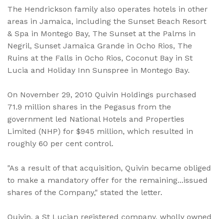
The Hendrickson family also operates hotels in other
areas in Jamaica, including the Sunset Beach Resort
& Spa in Montego Bay, The Sunset at the Palms in
Negril, Sunset Jamaica Grande in Ocho Rios, The
Ruins at the Falls in Ocho Rios, Coconut Bay in St
Lucia and Holiday Inn Sunspree in Montego Bay.
On November 29, 2010 Quivin Holdings purchased
71.9 million shares in the Pegasus from the
government led National Hotels and Properties
Limited (NHP) for $945 million, which resulted in
roughly 60 per cent control.
"As a result of that acquisition, Quivin became obliged
to make a mandatory offer for the remaining...issued
shares of the Company," stated the letter.
Quivin, a St Lucian registered company, wholly owned