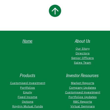
Home
About Us
Our Story
Directors
Senior Officers
Sales Team
Products
Investor Resources
Customised Investment
Market Reports
Portfolios
Company Updates
Equity
Customised Investment
Fixed Income
Portfolios Updates
Options
RBC Reports
Roytrin Mutual Funds
Virtual Seminars