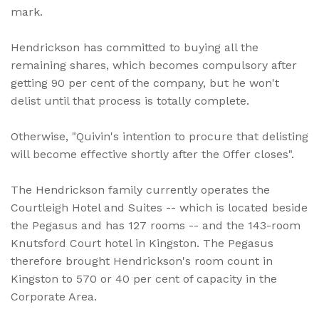
mark.
Hendrickson has committed to buying all the
remaining shares, which becomes compulsory after
getting 90 per cent of the company, but he won't
delist until that process is totally complete.
Otherwise, "Quivin's intention to procure that delisting
will become effective shortly after the Offer closes".
The Hendrickson family currently operates the
Courtleigh Hotel and Suites -- which is located beside
the Pegasus and has 127 rooms -- and the 143-room
Knutsford Court hotel in Kingston. The Pegasus
therefore brought Hendrickson's room count in
Kingston to 570 or 40 per cent of capacity in the
Corporate Area.