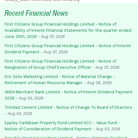
Recent Financial News
First Citizens Group Financial Holdings Limited - Notice of
Availability of Interim Financial Statements for the quarter ended
June 30th, 2026
-
Aug 07, 2026
First Citizens Group Financial Holdings Limited - Notice of Interim
Dividend Payment
-
Aug 07, 2026
First Citizens Group Financial Holdings Limited - Notice of
Resignation of Group Chief Executive Officer
-
Aug 07, 2026
Eric Solis Marketing Limited - Notice of Material Change -
Retirement of Human Resource Manager
-
Aug 06, 2026
ANSA Merchant Bank Limited - Notice of Interim Dividend Payment
2026
-
Aug 05, 2026
Trinidad Cement Limited - Notice of Change To Board of Directors
-
Aug 04, 2026
Eppley Caribbean Property Fund Limited SCC - Value Fund -
Notice of Consideration of Dividend Payment
-
Aug 03, 2026