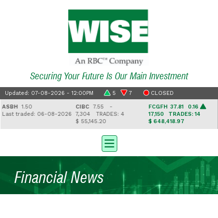
Securing Your Future Is Our Main Investment
Updated: 07-08-2026 - 12:00PM
5
7
CLOSED
SBH
1.50
CIBC
7.55 -
FCGFH
37.81 0.16
ast traded: 06-08-2026
7,304
TRADES: 4
17,150
TRADES: 14
$ 55,145.20
$ 648,418.97
$
Financial News