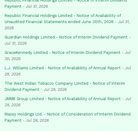
Republic Financial Holdings Limited - Notice of Interim Dividend
Payment
-
Jul 31, 2026
Republic Financial Holdings Limited - Notice of Availability of
Unaudited Financial Statements ended June 30th, 2026
-
Jul 31,
2026
Guardian Holdings Limited - Notice of Interim Dividend Payment
-
Jul 31, 2026
GraceKennedy Limited - Notice of Interim Dividend Payment
-
Jul
30, 2026
L.J. Williams Limited - Notice of Availability of Annual Report
-
Jul
29, 2026
The West Indian Tobacco Company Limited - Notice of Interim
Dividend Payment
-
Jul 29, 2026
JMMB Group Limited - Notice of Availability of Annual Report
-
Jul
29, 2026
Massy Holdings Ltd. - Notice of Consideration of Interim Dividend
Payment
-
Jul 28, 2026