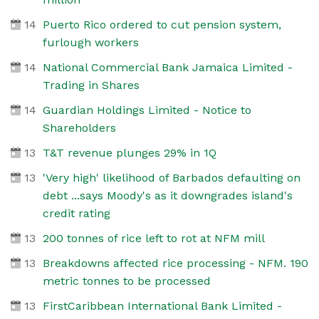
14
Puerto Rico ordered to cut pension system,
furlough workers
14
National Commercial Bank Jamaica Limited -
Trading in Shares
14
Guardian Holdings Limited - Notice to
Shareholders
13
T&T revenue plunges 29% in 1Q
13
'Very high' likelihood of Barbados defaulting on
debt ...says Moody's as it downgrades island's
credit rating
13
200 tonnes of rice left to rot at NFM mill
13
Breakdowns affected rice processing - NFM. 190
metric tonnes to be processed
13
FirstCaribbean International Bank Limited -