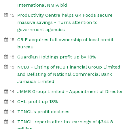
International NMIA bid
15
Productivity Centre helps GK Foods secure
massive savings - Turns attention to
government agencies
15
CRIF acquires full ownership of local credit
bureau
15
Guardian Holdings profit up by 18%
15
NCBJ - Listing of NCB Financial Group Limited
and Delisting of National Commercial Bank
Jamaica Limited
14
JMMB Group Limited - Appointment of Director
14
GHL profit up 18%
14
TTNGL's profit declines
14
TTNGL reports after tax earnings of $344.8
million