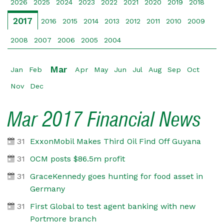
2026
2025
2024
2023
2022
2021
2020
2019
2018
2017
2016
2015
2014
2013
2012
2011
2010
2009
2008
2007
2006
2005
2004
Mar
Jan
Feb
Apr
May
Jun
Jul
Aug
Sep
Oct
Nov
Dec
Mar 2017 Financial News
31
ExxonMobil Makes Third Oil Find Off Guyana
31
OCM posts $86.5m profit
31
GraceKennedy goes hunting for food asset in
Germany
31
First Global to test agent banking with new
Portmore branch