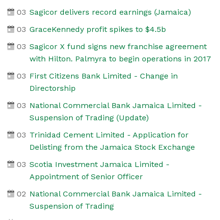
03
Sagicor delivers record earnings (Jamaica)
03
GraceKennedy profit spikes to $4.5b
03
Sagicor X fund signs new franchise agreement
with Hilton. Palmyra to begin operations in 2017
03
First Citizens Bank Limited - Change in
Directorship
03
National Commercial Bank Jamaica Limited -
Suspension of Trading (Update)
03
Trinidad Cement Limited - Application for
Delisting from the Jamaica Stock Exchange
03
Scotia Investment Jamaica Limited -
Appointment of Senior Officer
02
National Commercial Bank Jamaica Limited -
Suspension of Trading