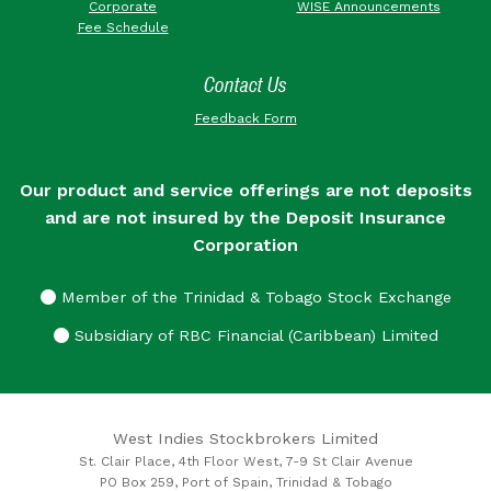
Corporate
WISE Announcements
Fee Schedule
Contact Us
Feedback Form
Our product and service offerings are not deposits
and are not insured by the Deposit Insurance
Corporation
Member of the Trinidad & Tobago Stock Exchange
Subsidiary of RBC Financial (Caribbean) Limited
West Indies Stockbrokers Limited
St. Clair Place, 4th Floor West, 7-9 St Clair Avenue
PO Box 259, Port of Spain, Trinidad & Tobago