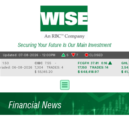
Securing Your Future Is Our Main Investment
Updated: 07-08-2026 - 12:00PM
5
7
CLOSED
50
CIBC
7.55 -
FCGFH
37.81 0.16
GHL
16.2
ed: 06-08-2026
7,304
TRADES: 4
17,150
TRADES: 14
2,543
TR
$ 55,145.20
$ 648,418.97
$ 41,330.
Financial News