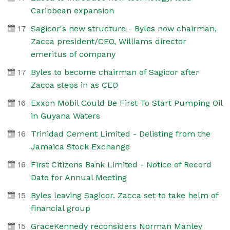
Caribbean expansion
17
Sagicor's new structure - Byles now chairman,
Zacca president/CEO, Williams director
emeritus of company
17
Byles to become chairman of Sagicor after
Zacca steps in as CEO
16
Exxon Mobil Could Be First To Start Pumping Oil
in Guyana Waters
16
Trinidad Cement Limited - Delisting from the
Jamaica Stock Exchange
16
First Citizens Bank Limited - Notice of Record
Date for Annual Meeting
15
Byles leaving Sagicor. Zacca set to take helm of
financial group
15
GraceKennedy reconsiders Norman Manley