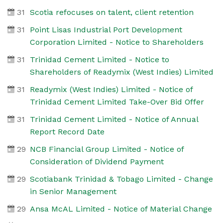
31
Scotia refocuses on talent, client retention
31
Point Lisas Industrial Port Development
Corporation Limited - Notice to Shareholders
31
Trinidad Cement Limited - Notice to
Shareholders of Readymix (West Indies) Limited
31
Readymix (West Indies) Limited - Notice of
Trinidad Cement Limited Take-Over Bid Offer
31
Trinidad Cement Limited - Notice of Annual
Report Record Date
29
NCB Financial Group Limited - Notice of
Consideration of Dividend Payment
29
Scotiabank Trinidad & Tobago Limited - Change
in Senior Management
29
Ansa McAL Limited - Notice of Material Change