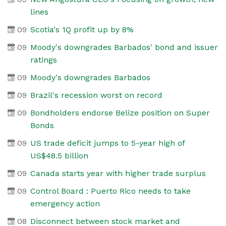
lines
09
Scotia's 1Q profit up by 8%
09
Moody's downgrades Barbados' bond and issuer
ratings
09
Moody's downgrades Barbados
09
Brazil's recession worst on record
09
Bondholders endorse Belize position on Super
Bonds
09
US trade deficit jumps to 5-year high of
US$48.5 billion
09
Canada starts year with higher trade surplus
09
Control Board : Puerto Rico needs to take
emergency action
08
Disconnect between stock market and