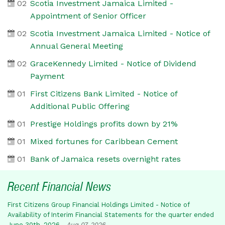
02
Scotia Investment Jamaica Limited -
Appointment of Senior Officer
02
Scotia Investment Jamaica Limited - Notice of
Annual General Meeting
02
GraceKennedy Limited - Notice of Dividend
Payment
01
First Citizens Bank Limited - Notice of
Additional Public Offering
01
Prestige Holdings profits down by 21%
01
Mixed fortunes for Caribbean Cement
01
Bank of Jamaica resets overnight rates
Recent Financial News
First Citizens Group Financial Holdings Limited - Notice of
Availability of Interim Financial Statements for the quarter ended
June 30th, 2026
-
Aug 07, 2026