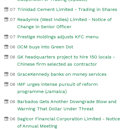
07
Trinidad Cement Limited - Trading in Shares
07
Readymix (West Indies) Limited - Notice of
Change in Senior Officer
07
Prestige Holdings adjusts KFC menu
06
OCM buys into Green Dot
06
GK headquarters project to hire 150 locals -
Chinese firm selected as contractor
06
GraceKennedy banks on money services
06
IMF urges intense pursuit of reform
programme (Jamaica)
06
Barbados Gets Another Downgrade Blow and
Warning That Dollar Under Threat
06
Sagicor Financial Corporation Limited - Notice
of Annual Meeting