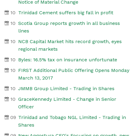
Notice of Material Change
10
Trinidad Cement suffers big fall in profit
10
Scotia Group reports growth in all business
lines
10
NCB Capital Market hits record growth, eyes
regional markets
10
Byles: 16.5% tax on insurance unfortunate
10
FIRST Additional Public Offering Opens Monday
March 13, 2017
10
JMMB Group Limited - Trading in Shares
10
GraceKennedy Limited - Change in Senior
Officer
09
Trinidad and Tobago NGL Limited - Trading in
Shares
09
New Angostura CEO's Focusing on growth, new