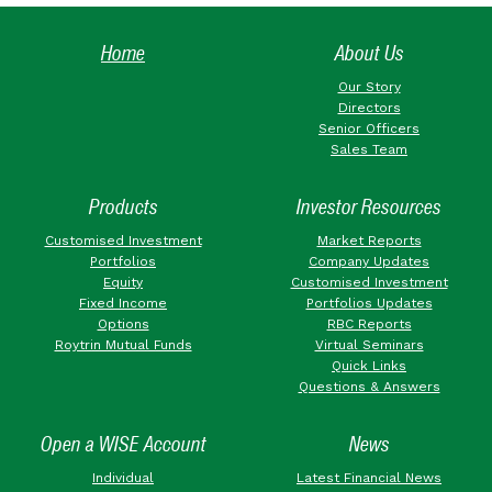
Home
About Us
Our Story
Directors
Senior Officers
Sales Team
Products
Investor Resources
Customised Investment
Market Reports
Portfolios
Company Updates
Equity
Customised Investment
Fixed Income
Portfolios Updates
Options
RBC Reports
Roytrin Mutual Funds
Virtual Seminars
Quick Links
Questions & Answers
Open a WISE Account
News
Individual
Latest Financial News