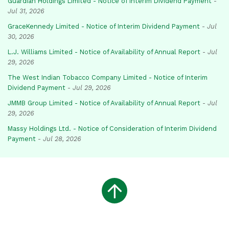
Guardian Holdings Limited - Notice of Interim Dividend Payment
-
Jul 31, 2026
GraceKennedy Limited - Notice of Interim Dividend Payment
-
Jul
30, 2026
L.J. Williams Limited - Notice of Availability of Annual Report
-
Jul
29, 2026
The West Indian Tobacco Company Limited - Notice of Interim
Dividend Payment
-
Jul 29, 2026
JMMB Group Limited - Notice of Availability of Annual Report
-
Jul
29, 2026
Massy Holdings Ltd. - Notice of Consideration of Interim Dividend
Payment
-
Jul 28, 2026