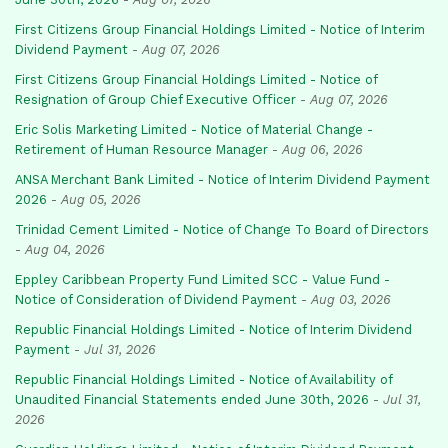
First Citizens Group Financial Holdings Limited - Notice of Interim
Dividend Payment
-
Aug 07, 2026
First Citizens Group Financial Holdings Limited - Notice of
Resignation of Group Chief Executive Officer
-
Aug 07, 2026
Eric Solis Marketing Limited - Notice of Material Change -
Retirement of Human Resource Manager
-
Aug 06, 2026
ANSA Merchant Bank Limited - Notice of Interim Dividend Payment
2026
-
Aug 05, 2026
Trinidad Cement Limited - Notice of Change To Board of Directors
-
Aug 04, 2026
Eppley Caribbean Property Fund Limited SCC - Value Fund -
Notice of Consideration of Dividend Payment
-
Aug 03, 2026
Republic Financial Holdings Limited - Notice of Interim Dividend
Payment
-
Jul 31, 2026
Republic Financial Holdings Limited - Notice of Availability of
Unaudited Financial Statements ended June 30th, 2026
-
Jul 31,
2026