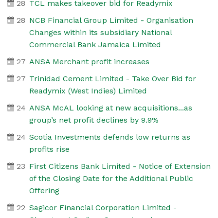
28
TCL makes takeover bid for Readymix
28
NCB Financial Group Limited - Organisation
Changes within its subsidiary National
Commercial Bank Jamaica Limited
27
ANSA Merchant profit increases
27
Trinidad Cement Limited - Take Over Bid for
Readymix (West Indies) Limited
24
ANSA McAL looking at new acquisitions...as
group’s net profit declines by 9.9%
24
Scotia Investments defends low returns as
profits rise
23
First Citizens Bank Limited - Notice of Extension
of the Closing Date for the Additional Public
Offering
22
Sagicor Financial Corporation Limited -