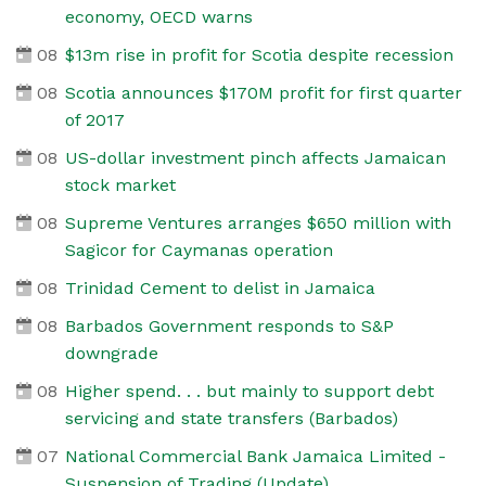
economy, OECD warns
08
$13m rise in profit for Scotia despite recession
08
Scotia announces $170M profit for first quarter
of 2017
08
US-dollar investment pinch affects Jamaican
stock market
08
Supreme Ventures arranges $650 million with
Sagicor for Caymanas operation
08
Trinidad Cement to delist in Jamaica
08
Barbados Government responds to S&P
downgrade
08
Higher spend. . . but mainly to support debt
servicing and state transfers (Barbados)
07
National Commercial Bank Jamaica Limited -
Suspension of Trading (Update)