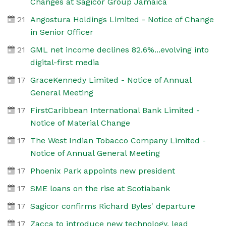
Changes at Sagicor Group Jamaica
21
Angostura Holdings Limited - Notice of Change
in Senior Officer
21
GML net income declines 82.6%...evolving into
digital-first media
17
GraceKennedy Limited - Notice of Annual
General Meeting
17
FirstCaribbean International Bank Limited -
Notice of Material Change
17
The West Indian Tobacco Company Limited -
Notice of Annual General Meeting
17
Phoenix Park appoints new president
17
SME loans on the rise at Scotiabank
17
Sagicor confirms Richard Byles' departure
17
Zacca to introduce new technology, lead