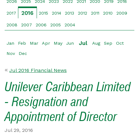
2026
2025
2024
2023
2022
2021
2020
2019
2018
2016
2017
2015
2014
2013
2012
2011
2010
2009
2008
2007
2006
2005
2004
Jul
Jan
Feb
Mar
Apr
May
Jun
Aug
Sep
Oct
Nov
Dec
Jul 2016 Financial News
Unilever Caribbean Limited
- Resignation and
Appointment of Director
Jul 29, 2016