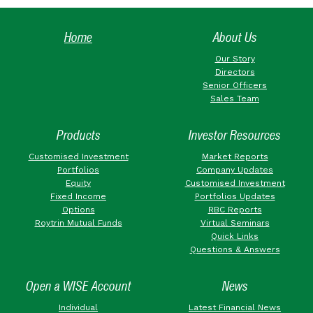
Home
About Us
Our Story
Directors
Senior Officers
Sales Team
Products
Investor Resources
Customised Investment
Market Reports
Portfolios
Company Updates
Equity
Customised Investment
Fixed Income
Portfolios Updates
Options
RBC Reports
Roytrin Mutual Funds
Virtual Seminars
Quick Links
Questions & Answers
Open a WISE Account
News
Individual
Latest Financial News