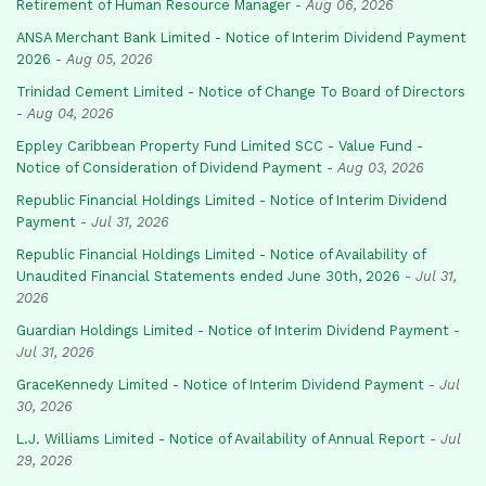
Retirement of Human Resource Manager
-
Aug 06, 2026
ANSA Merchant Bank Limited - Notice of Interim Dividend Payment
2026
-
Aug 05, 2026
Trinidad Cement Limited - Notice of Change To Board of Directors
-
Aug 04, 2026
Eppley Caribbean Property Fund Limited SCC - Value Fund -
Notice of Consideration of Dividend Payment
-
Aug 03, 2026
Republic Financial Holdings Limited - Notice of Interim Dividend
Payment
-
Jul 31, 2026
Republic Financial Holdings Limited - Notice of Availability of
Unaudited Financial Statements ended June 30th, 2026
-
Jul 31,
2026
Guardian Holdings Limited - Notice of Interim Dividend Payment
-
Jul 31, 2026
GraceKennedy Limited - Notice of Interim Dividend Payment
-
Jul
30, 2026
L.J. Williams Limited - Notice of Availability of Annual Report
-
Jul
29, 2026