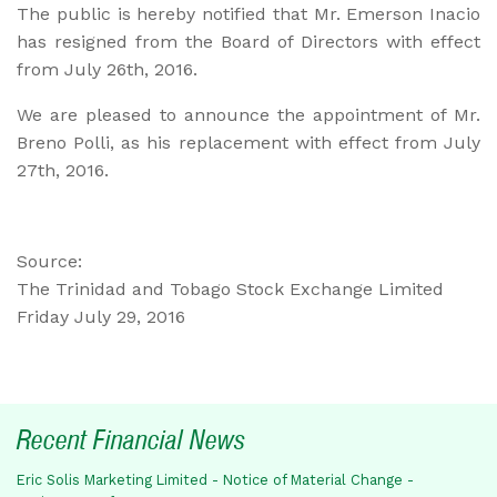
The public is hereby notified that Mr. Emerson Inacio
has resigned from the Board of Directors with effect
from July 26th, 2016.
We are pleased to announce the appointment of Mr.
Breno Polli, as his replacement with effect from July
27th, 2016.
Source:
The Trinidad and Tobago Stock Exchange Limited
Friday July 29, 2016
Recent Financial News
Eric Solis Marketing Limited - Notice of Material Change -