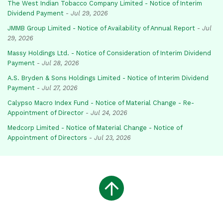
The West Indian Tobacco Company Limited - Notice of Interim
Dividend Payment
-
Jul 29, 2026
JMMB Group Limited - Notice of Availability of Annual Report
-
Jul
29, 2026
Massy Holdings Ltd. - Notice of Consideration of Interim Dividend
Payment
-
Jul 28, 2026
A.S. Bryden & Sons Holdings Limited - Notice of Interim Dividend
Payment
-
Jul 27, 2026
Calypso Macro Index Fund - Notice of Material Change - Re-
Appointment of Director
-
Jul 24, 2026
Medcorp Limited - Notice of Material Change - Notice of
Appointment of Directors
-
Jul 23, 2026