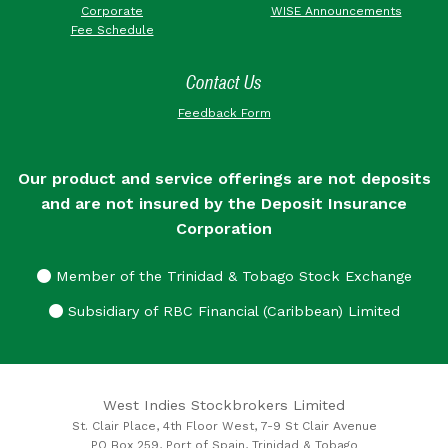
Corporate
WISE Announcements
Fee Schedule
Contact Us
Feedback Form
Our product and service offerings are not deposits
and are not insured by the Deposit Insurance
Corporation
Member of the Trinidad & Tobago Stock Exchange
Subsidiary of RBC Financial (Caribbean) Limited
West Indies Stockbrokers Limited
St. Clair Place, 4th Floor West, 7-9 St Clair Avenue
PO Box 259, Port of Spain, Trinidad & Tobago