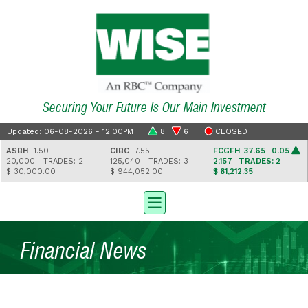
Securing Your Future Is Our Main Investment
Updated: 06-08-2026 - 12:00PM
8
6
CLOSED
ASBH
1.50 -
CIBC
7.55 -
FCGFH
37.65 0.05
20,000
TRADES: 2
125,040
TRADES: 3
2,157
TRADES: 2
$ 30,000.00
$ 944,052.00
$ 81,212.35
Financial News