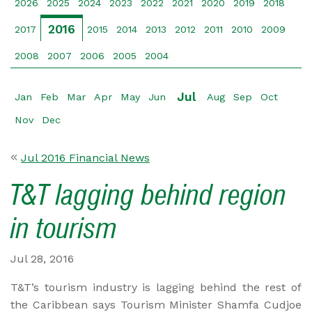
2026
2025
2024
2023
2022
2021
2020
2019
2018
2016
2017
2015
2014
2013
2012
2011
2010
2009
2008
2007
2006
2005
2004
Jul
Jan
Feb
Mar
Apr
May
Jun
Aug
Sep
Oct
Nov
Dec
Jul 2016 Financial News
T&T lagging behind region
in tourism
Jul 28, 2016
T&T’s tourism industry is lagging behind the rest of
the Caribbean says Tourism Minister Shamfa Cudjoe