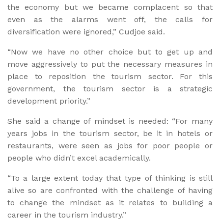
the economy but we became complacent so that
even as the alarms went off, the calls for
diversification were ignored,” Cudjoe said.
“Now we have no other choice but to get up and
move aggressively to put the necessary measures in
place to reposition the tourism sector. For this
government, the tourism sector is a strategic
development priority.”
She said a change of mindset is needed: “For many
years jobs in the tourism sector, be it in hotels or
restaurants, were seen as jobs for poor people or
people who didn’t excel academically.
“To a large extent today that type of thinking is still
alive so are confronted with the challenge of having
to change the mindset as it relates to building a
career in the tourism industry.”