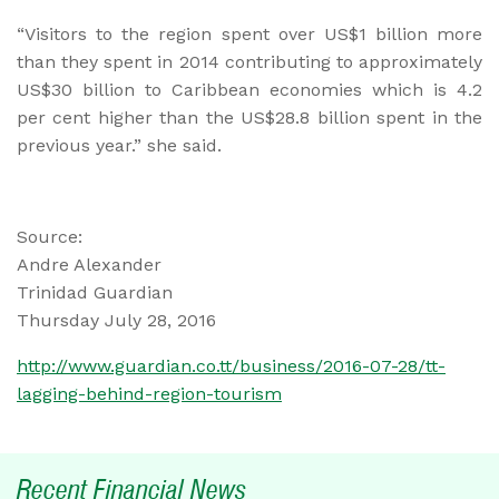
“Visitors to the region spent over US$1 billion more
than they spent in 2014 contributing to approximately
US$30 billion to Caribbean economies which is 4.2
per cent higher than the US$28.8 billion spent in the
previous year.” she said.
Source:
Andre Alexander
Trinidad Guardian
Thursday July 28, 2016
http://www.guardian.co.tt/business/2016-07-28/tt-
lagging-behind-region-tourism
Recent Financial News