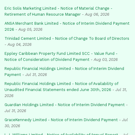
Eric Solis Marketing Limited - Notice of Material Change -
Retirement of Human Resource Manager
-
Aug 06, 2026
ANSA Merchant Bank Limited - Notice of Interim Dividend Payment
2026
-
Aug 05, 2026
Trinidad Cement Limited - Notice of Change To Board of Directors
-
Aug 04, 2026
Eppley Caribbean Property Fund Limited SCC - Value Fund -
Notice of Consideration of Dividend Payment
-
Aug 03, 2026
Republic Financial Holdings Limited - Notice of Interim Dividend
Payment
-
Jul 31, 2026
Republic Financial Holdings Limited - Notice of Availability of
Unaudited Financial Statements ended June 30th, 2026
-
Jul 31,
2026
Guardian Holdings Limited - Notice of Interim Dividend Payment
-
Jul 31, 2026
GraceKennedy Limited - Notice of Interim Dividend Payment
-
Jul
30, 2026
L.J. Williams Limited - Notice of Availability of Annual Report
-
Jul