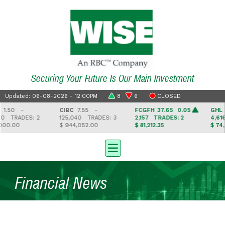
Securing Your Future Is Our Main Investment
Updated: 06-08-2026 - 12:00PM
8
6
CLOSED
50 -
CIBC
7.55 -
FCGFH
37.65 0.05
GHL
16
0
TRADES: 2
125,040
TRADES: 3
2,157
TRADES: 2
4,616
0.00
$ 944,052.00
$ 81,212.35
$ 74,9
Financial News