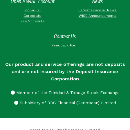
Open a WISE Account
News
Individual
Latest Financial News
Corporate
WISE Announcements
Fee Schedule
Contact Us
Feedback Form
Our product and service offerings are not deposits
and are not insured by the Deposit Insurance
Corporation
Member of the Trinidad & Tobago Stock Exchange
Subsidiary of RBC Financial (Caribbean) Limited
West Indies Stockbrokers Limited