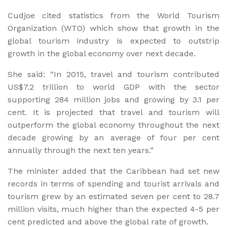
Cudjoe cited statistics from the World Tourism
Organization (WTO) which show that growth in the
global tourism industry is expected to outstrip
growth in the global economy over next decade.
She said: “In 2015, travel and tourism contributed
US$7.2 trillion to world GDP with the sector
supporting 284 million jobs and growing by 3.1 per
cent. It is projected that travel and tourism will
outperform the global economy throughout the next
decade growing by an average of four per cent
annually through the next ten years.”
The minister added that the Caribbean had set new
records in terms of spending and tourist arrivals and
tourism grew by an estimated seven per cent to 28.7
million visits, much higher than the expected 4-5 per
cent predicted and above the global rate of growth.