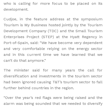
who is calling for more focus to be placed on its
development.
Cudjoe, in the feature address at the symposium
Tourism is My Business hosted jointly by the Tourism
Development Company (TDC) and the Small Tourism
Enterprises Project (STEP) at the Hyatt Regency in
Port-of-Spain, said: “We have become very dependent
and very comfortable relying on the energy sector
and in this current time we have learned that we
can’t do that anymore.”
The minister said for many years the call for
diversification and investments in the tourism sector
had been ignored causing T&T’s tourism sector to fall
further behind countries in the region.
“Over the year’s red flags were being raised and the
alarm was being sounded that we needed to diversify