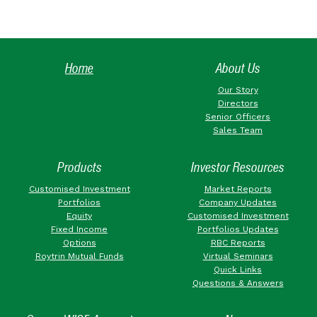
Home
About Us
Our Story
Directors
Senior Officers
Sales Team
Products
Investor Resources
Customised Investment
Market Reports
Portfolios
Company Updates
Equity
Customised Investment
Fixed Income
Portfolios Updates
Options
RBC Reports
Roytrin Mutual Funds
Virtual Seminars
Quick Links
Questions & Answers