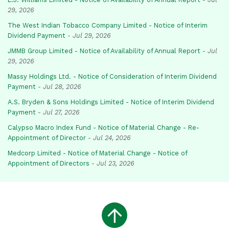
29, 2026
The West Indian Tobacco Company Limited - Notice of Interim
Dividend Payment
-
Jul 29, 2026
JMMB Group Limited - Notice of Availability of Annual Report
-
Jul
29, 2026
Massy Holdings Ltd. - Notice of Consideration of Interim Dividend
Payment
-
Jul 28, 2026
A.S. Bryden & Sons Holdings Limited - Notice of Interim Dividend
Payment
-
Jul 27, 2026
Calypso Macro Index Fund - Notice of Material Change - Re-
Appointment of Director
-
Jul 24, 2026
Medcorp Limited - Notice of Material Change - Notice of
Appointment of Directors
-
Jul 23, 2026